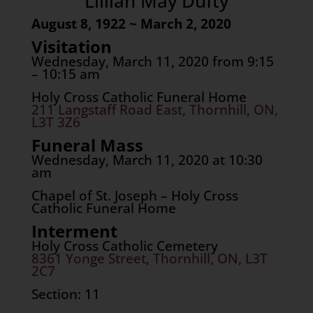
Lillian May Dufty
August 8, 1922 ~ March 2, 2020
Visitation
Wednesday, March 11, 2020 from 9:15
– 10:15 am
Holy Cross Catholic Funeral Home
211 Langstaff Road East, Thornhill, ON,
L3T 3Z6
Funeral Mass
Wednesday, March 11, 2020 at 10:30
am
Chapel of St. Joseph – Holy Cross
Catholic Funeral Home
Interment
Holy Cross Catholic Cemetery
8361 Yonge Street, Thornhill, ON, L3T
2C7
Section: 11