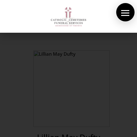
About Us
Cemeteries
Funeral Services
Pre-planning
Contact