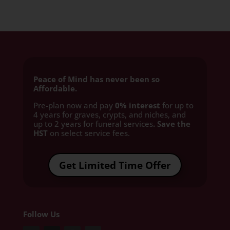
Peace of Mind has never been so
Affordable.
Pre-plan now and pay
0% interest
for up to
4 years for graves, crypts, and niches, and
up to 2 years for funeral services
. Save the
HST
on select service fees.​
Get Limited Time Offer
Follow Us