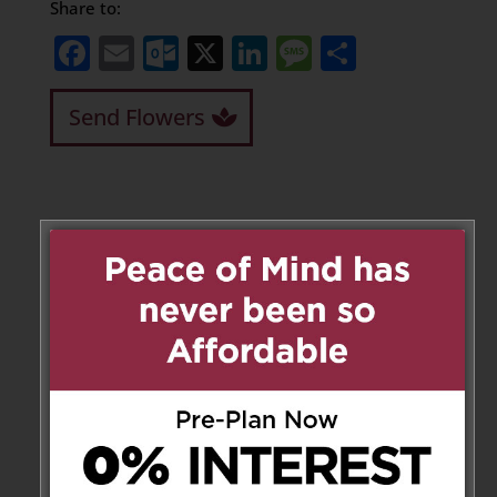
Share to:
Facebook
Email
Outlook.com
X
LinkedIn
Message
Share
Send Flowers
Leave a Message
Your email address will not be
published.
Required fields are marked
*