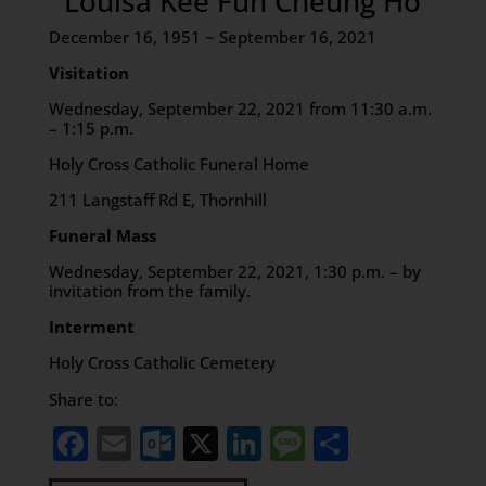
Louisa Kee Fun Cheung Ho
December 16, 1951 ~ September 16, 2021
Visitation
Wednesday, September 22, 2021 from 11:30 a.m.
– 1:15 p.m.
Holy Cross Catholic Funeral Home
211 Langstaff Rd E, Thornhill
Funeral Mass
Wednesday, September 22, 2021, 1:30 p.m. – by
invitation from the family.
Interment
Holy Cross Catholic Cemetery
Share to:
Facebook
Email
Outlook.com
X
LinkedIn
Message
Share