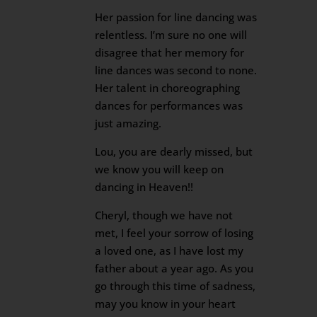
Her passion for line dancing was
relentless. I’m sure no one will
disagree that her memory for
line dances was second to none.
Her talent in choreographing
dances for performances was
just amazing.
Lou, you are dearly missed, but
we know you will keep on
dancing in Heaven!!
Cheryl, though we have not
met, I feel your sorrow of losing
a loved one, as I have lost my
father about a year ago. As you
go through this time of sadness,
may you know in your heart