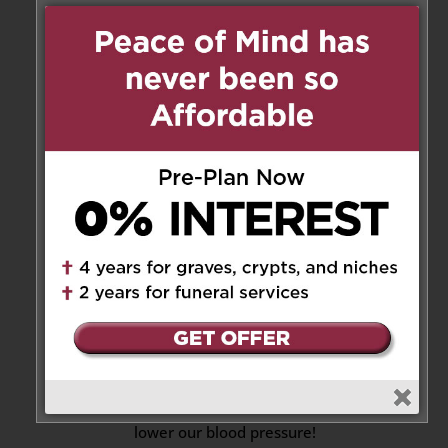
Reply
Anny & George Chow
on
September 21, 2021 at 3:47 pm
It’s very difficult to accept that
Lou had left us so soon. I was
really looking forward to see
her fight off the illness and
come back to class.
Though we’d known Lou for a
relatively shorter time, we felt
very comfortable around her.
No matter what mood we’re in,
her easy-going character and
kindness always helped to
lower our blood pressure!