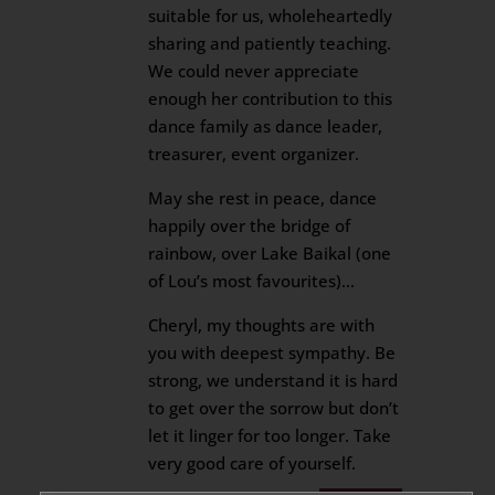
suitable for us, wholeheartedly
sharing and patiently teaching.
We could never appreciate
enough her contribution to this
dance family as dance leader,
treasurer, event organizer.
May she rest in peace, dance
happily over the bridge of
rainbow, over Lake Baikal (one
of Lou’s most favourites)…
Cheryl, my thoughts are with
you with deepest sympathy. Be
strong, we understand it is hard
to get over the sorrow but don’t
let it linger for too longer. Take
very good care of yourself.