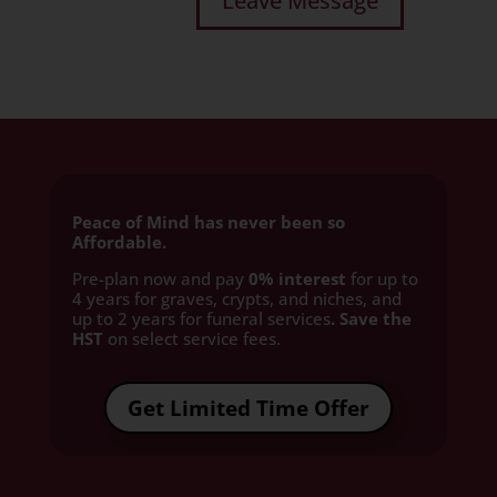
Peace of Mind has never been so
Affordable.
Pre-plan now and pay
0% interest
for up to
4 years for graves, crypts, and niches, and
up to 2 years for funeral services
. Save the
HST
on select service fees.​
Get Limited Time Offer