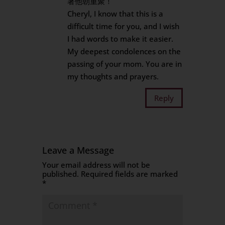
著他朝重聚！
Cheryl, I know that this is a
difficult time for you, and I wish
I had words to make it easier.
My deepest condolences on the
passing of your mom. You are in
my thoughts and prayers.
Reply
Leave a Message
Your email address will not be
published.
Required fields are marked
*