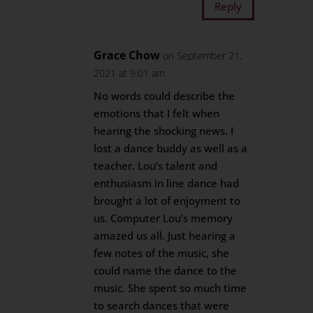
Reply
Grace Chow
on September 21,
2021 at 9:01 am
No words could describe the
emotions that I felt when
hearing the shocking news. I
lost a dance buddy as well as a
teacher. Lou’s talent and
enthusiasm in line dance had
brought a lot of enjoyment to
us. Computer Lou’s memory
amazed us all. Just hearing a
few notes of the music, she
could name the dance to the
music. She spent so much time
to search dances that were