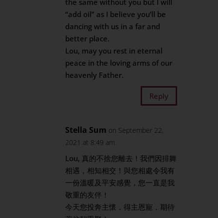
the same without you but I will
“add oil” as I believe you’ll be
dancing with us in a far and
better place.
Lou, may you rest in eternal
peace in the loving arms of our
heavenly Father.
Reply
Stella Sum
on September 22,
2021 at 8:49 am
Lou, 真的不捨您離去！我們因排舞
相遇，相知相交！與您相處令我有
一份溫暖及平安感覺，您一直是我
敬重的友伴！
今天您投奔主懷，得主恩寵，期待