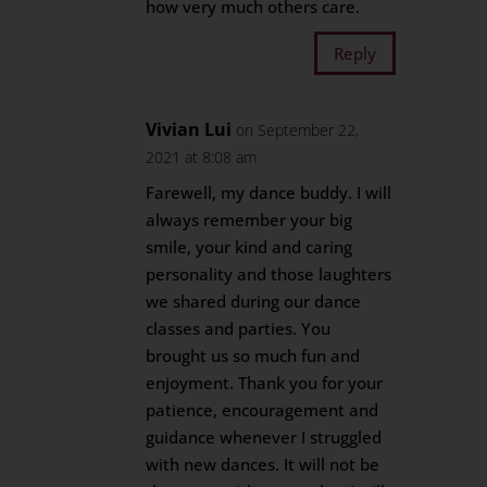
how very much others care.
Reply
Vivian Lui
on September 22,
2021 at 8:08 am
Farewell, my dance buddy. I will
always remember your big
smile, your kind and caring
personality and those laughters
we shared during our dance
classes and parties. You
brought us so much fun and
enjoyment. Thank you for your
patience, encouragement and
guidance whenever I struggled
with new dances. It will not be