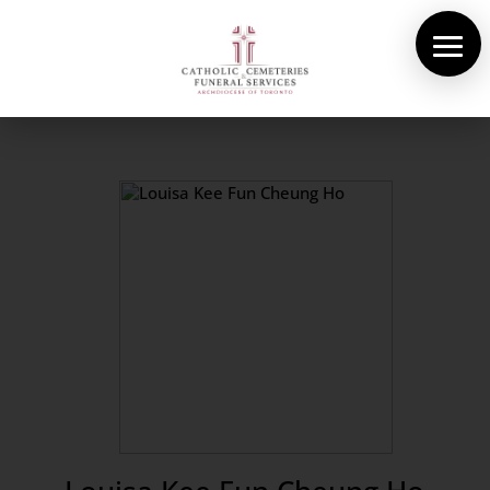
About Us
Cemeteries
Funeral Services
Pre-planning
Contact