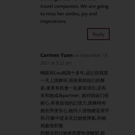
travel companion. We are going
to miss her smiles, joy and
inspirations.
Reply
Carmen Yuen
on September 19,
2021 at 5:22 pm
轉眼和Lou相識十多年,还記得我第
一天上跳舞班,很羨慕師姐们的舞
姿,後來有机會一起參加演出,还有
幸和她成為partner, 她对師妹们很
耐心,有著超強的記憶力,跳舞時有
她在旁便安心,她待人接物總是很平
和,印象中從未見过她發脾氣,和她
相處很舒服
想都沒想过她會那麼快便離開,錯