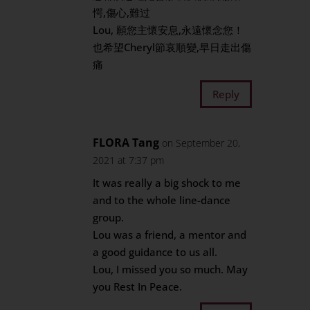
愕,傷心,難过
Lou, 願您主懷安息,永遠懷念您！
也希望Cheryl節哀順變,早日走出傷
痛
Reply
FLORA Tang
on September 20,
2021 at 7:37 pm
It was really a big shock to me
and to the whole line-dance
group.
Lou was a friend, a mentor and
a good guidance to us all.
Lou, I missed you so much. May
you Rest In Peace.