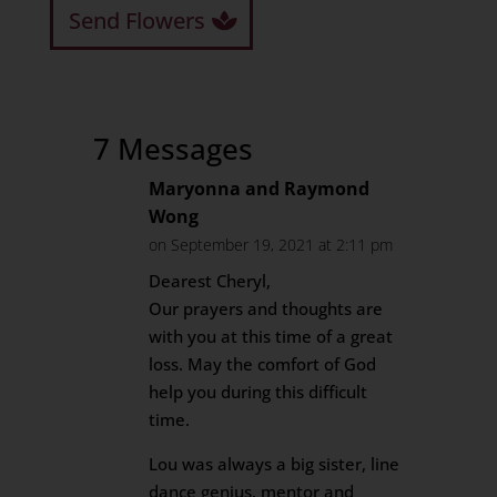
Send Flowers
7 Messages
Maryonna and Raymond
Wong
on September 19, 2021 at 2:11 pm
Dearest Cheryl,
Our prayers and thoughts are
with you at this time of a great
loss. May the comfort of God
help you during this difficult
time.
Lou was always a big sister, line
dance genius, mentor and