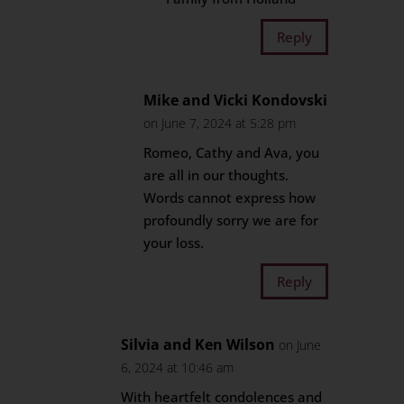
Reply
Mike and Vicki Kondovski
on June 7, 2024 at 5:28 pm
Romeo, Cathy and Ava, you
are all in our thoughts.
Words cannot express how
profoundly sorry we are for
your loss.
Reply
Silvia and Ken Wilson
on June
6, 2024 at 10:46 am
With heartfelt condolences and