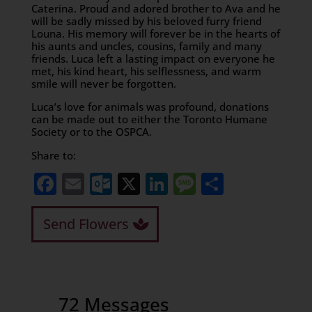
Caterina. Proud and adored brother to Ava and he
will be sadly missed by his beloved furry friend
Louna. His memory will forever be in the hearts of
his aunts and uncles, cousins, family and many
friends. Luca left a lasting impact on everyone he
met, his kind heart, his selflessness, and warm
smile will never be forgotten.
Luca’s love for animals was profound, donations
can be made out to either the Toronto Humane
Society or to the OSPCA.
Share to:
Facebook
Email
Outlook.com
X
LinkedIn
Message
Share
Send Flowers
72 Messages