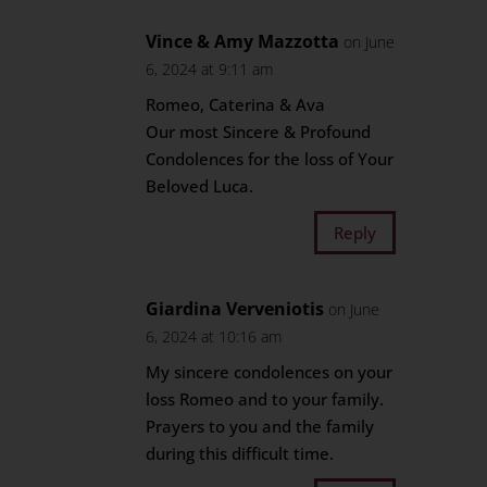
Vince & Amy Mazzotta
on June
6, 2024 at 9:11 am
Romeo, Caterina & Ava
Our most Sincere & Profound
Condolences for the loss of Your
Beloved Luca.
Reply
Giardina Verveniotis
on June
6, 2024 at 10:16 am
My sincere condolences on your
loss Romeo and to your family.
Prayers to you and the family
during this difficult time.