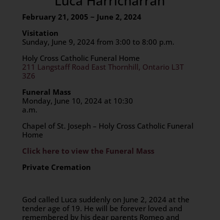
Luca Harricharran
February 21, 2005 ~ June 2, 2024
Visitation
Sunday, June 9, 2024 from 3:00 to 8:00 p.m.
Holy Cross Catholic Funeral Home
211 Langstaff Road East Thornhill, Ontario L3T
3Z6
Funeral Mass
Monday, June 10, 2024 at 10:30
a.m.
Chapel of St. Joseph – Holy Cross Catholic Funeral
Home
Click here to view the Funeral Mass
Private Cremation
God called Luca suddenly on June 2, 2024 at the
tender age of 19. He will be forever loved and
remembered by his dear parents Romeo and