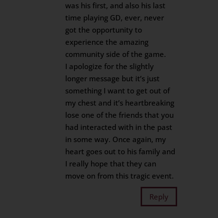
was his first, and also his last
time playing GD, ever, never
got the opportunity to
experience the amazing
community side of the game.
I apologize for the slightly
longer message but it’s just
something I want to get out of
my chest and it’s heartbreaking
lose one of the friends that you
had interacted with in the past
in some way. Once again, my
heart goes out to his family and
I really hope that they can
move on from this tragic event.
Reply