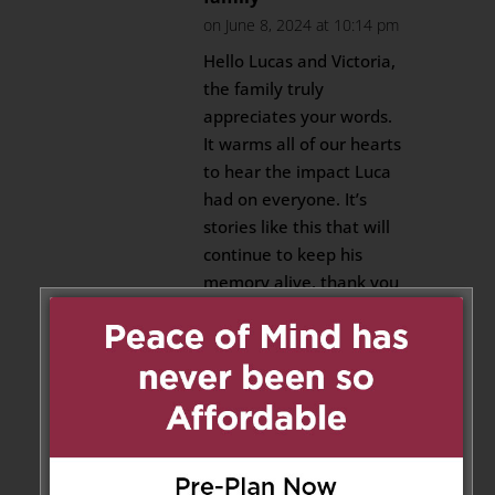
on June 8, 2024 at 10:14 pm
Hello Lucas and Victoria,
the family truly
appreciates your words.
It warms all of our hearts
to hear the impact Luca
had on everyone. It’s
stories like this that will
continue to keep his
memory alive, thank you
for sharing.
Reply
Anna Skendos
on June 6, 2024
at 11:52 am