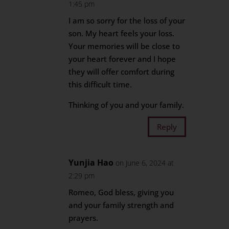
1:45 pm
I am so sorry for the loss of your
son. My heart feels your loss.
Your memories will be close to
your heart forever and I hope
they will offer comfort during
this difficult time.
Thinking of you and your family.
Reply
Yunjia Hao
on June 6, 2024 at
2:29 pm
Romeo, God bless, giving you
and your family strength and
prayers.