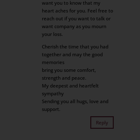
want you to know that my
heart aches for you. Feel free to
reach out if you want to talk or
want company as you mourn
your loss.
Cherish the time that you had
together and may the good
memories
bring you some comfort,
strength and peace.
My deepest and heartfelt
sympathy
Sending you all hugs, love and
support.
Reply