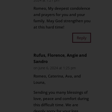
2024 at 1:21 pm
Romeo, My deepest condolence
and prayers for you and your
family. May God strengthen you
at this hard time!
Reply
Rufus, Florence, Angie and
Sandro
on June 6, 2024 at 1:25 pm
Romeo, Caterina, Ava, and
Louna,
Sending you many blessings of
love, peace and comfort during
this difficult time. We are
deeply sorry for your loss.