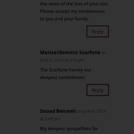
the news of the loss of your son.
Please accept my condolences
to you and your family.
Reply
Marisa/dominic Scarfone
on
June 6, 2024 at 4:16 pm
The Scarfone Family our
deepest condolences
Reply
Souad Berrami
on June 6, 2024
at 5:43 pm
My deepest sympathies for