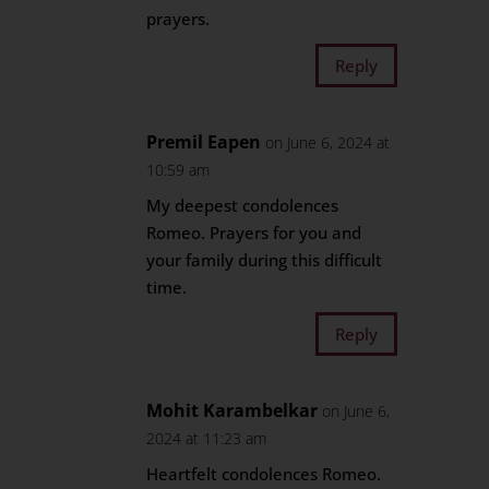
prayers.
Reply
Premil Eapen
on June 6, 2024 at
10:59 am
My deepest condolences
Romeo. Prayers for you and
your family during this difficult
time.
Reply
Mohit Karambelkar
on June 6,
2024 at 11:23 am
Heartfelt condolences Romeo.