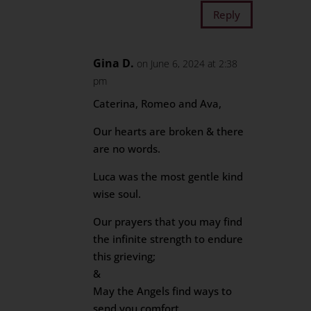
Reply
Gina D.
on June 6, 2024 at 2:38
pm
Caterina, Romeo and Ava,
Our hearts are broken & there
are no words.
Luca was the most gentle kind
wise soul.
Our prayers that you may find
the infinite strength to endure
this grieving;
&
May the Angels find ways to
send you comfort.