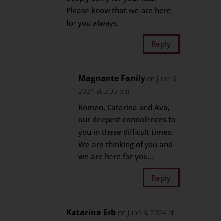
Please know that we are here
for you always.
Reply
Magnante Fanily
on June 6,
2024 at 2:05 pm
Romeo, Catarina and Ava,
our deepest condolences to
you in these difficult times.
We are thinking of you and
we are here for you…
Reply
Katarina Erb
on June 6, 2024 at