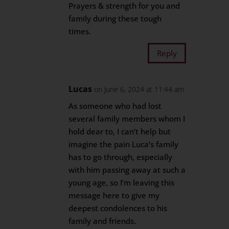
Prayers & strength for you and
family during these tough
times.
Reply
Lucas
on June 6, 2024 at 11:44 am
As someone who had lost
several family members whom I
hold dear to, I can’t help but
imagine the pain Luca’s family
has to go through, especially
with him passing away at such a
young age, so I’m leaving this
message here to give my
deepest condolences to his
family and friends.