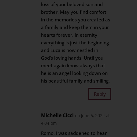
loss of your beloved son and
brother. May you find comfort
in the memories you created as
a family and keep them in your
hearts forever. In eternity
everything is just the beginning
and Luca is now nestled in
God’s loving hands. Until you
meet again know always that
he is an angel looking down on
his beautiful family and smiling.
Reply
Michelle Cicci
on June 6, 2024 at
4:04 pm
Romo, I was saddened to hear