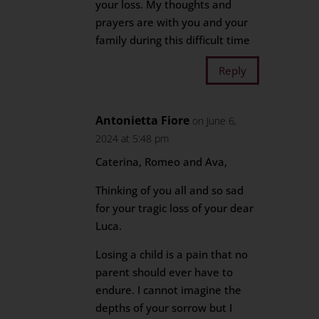
your loss. My thoughts and
prayers are with you and your
family during this difficult time
Reply
Antonietta Fiore
on June 6,
2024 at 5:48 pm
Caterina, Romeo and Ava,
Thinking of you all and so sad
for your tragic loss of your dear
Luca.
Losing a child is a pain that no
parent should ever have to
endure. I cannot imagine the
depths of your sorrow but I