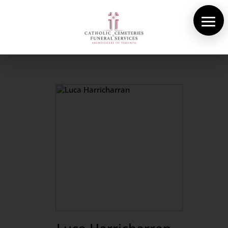
About Us
Cemeteries
Funeral Services
Pre-planning
Contact