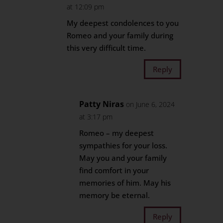
at 12:09 pm
My deepest condolences to you
Romeo and your family during
this very difficult time.
Reply
Patty Niras
on June 6, 2024
at 3:17 pm
Romeo – my deepest
sympathies for your loss.
May you and your family
find comfort in your
memories of him. May his
memory be eternal.
Reply