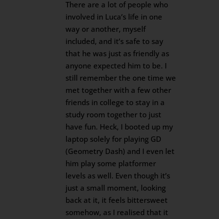
There are a lot of people who
involved in Luca’s life in one
way or another, myself
included, and it’s safe to say
that he was just as friendly as
anyone expected him to be. I
still remember the one time we
met together with a few other
friends in college to stay in a
study room together to just
have fun. Heck, I booted up my
laptop solely for playing GD
(Geometry Dash) and I even let
him play some platformer
levels as well. Even though it’s
just a small moment, looking
back at it, it feels bittersweet
somehow, as I realised that it