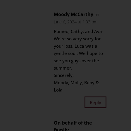
Moody McCarthy
on
June 6, 2024 at 1:33 pm
Romeo, Cathy, and Ava-
We’re so very sorry for
your loss. Luca was a
gentle soul. We hope to
see you guys over the
summer.
Sincerely,
Moody, Molly, Ruby &
Lola
Reply
On behalf of the
family