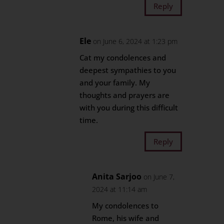
Reply
Ele
on June 6, 2024 at 1:23 pm
Cat my condolences and
deepest sympathies to you
and your family. My
thoughts and prayers are
with you during this difficult
time.
Reply
Anita Sarjoo
on June 7,
2024 at 11:14 am
My condolences to
Rome, his wife and