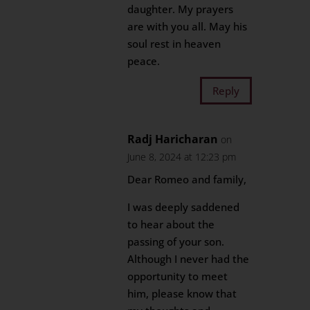
daughter. My prayers
are with you all. May his
soul rest in heaven
peace.
Reply
Radj Haricharan
on
June 8, 2024 at 12:23 pm
Dear Romeo and family,
I was deeply saddened
to hear about the
passing of your son.
Although I never had the
opportunity to meet
him, please know that