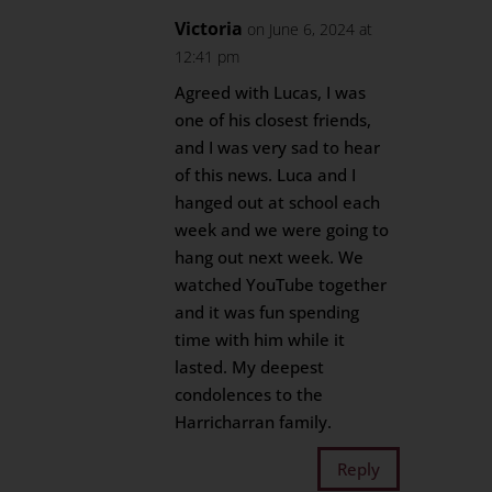
Victoria
on June 6, 2024 at
12:41 pm
Agreed with Lucas, I was
one of his closest friends,
and I was very sad to hear
of this news. Luca and I
hanged out at school each
week and we were going to
hang out next week. We
watched YouTube together
and it was fun spending
time with him while it
lasted. My deepest
condolences to the
Harricharran family.
Reply