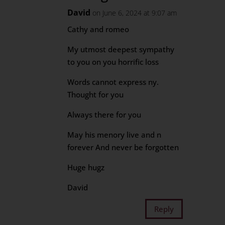
David
on June 6, 2024 at 9:07 am
Cathy and romeo
My utmost deepest sympathy
to you on you horrific loss
Words cannot express ny.
Thought for you
Always there for you
May his menory live and n
forever And never be forgotten
Huge hugz
David
Reply