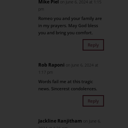
Mike Piel
on June 6, 2024 at 1:15
pm
Romeo you and your family are
in my prayers. May God bless
you and bring you comfort.
Reply
Rob Raponi
on June 6, 2024 at
1:17 pm
Words fail me at this tragic
news. Sincerest condolences.
Reply
Jackline Ranjitham
on June 6,