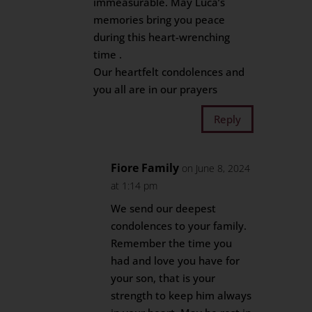
immeasurable. May Luca’s
memories bring you peace
during this heart-wrenching
time .
Our heartfelt condolences and
you all are in our prayers
Reply
Fiore Family
on June 8, 2024
at 1:14 pm
We send our deepest
condolences to your family.
Remember the time you
had and love you have for
your son, that is your
strength to keep him always