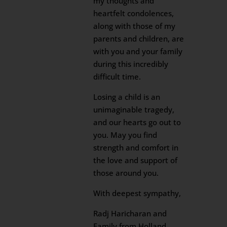
my thoughts and
heartfelt condolences,
along with those of my
parents and children, are
with you and your family
during this incredibly
difficult time.
Losing a child is an
unimaginable tragedy,
and our hearts go out to
you. May you find
strength and comfort in
the love and support of
those around you.
With deepest sympathy,
Radj Haricharan and
Family from Holland