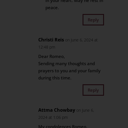
in your heart. May he rest in
peace.
Reply
Christi Reis
on June 6, 2024 at
12:48 pm
Dear Romeo,
Sending many thoughts and
prayers to you and your family
during this time.
Reply
Attma Chowbay
on June 6,
2024 at 1:06 pm
My condolences Romeo,