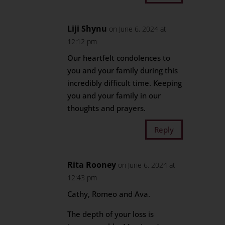
Liji Shynu
on June 6, 2024 at
12:12 pm
Our heartfelt condolences to
you and your family during this
incredibly difficult time. Keeping
you and your family in our
thoughts and prayers.
Reply
Rita Rooney
on June 6, 2024 at
12:43 pm
Cathy, Romeo and Ava.
The depth of your loss is