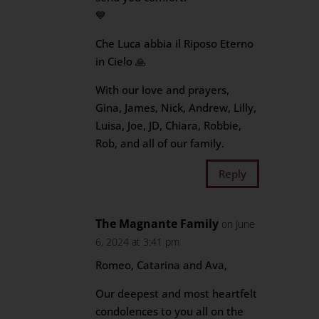
💙
Che Luca abbia il Riposo Eterno
in Cielo 🙏
With our love and prayers,
Gina, James, Nick, Andrew, Lilly,
Luisa, Joe, JD, Chiara, Robbie,
Rob, and all of our family.
Reply
The Magnante Family
on June
6, 2024 at 3:41 pm
Romeo, Catarina and Ava,
Our deepest and most heartfelt
condolences to you all on the