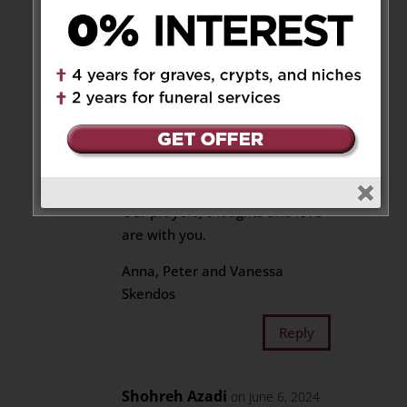
Caterina, Romeo and Ava
Our sincere condolences of such
a great and precious loss. Even
time can’t erase all your pain
but we pray it will ease it and
may the memories you created
and shared keep him alive
forever in your hearts.
Our prayers, thoughts and love
are with you.
Anna, Peter and Vanessa
Skendos
Reply
Shohreh Azadi
on June 6, 2024