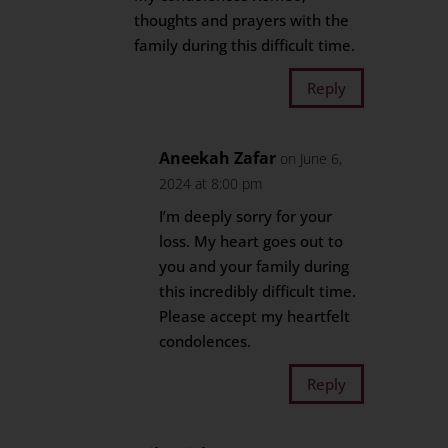
thoughts and prayers with the
family during this difficult time.
Reply
Aneekah Zafar
on June 6,
2024 at 8:00 pm
I’m deeply sorry for your
loss. My heart goes out to
you and your family during
this incredibly difficult time.
Please accept my heartfelt
condolences.
Reply