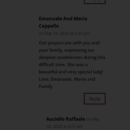
Emanuele And Maria
Cappello
on May 24, 2020 at 5:34 pm
Our prayers are with you and
your family, expressing our
deepest condolences during this
difficult time. She was a
beautiful and very special lady!
Love, Emanuele, Maria and
Family
Reply
Auciello Raffaele
on May
28, 2020 at 6:57 pm