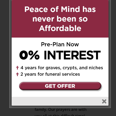
Cindy Shen
on May 25, 2020 at
8:12 am
Dear Lucy, My sincere
condolences for your loss! Our
prayers are with you and with
your family during this difficult
time!
Reply
Ellen
on May 25, 2020 at 8:21 am
Lucy, expressing our deepest
condolences to you and your
family. Our prayers are with
you all at this difficult time!