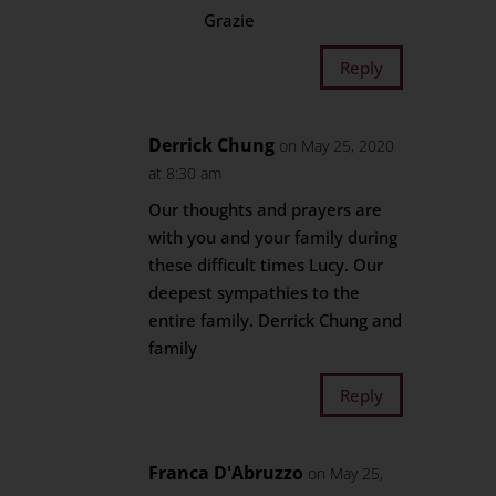
Grazie
Reply
Derrick Chung
on May 25, 2020
at 8:30 am
Our thoughts and prayers are
with you and your family during
these difficult times Lucy. Our
deepest sympathies to the
entire family. Derrick Chung and
family
Reply
Franca D'Abruzzo
on May 25,