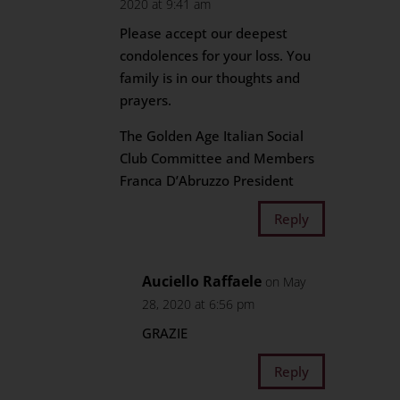
2020 at 9:41 am
Please accept our deepest
condolences for your loss. You
family is in our thoughts and
prayers.
The Golden Age Italian Social
Club Committee and Members
Franca D’Abruzzo President
Reply
Auciello Raffaele
on May
28, 2020 at 6:56 pm
GRAZIE
Reply