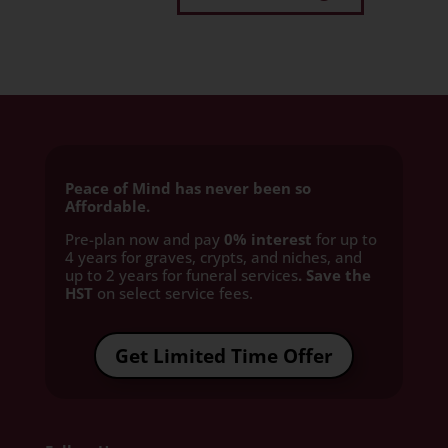
Peace of Mind has never been so
Affordable.
Pre-plan now and pay
0% interest
for up to
4 years for graves, crypts, and niches, and
up to 2 years for funeral services
. Save the
HST
on select service fees.​
Get Limited Time Offer