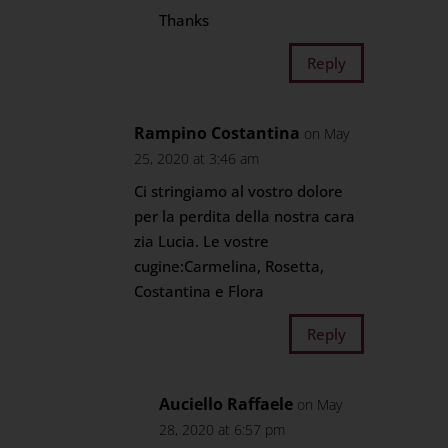
Thanks
Reply
Rampino Costantina
on May
25, 2020 at 3:46 am
Ci stringiamo al vostro dolore
per la perdita della nostra cara
zia Lucia. Le vostre
cugine:Carmelina, Rosetta,
Costantina e Flora
Reply
Auciello Raffaele
on May
28, 2020 at 6:57 pm