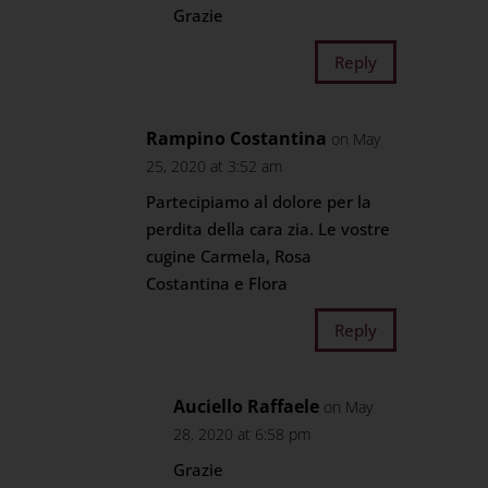
Grazie
Reply
Rampino Costantina
on May
25, 2020 at 3:52 am
Partecipiamo al dolore per la
perdita della cara zia. Le vostre
cugine Carmela, Rosa
Costantina e Flora
Reply
Auciello Raffaele
on May
28, 2020 at 6:58 pm
Grazie