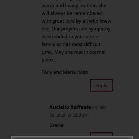
warm and loving mother. She
will always be remembered
with great love by all who knew
her. Our prayers and sympathy
is extended to your entire
family at this most difficult
time. May she rest in eternal
peace.
Tony and Maria Rossi
Reply
Auciello Raffaele
on May
28, 2020 at 6:59 pm
Grazie
Reply