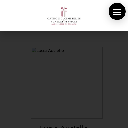
About Us
Cemeteries
Funeral Services
Pre-planning
Contact