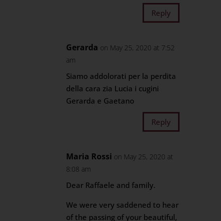
Reply
Gerarda
on May 25, 2020 at 7:52
am
Siamo addolorati per la perdita
della cara zia Lucia i cugini
Gerarda e Gaetano
Reply
Maria Rossi
on May 25, 2020 at
8:08 am
Dear Raffaele and family.
We were very saddened to hear
of the passing of your beautiful,