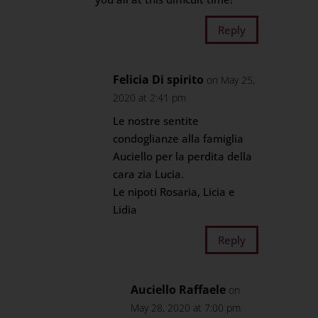
Reply
Felicia Di spirito
on May 25,
2020 at 2:41 pm
Le nostre sentite
condoglianze alla famiglia
Auciello per la perdita della
cara zia Lucia.
Le nipoti Rosaria, Licia e
Lidia
Reply
Auciello Raffaele
on
May 28, 2020 at 7:00 pm