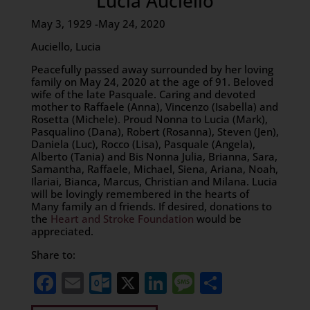
Lucia Auciello
May 3, 1929 -May 24, 2020
Auciello, Lucia
Peacefully passed away surrounded by her loving
family on May 24, 2020 at the age of 91. Beloved
wife of the late Pasquale. Caring and devoted
mother to Raffaele (Anna), Vincenzo (Isabella) and
Rosetta (Michele). Proud Nonna to Lucia (Mark),
Pasqualino (Dana), Robert (Rosanna), Steven (Jen),
Daniela (Luc), Rocco (Lisa), Pasquale (Angela),
Alberto (Tania) and Bis Nonna Julia, Brianna, Sara,
Samantha, Raffaele, Michael, Siena, Ariana, Noah,
Ilariai, Bianca, Marcus, Christian and Milana. Lucia
will be lovingly remembered in the hearts of
Many family an d friends. If desired, donations to
the
Heart and Stroke Foundation
would be
appreciated.
Share to:
Facebook
Email
Outlook.com
X
LinkedIn
Message
Share