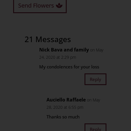
Send Flowers
21 Messages
Nick Bava and family
on May
24, 2020 at 2:29 pm
My condolences for your loss
Reply
Auciello Raffaele
on May
28, 2020 at 6:55 pm
Thanks so much
Reply