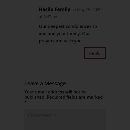
Hasilo Family
on May 25, 2020
at 8:47 pm
Our deepest condolences to
you and your family. Our
prayers are with you.
Reply
Leave a Message
Your email address will not be
published.
Required fields are marked
*