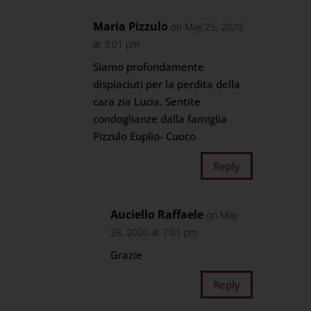
Maria Pizzulo
on May 25, 2020
at 3:01 pm
Siamo profondamente
dispiaciuti per la perdita della
cara zia Lucia. Sentite
condoglianze dalla famiglia
Pizzulo Euplio- Cuoco
Reply
Auciello Raffaele
on May
28, 2020 at 7:01 pm
Grazie
Reply