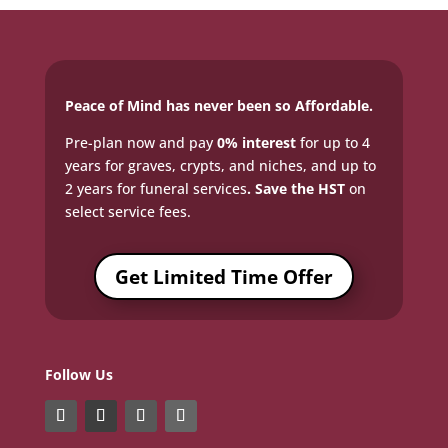
Peace of Mind has never been so Affordable.
Pre-plan now and pay
0% interest
for up to 4
years for graves, crypts, and niches, and up to
2 years for funeral services
. Save the HST
on
select service fees.​
Get Limited Time Offer
Follow Us