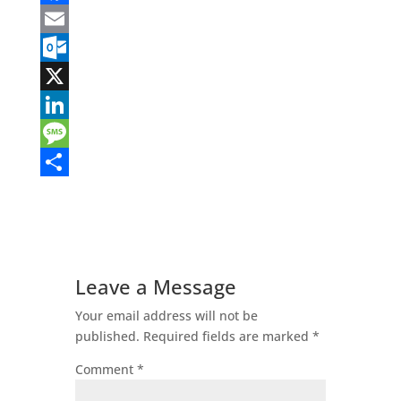
Facebook
Email
Outlook.com
X
LinkedIn
Message
Share
Leave a Message
Your email address will not be
published.
Required fields are marked
*
Comment
*