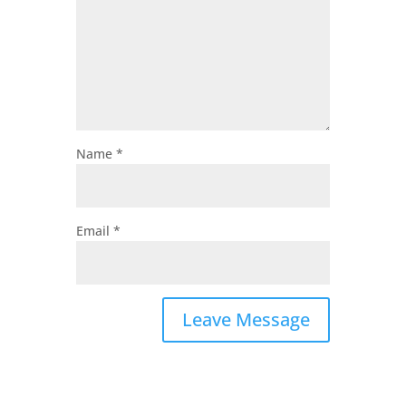
Name
*
Email
*