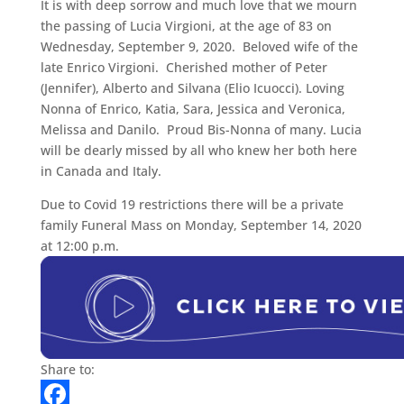
It is with deep sorrow and much love that we mourn
the passing of Lucia Virgioni, at the age of 83 on
Wednesday, September 9, 2020. Beloved wife of the
late Enrico Virgioni. Cherished mother of Peter
(Jennifer), Alberto and Silvana (Elio Icuocci). Loving
Nonna of Enrico, Katia, Sara, Jessica and Veronica,
Melissa and Danilo. Proud Bis-Nonna of many. Lucia
will be dearly missed by all who knew her both here
in Canada and Italy.
Due to Covid 19 restrictions there will be a private
family Funeral Mass on Monday, September 14, 2020
at 12:00 p.m.
Share to: