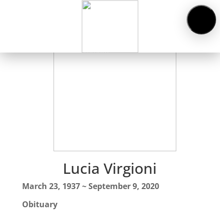
Obituaries
About
Us
Cemeteries
Funeral
Services
Pre-
planning
Contact
Lucia Virgioni
March 23, 1937 ~ September 9, 2020
Obituary