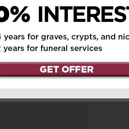
.R.I.P…(AUNTie)
 May 20, 2024 at 6:22 pm
Reply
led with sadness. I will
I have of you. You will
u rest in peace.
ed.
Required fields are marked
*