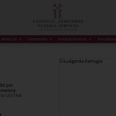
About Us
Cemeteries
Funeral Services
Pre-plann
:00 pm
Cemetery
rio L5T1N4
*