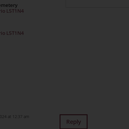
Cemetery
rio L5T1N4
rio L5T1N4
n
age
are
2024 at 12:37 am
Reply