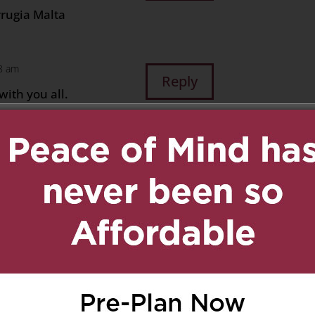
rrugia Malta
28 am
Reply
ith you all.
 families. Xox
ay 18, 2024 at 9:30 am
Reply
& FAMILY
A & FAMILY
Y**
UNT) AIDA…
D & WILL BE FOREVER IN