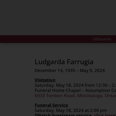
Obituaries
Ludgarda Farrugia
December 14, 1935 – May 9, 2024
Visitation
Saturday, May 18, 2024 from 12:30 – 2
Funeral Home Chapel – Assumption 
6933 Tomken Road, Mississauga, Onta
Funeral Service
Saturday, May 18, 2024 at 2:00 pm
*Watch livestream service,
click here