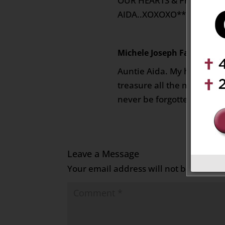
OUR HEARTS & PRAYERS…**
AIDA..XOXOXO**
Michele Joseph Farrugia
on
Auntie Aida. My heart is fil
treasure all the memories 
never be forgotten. May yo
Leave a Message
Your email address will not be publish