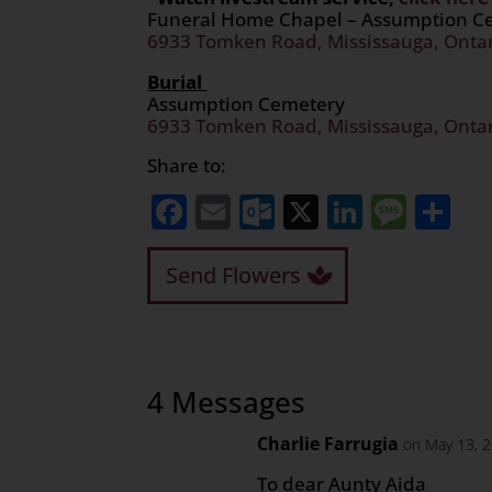
Funeral Home Chapel – Assumption 
6933 Tomken Road, Mississauga, Onta
Burial
Assumption Cemetery
6933 Tomken Road, Mississauga, Onta
Share to:
Facebook
Email
Outlook.com
X
LinkedI
Mess
Sh
Send Flowers
4 Messages
Charlie Farrugia
on May 13, 
To dear Aunty Aida