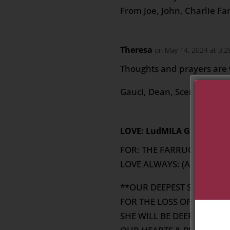
From Joe, John, Charlie Fa
Theresa
on May 14, 2024 at 3:
Thoughts and prayers are w
Gauci, Dean, Scerri & Xerri
LOVE: LudMILA GRECH
on M
FOR: THE FARRUGIA BOYS 
LOVE ALWAYS: (AUNT) MIL
**OUR DEEPEST SYMPATH
FOR THE LOSS OF YOUR (A
SHE WILL BE DEEPLY MISSE