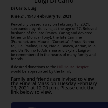
Luigi Di Carlo
Di Carlo, Luigi
June 21, 1943 -February 18, 2021
Peacefully passed away on February 18, 2021,
surrounded by his loving at the age of 77. Beloved
husband of the late Franca. Caring and devoted
father to Monica (Tony), the late Carmine
(Francine), and Mauro , (Concetta). Proud Nonno
to Julia, Paulina, Luca, Nadia, Bianca, Adrian, Mila,
and Bis Nonno to Adrianna and Skylar. Luigi will
be remembered in the hearts of many family and
friends.
If desired donations to the
Hill House Hospice
would be appreciated by the family.
Family and friends are invited to view
the Funeral Mass on Tuesday February
23, 2021 at 12:00 p.m. Please click the
link below to view.