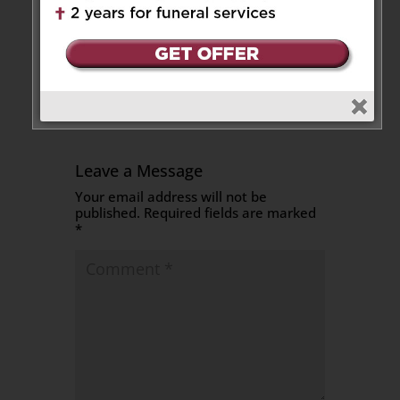
Sincere condolences to the
family.
Reply
Leave a Message
Your email address will not be
published.
Required fields are marked
*