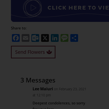
Share to:
Facebook
Email
Outlook.com
X
LinkedIn
Message
Share
Send Flowers
3 Messages
Lee Maiuri
on February 23, 2021
at 12:10 pm
Deepest condolences, so sorry