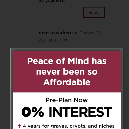
for your loss.
Reply
nives cavaliere
on February 23,
2021 at 2:11 pm
Cari, A tutti voi , vi giungano
sentite condoglianze per la
perdita del caro Luigi siamo
uniti nel vostro dolore che sara’
sempre nei nostri cuori. Con
Amore, Filippo DeRosa, e’ Nives
Reply
Carmine & Mary Quaglieri
on
March 15, 2021 at 7:49 am