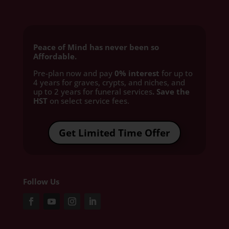
Peace of Mind has never been so
Affordable.
Pre-plan now and pay
0% interest
for up to
4 years for graves, crypts, and niches, and
up to 2 years for funeral services
. Save the
HST
on select service fees.​
Get Limited Time Offer
Follow Us