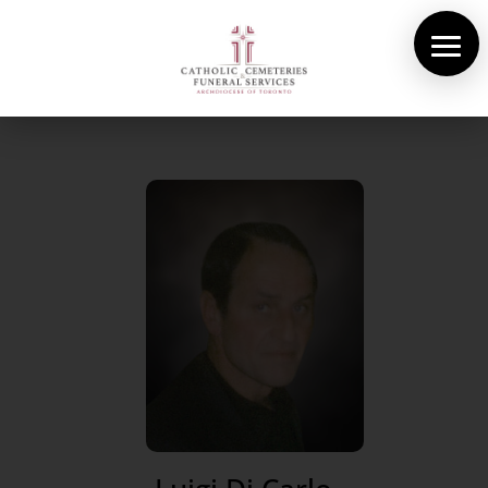
About Us
Cemeteries
Funeral Services
Pre-planning
Contact