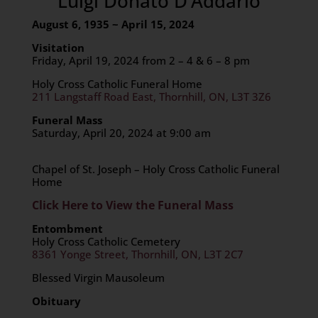
Luigi Donato D’Addario
August 6, 1935 ~ April 15, 2024
Visitation
Friday, April 19, 2024 from 2 – 4 & 6 – 8 pm
Holy Cross Catholic Funeral Home
211 Langstaff Road East, Thornhill, ON, L3T 3Z6
Funeral Mass
Saturday, April 20, 2024 at 9:00 am
Chapel of St. Joseph – Holy Cross Catholic Funeral
Home
Click Here to View the Funeral Mass
Entombment
Holy Cross Catholic Cemetery
8361 Yonge Street, Thornhill, ON, L3T 2C7
Blessed Virgin Mausoleum
Obituary