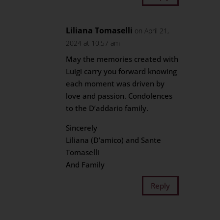
Liliana Tomaselli
on April 21,
2024 at 10:57 am
May the memories created with
Luigi carry you forward knowing
each moment was driven by
love and passion. Condolences
to the D’addario family.
Sincerely
Liliana (D’amico) and Sante
Tomaselli
And Family
Reply