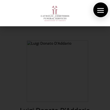
About Us
Cemeteries
Funeral Services
Pre-planning
Contact