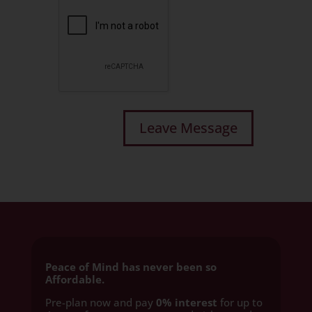
Peace of Mind has never been so
Affordable.
Pre-plan now and pay
0% interest
for up to