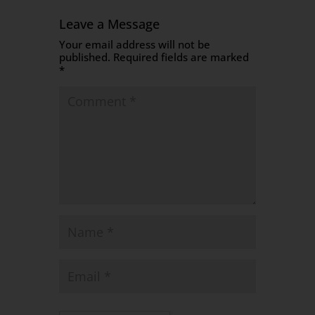
Leave a Message
Your email address will not be
published.
Required fields are marked
*