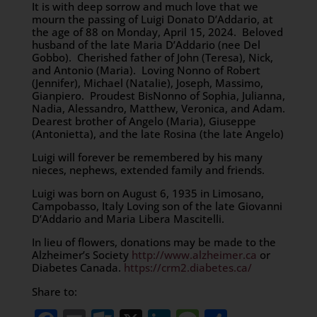
It is with deep sorrow and much love that we
mourn the passing of Luigi Donato D’Addario, at
the age of 88 on Monday, April 15, 2024. Beloved
husband of the late Maria D’Addario (nee Del
Gobbo). Cherished father of John (Teresa), Nick,
and Antonio (Maria). Loving Nonno of Robert
(Jennifer), Michael (Natalie), Joseph, Massimo,
Gianpiero. Proudest BisNonno of Sophia, Julianna,
Nadia, Alessandro, Matthew, Veronica, and Adam.
Dearest brother of Angelo (Maria), Giuseppe
(Antonietta), and the late Rosina (the late Angelo)
Luigi will forever be remembered by his many
nieces, nephews, extended family and friends.
Luigi was born on August 6, 1935 in Limosano,
Campobasso, Italy Loving son of the late Giovanni
D’Addario and Maria Libera Mascitelli.
In lieu of flowers, donations may be made to the
Alzheimer’s Society
http://www.alzheimer.ca
or
Diabetes Canada.
https://crm2.diabetes.ca/
Share to: