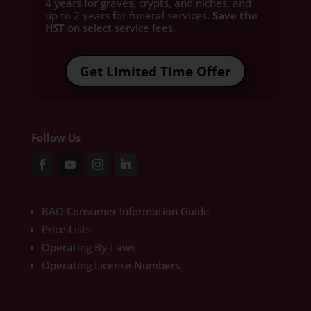
4 years for graves, crypts, and niches, and
up to 2 years for funeral services
. Save the
HST
on select service fees.​
Get Limited Time Offer
Follow Us
BAO Consumer Information Guide
Price Lists
Operating By-Laws
Operating License Numbers