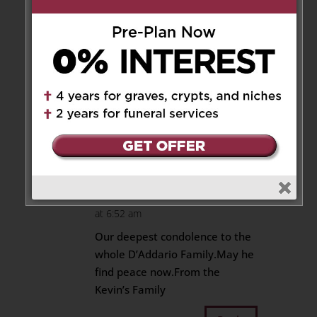
Your dad’s love for you is
everlasting.
Our deepest condolences to
you and your family for your
loss.
Love, Sal and Giovanna Coppa
Reply
Cathy Kevins
on April 17, 2024
at 6:52 am
Our deepest condolence to the
whole D’Addario Family.May he
find peace now.From the
Kevin’s Family