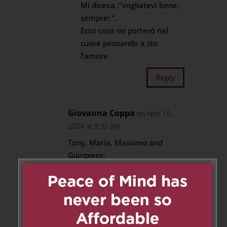
Mi diceva :”vogliatevi bene,
sempre! “.
Ecco cosa mi porterò nel
cuore pensando a zio:
l’amore.
Reply
Giovanna Coppa
on April 16,
2024 at 9:32 pm
Tony, Maria, Massimo and
Gianpiero,
Nothing I can say will take away
the pain you’re experiencing.
Just want you to know that we
care about you, and we share in
your sadness. Love never dies.