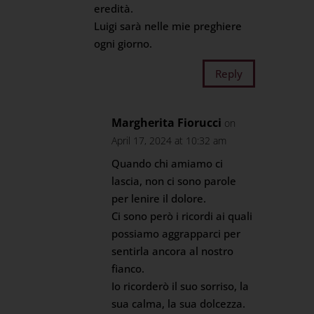
eredità.
Luigi sarà nelle mie preghiere
ogni giorno.
Reply
Margherita Fiorucci
on
April 17, 2024 at 10:32 am
Quando chi amiamo ci
lascia, non ci sono parole
per lenire il dolore.
Ci sono però i ricordi ai quali
possiamo aggrapparci per
sentirla ancora al nostro
fianco.
Io ricorderò il suo sorriso, la
sua calma, la sua dolcezza.