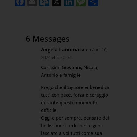
Facebook
Email
Outlook.com
X
LinkedIn
Message
Share
6 Messages
Angela Lamonaca
on April 16,
2024 at 7:20 pm
Carissimi Giovanni, Nicola,
Antonio e famiglie
Prego che il Signore vi benedica
tutti con pace, forza e coraggio
durante questo momento
difficile.
Oggi e per sempre, pensate dei
bellissimi ricordi che Luigi ha
lasciato a voi tutti come sua