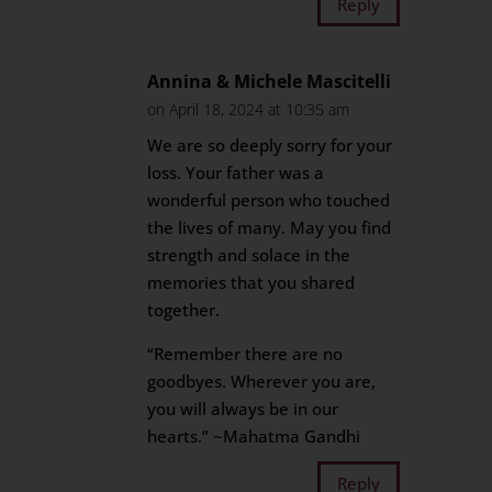
Reply
Annina & Michele Mascitelli
on April 18, 2024 at 10:35 am
We are so deeply sorry for your
loss. Your father was a
wonderful person who touched
the lives of many. May you find
strength and solace in the
memories that you shared
together.
“Remember there are no
goodbyes. Wherever you are,
you will always be in our
hearts.” ~Mahatma Gandhi
Reply