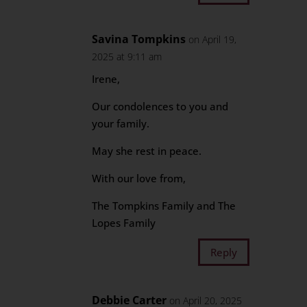
Savina Tompkins
on April 19,
2025 at 9:11 am
Irene,
Our condolences to you and
your family.
May she rest in peace.
With our love from,
The Tompkins Family and The
Lopes Family
Reply
Debbie Carter
on April 20, 2025