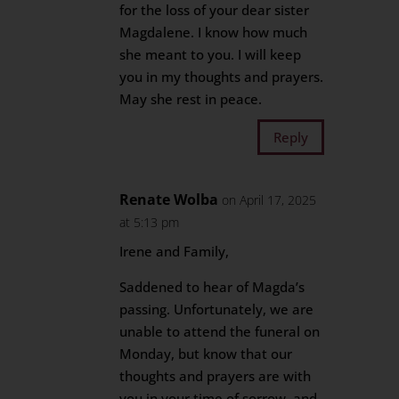
for the loss of your dear sister
Magdalene. I know how much
she meant to you. I will keep
you in my thoughts and prayers.
May she rest in peace.
Reply
Renate Wolba
on April 17, 2025
at 5:13 pm
Irene and Family,
Saddened to hear of Magda’s
passing. Unfortunately, we are
unable to attend the funeral on
Monday, but know that our
thoughts and prayers are with
you in your time of sorrow, and