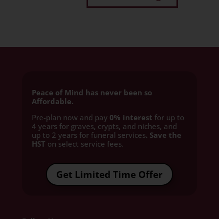
Peace of Mind has never been so
Affordable.
Pre-plan now and pay
0% interest
for up to
4 years for graves, crypts, and niches, and
up to 2 years for funeral services
. Save the
HST
on select service fees.​
Get Limited Time Offer