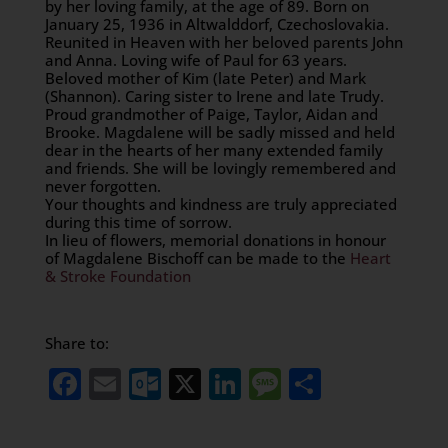
by her loving family, at the age of 89. Born on
January 25, 1936 in Altwalddorf, Czechoslovakia.
Reunited in Heaven with her beloved parents John
and Anna. Loving wife of Paul for 63 years.
Beloved mother of Kim (late Peter) and Mark
(Shannon). Caring sister to Irene and late Trudy.
Proud grandmother of Paige, Taylor, Aidan and
Brooke. Magdalene will be sadly missed and held
dear in the hearts of her many extended family
and friends. She will be lovingly remembered and
never forgotten.
Your thoughts and kindness are truly appreciated
during this time of sorrow.
In lieu of flowers, memorial donations in honour
of Magdalene Bischoff can be made to the
Heart
& Stroke Foundation
Share to:
Facebook
Email
Outlook.com
X
LinkedIn
Message
Share