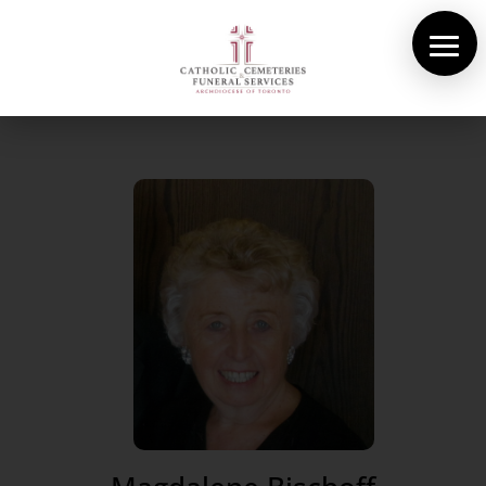
About Us
Cemeteries
Funeral Services
Pre-planning
Contact