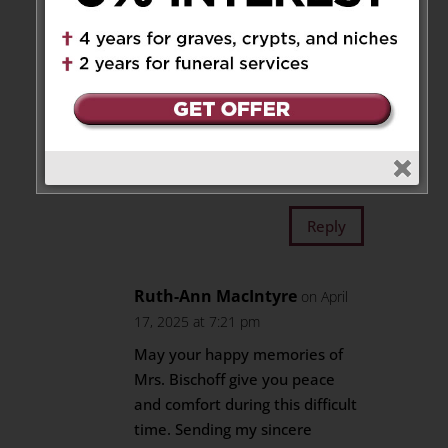
Reply
Eugene and Jean
on April 17,
2025 at 6:35 pm
Our heartfelt condolences to
you and your family.
Reply
Ruth-Ann MacIntyre
on April
17, 2025 at 7:21 pm
May your happy memories of
Mrs. Bischoff give you peace
and comfort during this difficult
time. Sending my sincere