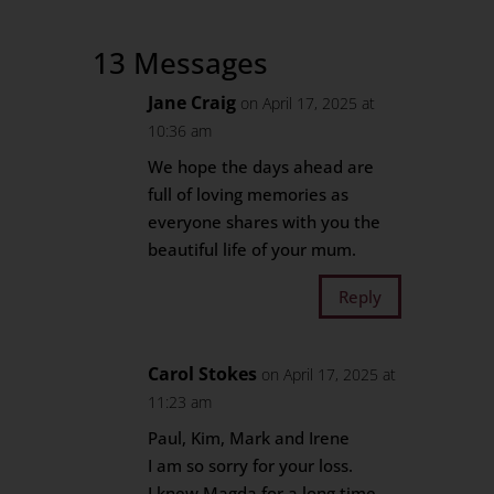
13 Messages
Jane Craig
on April 17, 2025 at
10:36 am
We hope the days ahead are
full of loving memories as
everyone shares with you the
beautiful life of your mum.
Reply
Carol Stokes
on April 17, 2025 at
11:23 am
Paul, Kim, Mark and Irene
I am so sorry for your loss.
I knew Magda for a long time