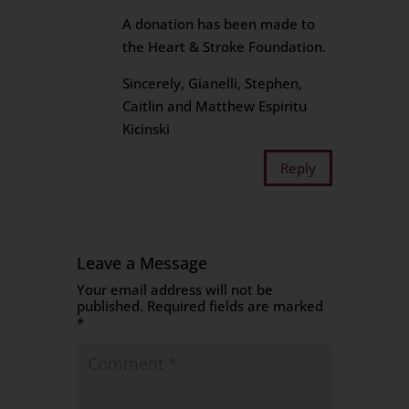
A donation has been made to
the Heart & Stroke Foundation.
Sincerely, Gianelli, Stephen,
Caitlin and Matthew Espiritu
Kicinski
Reply
Leave a Message
Your email address will not be
published.
Required fields are marked
*