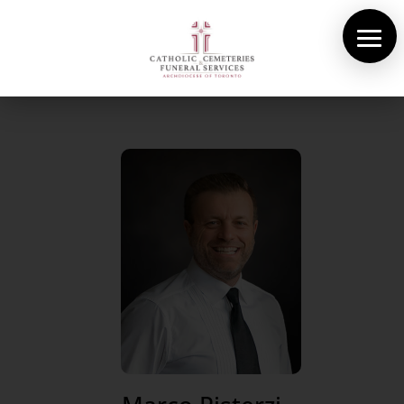
About Us
Cemeteries
Funeral Services
Pre-planning
Contact