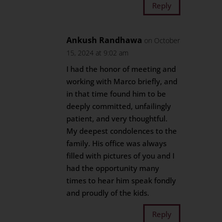
Reply
Ankush Randhawa
on October
15, 2024 at 9:02 am
I had the honor of meeting and
working with Marco briefly, and
in that time found him to be
deeply committed, unfailingly
patient, and very thoughtful.
My deepest condolences to the
family. His office was always
filled with pictures of you and I
had the opportunity many
times to hear him speak fondly
and proudly of the kids.
Reply