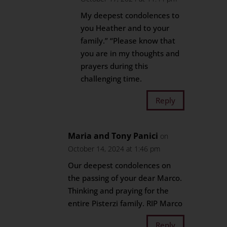
My deepest condolences to
you Heather and to your
family.” “Please know that
you are in my thoughts and
prayers during this
challenging time.
Reply
Maria and Tony Panici
on
October 14, 2024 at 1:46 pm
Our deepest condolences on
the passing of your dear Marco.
Thinking and praying for the
entire Pisterzi family. RIP Marco
Reply