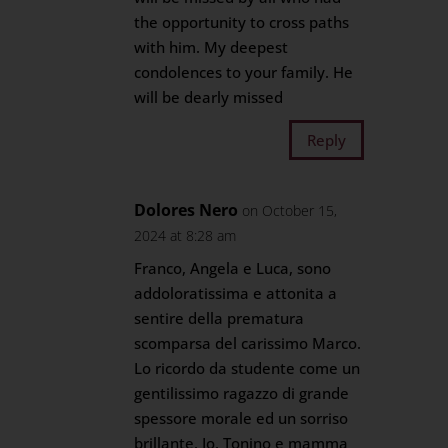
the opportunity to cross paths
with him. My deepest
condolences to your family. He
will be dearly missed
Reply
Dolores Nero
on October 15,
2024 at 8:28 am
Franco, Angela e Luca, sono
addoloratissima e attonita a
sentire della prematura
scomparsa del carissimo Marco.
Lo ricordo da studente come un
gentilissimo ragazzo di grande
spessore morale ed un sorriso
brillante. Io, Tonino e mamma