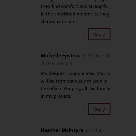
they find comfort and strength
in the cherished memories they
shared with him.
Reply
Michelle Epstein
on October 14,
2024 at 6:38 pm
My deepest condolences. Marco
will be tremendously missed in
the office. Keeping all the family
in my prayers.
Reply
Heather McIntyre
on October