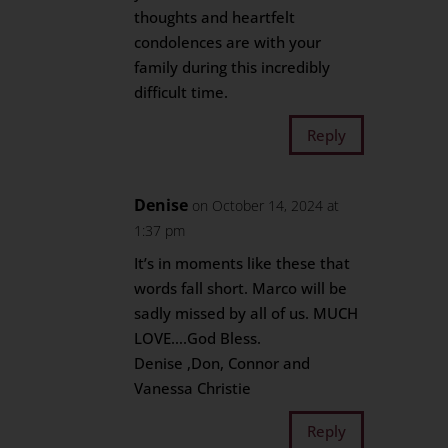
thoughts and heartfelt
condolences are with your
family during this incredibly
difficult time.
Reply
Denise
on October 14, 2024 at
1:37 pm
It’s in moments like these that
words fall short. Marco will be
sadly missed by all of us. MUCH
LOVE….God Bless.
Denise ,Don, Connor and
Vanessa Christie
Reply