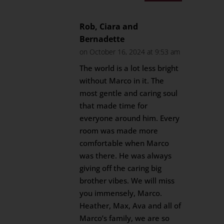
Rob, Ciara and
Bernadette
on October 16, 2024 at 9:53 am
The world is a lot less bright
without Marco in it. The
most gentle and caring soul
that made time for
everyone around him. Every
room was made more
comfortable when Marco
was there. He was always
giving off the caring big
brother vibes. We will miss
you immensely, Marco.
Heather, Max, Ava and all of
Marco’s family, we are so