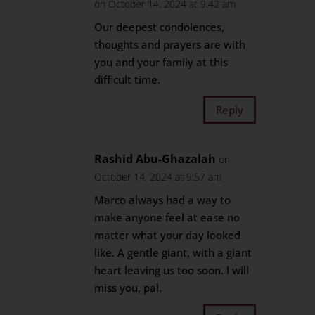
on October 14, 2024 at 9:42 am
Our deepest condolences,
thoughts and prayers are with
you and your family at this
difficult time.
Reply
Rashid Abu-Ghazalah
on
October 14, 2024 at 9:57 am
Marco always had a way to
make anyone feel at ease no
matter what your day looked
like. A gentle giant, with a giant
heart leaving us too soon. I will
miss you, pal.