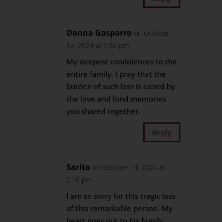
Donna Gasparro
on October
14, 2024 at 1:56 pm
My deepest condolences to the
entire family. I pray that the
burden of such loss is eased by
the love and fond memories
you shared together.
Reply
Sarita
on October 14, 2024 at
2:18 pm
I am so sorry for this tragic loss
of this remarkable person. My
heart goes out to his family