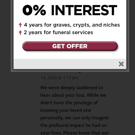
Sending love and strength to
the Pisterzi family. Our
heartfelt condolences for your
loss. May you find strength
during this very difficult time.
Reply
The Tsofin family
on October
14, 2024 at 1:13 pm
We were deeply saddened to
hear about your loss. While we
didn’t have the privilege of
knowing your loved one
personally, we can only imagine
the profound impact he had on
your lives. Please know that our