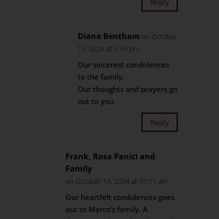
Reply
Diana Bentham
on October
15, 2024 at 6:34 pm
Our sincerest condolences
to the family.
Our thoughts and prayers go
out to you.
Reply
Frank, Rosa Panici and
Family
on October 14, 2024 at 10:11 am
Our heartfelt condolences goes
out to Marco’s family. A