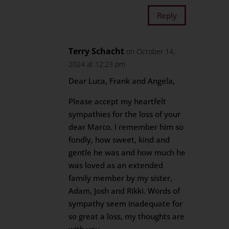
Reply
Terry Schacht
on October 14,
2024 at 12:23 pm
Dear Luca, Frank and Angela,
Please accept my heartfelt
sympathies for the loss of your
dear Marco. I remember him so
fondly, how sweet, kind and
gentle he was and how much he
was loved as an extended
family member by my sister,
Adam, Josh and Rikki. Words of
sympathy seem inadequate for
so great a loss, my thoughts are