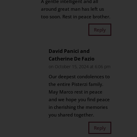
A gentle intelligent and all
around great man has left us
too soon. Rest in peace brother.
Reply
David Panici and
Catherine De Fazio
on October 15, 2024 at 6:06 pm
Our deepest condolences to
the entire Pisterzi family.
May Marco rest in peace
and we hope you find peace
in cherishing the memories
you shared together.
Reply