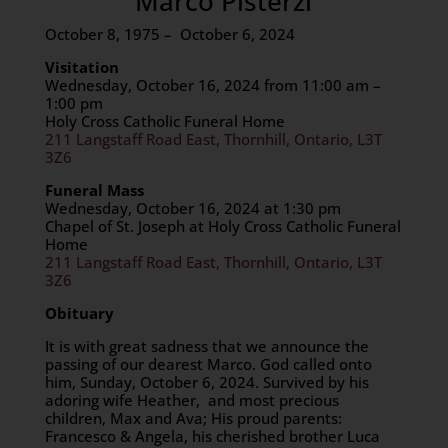
Marco Pisterzi
October 8, 1975 – October 6, 2024
Visitation
Wednesday, October 16, 2024 from 11:00 am –
1:00 pm
Holy Cross Catholic Funeral Home
211 Langstaff Road East, Thornhill, Ontario, L3T
3Z6
Funeral Mass
Wednesday, October 16, 2024 at 1:30 pm
Chapel of St. Joseph at Holy Cross Catholic Funeral
Home
211 Langstaff Road East, Thornhill, Ontario, L3T
3Z6
Obituary
It is with great sadness that we announce the
passing of our dearest Marco. God called onto
him, Sunday, October 6, 2024. Survived by his
adoring wife Heather, and most precious
children, Max and Ava; His proud parents:
Francesco & Angela, his cherished brother Luca