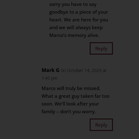
sorry you have to say
goodbye to a piece of your
heart. We are here for you
and we will always keep
Marco’s memory alive.
Reply
Mark G
on October 14, 2024 at
1:45 pm
Marco will truly be missed.
What a great guy taken far too
soon. We’ll look after your
family – don’t you worry.
Reply