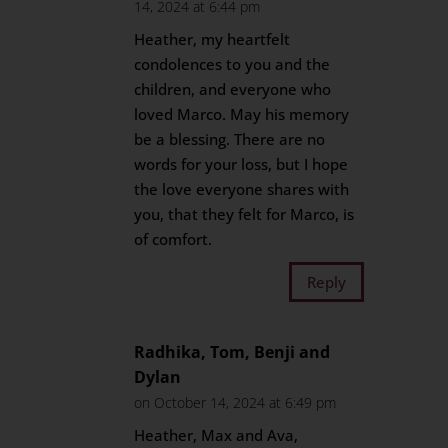
14, 2024 at 6:44 pm
Heather, my heartfelt
condolences to you and the
children, and everyone who
loved Marco. May his memory
be a blessing. There are no
words for your loss, but I hope
the love everyone shares with
you, that they felt for Marco, is
of comfort.
Reply
Radhika, Tom, Benji and
Dylan
on October 14, 2024 at 6:49 pm
Heather, Max and Ava,