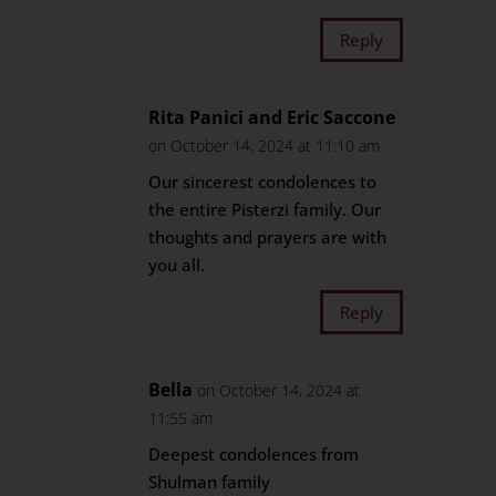
Reply
Rita Panici and Eric Saccone
on October 14, 2024 at 11:10 am
Our sincerest condolences to
the entire Pisterzi family. Our
thoughts and prayers are with
you all.
Reply
Bella
on October 14, 2024 at
11:55 am
Deepest condolences from
Shulman family