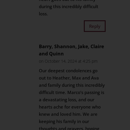
during this incredibly difficult
loss.
Reply
Barry, Shannon, Jake, Claire
and Quinn
on October 14, 2024 at 4:25 pm
Our deepest condolences go
out to Heather, Max and Ava
and family during this incredibly
difficult time. Marco’s passing is
a devastating loss, and our
hearts ache for everyone who
knew and loved him. We are
keeping his family in our
thoughts and prayers, hoping