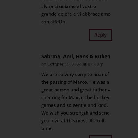
Elvira ci uniamo al vostro
grande dolore e vi abbracciamo
con affetto.
Reply
Sabrina, Anil, Hans & Ruben
on October 15, 2024 at 8:44 am
We are so very sorry to hear of
the passing of Marco. He was a
great person and great father –
cheering for Max at the hockey
games and so gentle and kind.
We wish you strength and send
you love at this most difficult
time.