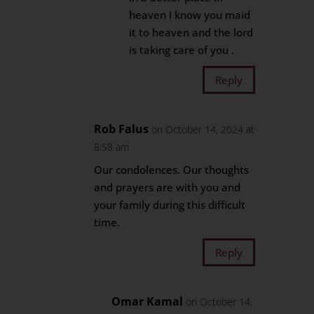
heaven I know you maid
it to heaven and the lord
is taking care of you .
Reply
Rob Falus
on October 14, 2024 at
8:58 am
Our condolences. Our thoughts
and prayers are with you and
your family during this difficult
time.
Reply
Omar Kamal
on October 14,