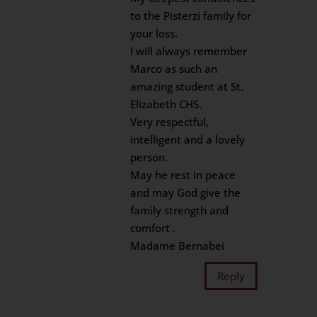
to the Pisterzi family for
your loss.
I will always remember
Marco as such an
amazing student at St.
Elizabeth CHS.
Very respectful,
intelligent and a lovely
person.
May he rest in peace
and may God give the
family strength and
comfort .
Madame Bernabei
Reply