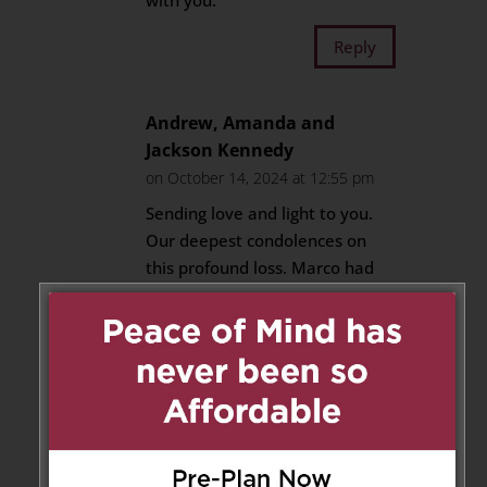
with you.
Reply
Andrew, Amanda and
Jackson Kennedy
on October 14, 2024 at 12:55 pm
Sending love and light to you.
Our deepest condolences on
this profound loss. Marco had
the kindest and gentlest heart
and will be profoundly missed.
Reply
Jessica Whissell
on October 14,
2024 at 1:06 pm