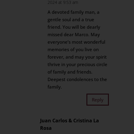
2024 at 9:53 am
A devoted family man, a
gentle soul and a true
friend. You will be dearly
missed dear Marco. May
everyone’s most wonderful
memories of you live on
forever, and may your spirit
thrive in your precious circle
of family and friends.
Deepest condolences to the
family.
Reply
Juan Carlos & Cristina La
Rosa