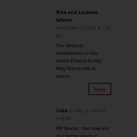
Rita and Luciano
Iaboni.
on October 16, 2024 at 1:38
pm
Our deepest
condolences to the
entire Pistersi family.
May Marco rest in
peace.
Reply
Lazo
on May 22, 2025 at
6:48 am
RIP Marco . You now are
in a better place in