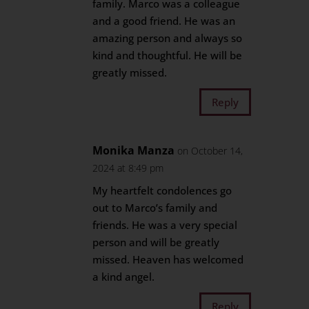
family. Marco was a colleague
and a good friend. He was an
amazing person and always so
kind and thoughtful. He will be
greatly missed.
Reply
Monika Manza
on October 14,
2024 at 8:49 pm
My heartfelt condolences go
out to Marco’s family and
friends. He was a very special
person and will be greatly
missed. Heaven has welcomed
a kind angel.
Reply