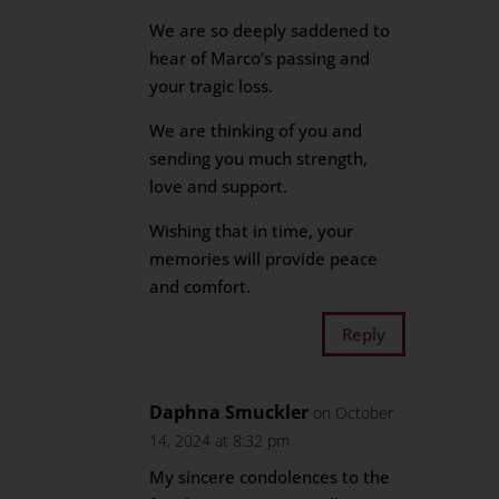
We are so deeply saddened to
hear of Marco’s passing and
your tragic loss.
We are thinking of you and
sending you much strength,
love and support.
Wishing that in time, your
memories will provide peace
and comfort.
Reply
Daphna Smuckler
on October
14, 2024 at 8:32 pm
My sincere condolences to the