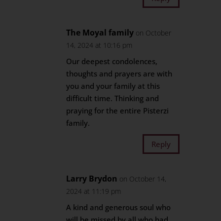
The Moyal family
on October
14, 2024 at 10:16 pm
Our deepest condolences,
thoughts and prayers are with
you and your family at this
difficult time. Thinking and
praying for the entire Pisterzi
family.
Reply
Larry Brydon
on October 14,
2024 at 11:19 pm
A kind and generous soul who
will be missed by all who had