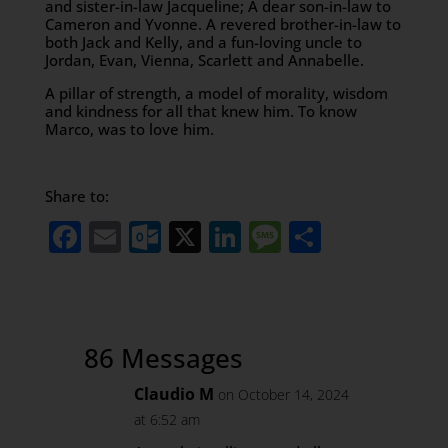
and sister-in-law Jacqueline; A dear son-in-law to
Cameron and Yvonne. A revered brother-in-law to
both Jack and Kelly, and a fun-loving uncle to
Jordan, Evan, Vienna, Scarlett and Annabelle.
A pillar of strength, a model of morality, wisdom
and kindness for all that knew him. To know
Marco, was to love him.
Share to:
Facebook
Email
Outlook.com
X
LinkedIn
Message
Share
86 Messages
Claudio M
on October 14, 2024
at 6:52 am