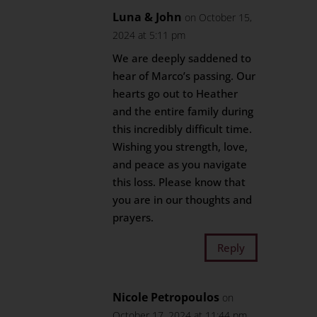
Luna & John
on October 15,
2024 at 5:11 pm
We are deeply saddened to
hear of Marco’s passing. Our
hearts go out to Heather
and the entire family during
this incredibly difficult time.
Wishing you strength, love,
and peace as you navigate
this loss. Please know that
you are in our thoughts and
prayers.
Reply
Nicole Petropoulos
on
October 17, 2024 at 11:44 pm