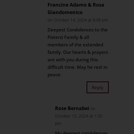
Francine Adamo & Rosa
Giandomenico
on October 14, 2024 at 8:08 pm
Deepest Condolences to the
Pisterzi Family & all
members of the extended
family. Our hearts & prayers
are with you during this
difficult time. May he rest in
peace.
Reply
Rose Bernabei
on
October 15, 2024 at 1:35
pm
My deepest condolences