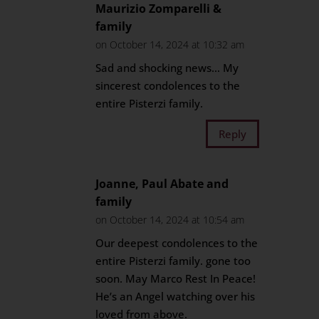
Maurizio Zomparelli &
family
on October 14, 2024 at 10:32 am
Sad and shocking news… My
sincerest condolences to the
entire Pisterzi family.
Reply
Joanne, Paul Abate and
family
on October 14, 2024 at 10:54 am
Our deepest condolences to the
entire Pisterzi family. gone too
soon. May Marco Rest In Peace!
He’s an Angel watching over his
loved from above.