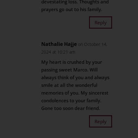
devestating loss. Thoughts and
prayers go out to his family.
Reply
Nathalie Hajje
on October 14,
2024 at 10:21 am
My heart is crushed by your
passing sweet Marco. Will
always think of you and always
smile at all the wonderful
memories of you. My sincerest
condolences to your family.
Gone too soon dear friend.
Reply