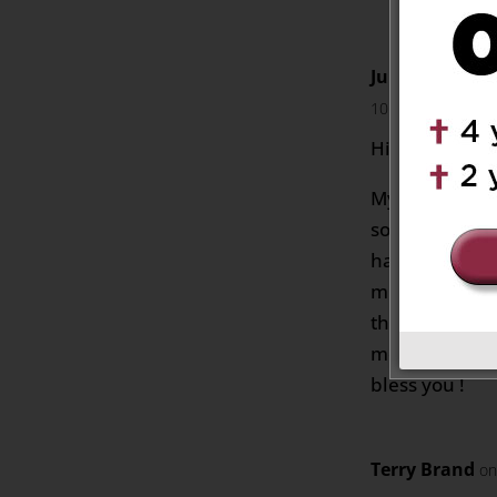
Julia Motters
10:02 pm
Hi Cathy,
My mother sp
so i bet they
having a good
much for reac
this message.
mom as much 
bless you !
Terry Brand
on