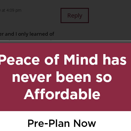
 at 4:09 pm
Reply
ter and I only learned of
sent her an Easter card
, undeliverable… and I
t Del Manor who told me
oon after my own Mom,
e dear friends… I am
k that they are together
ssing that they are not
tion we are experiencing
hts, all this time