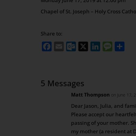
Monday June 17, 2019 at
Chapel of St. Joseph – Holy Cross Cath
Share to:
Facebook
Email
Outlook.com
X
LinkedI
Mess
Sh
5 Messages
Matt Thompson
on June 17, 
Dear Jason, Julia, and fami
Please accept our heartfe
passing of your mother. S
my mother (a resident at 