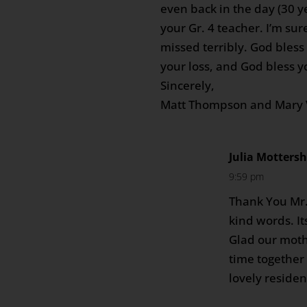
even back in the day (30 y
your Gr. 4 teacher. I’m sur
missed terribly. God bless 
your loss, and God bless 
Sincerely,
Matt Thompson and Mary 
Julia Motters
9:59 pm
Thank You Mr
kind words. It
Glad our mot
time together 
lovely residen