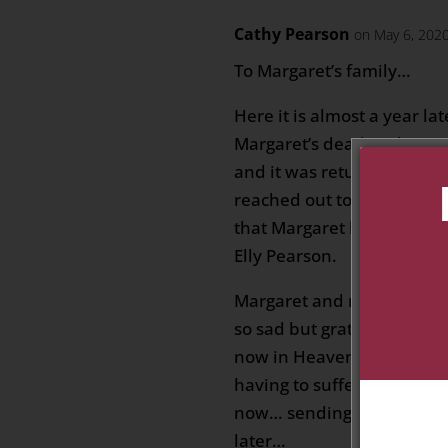
Cathy Pearson
on May 6, 2020
To Margaret’s family…
Here it is almost a year la
Margaret’s death today. I 
and it was returned to me
reached out to a friend a
that Margaret had died s
Elly Pearson.
Margaret and my Mom wer
so sad but grateful to thin
now in Heaven… it is a ble
having to suffer the isola
now… sending you my thoug
later…