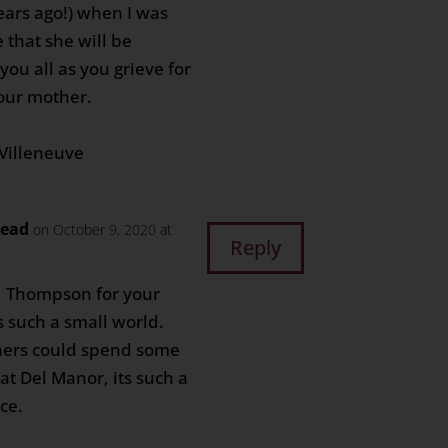
ears ago!) when I was
e that she will be
you all as you grieve for
your mother.
Villeneuve
head
on October 9, 2020 at
Reply
. Thompson for your
s such a small world.
hers could spend some
at Del Manor, its such a
ce.