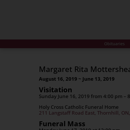
Obituaries
Margaret Rita Mottershe
August 16, 2019 ~ June 13, 2019
Visitation
Sunday June 16, 2019 from 4:00 pm – 
Holy Cross Catholic Funeral Home
211 Langstaff Road East, Thornhill, ON
Funeral Mass