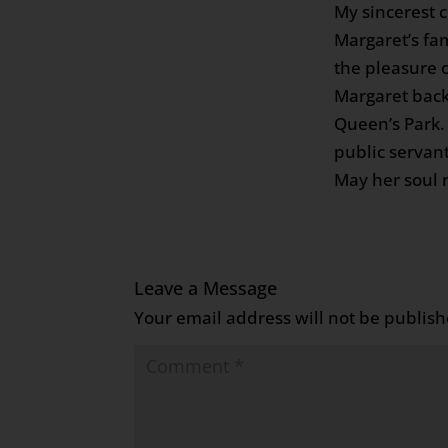
My sincerest 
Margaret’s fam
the pleasure 
Margaret back
Queen’s Park.
public servan
May her soul r
Leave a Message
Your email address will not be publish