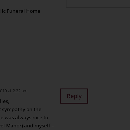
 12:00 pm
olic Funeral Home
n
age
are
2019 at 2:22 am
Reply
lies,
lt sympathy on the
he was always nice to
Del Manor) and myself –