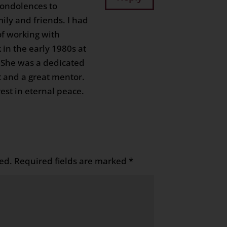
condolences to
ily and friends. I had
of working with
 in the early 1980s at
 She was a dedicated
t and a great mentor.
est in eternal peace.
ed.
Required fields are marked
*