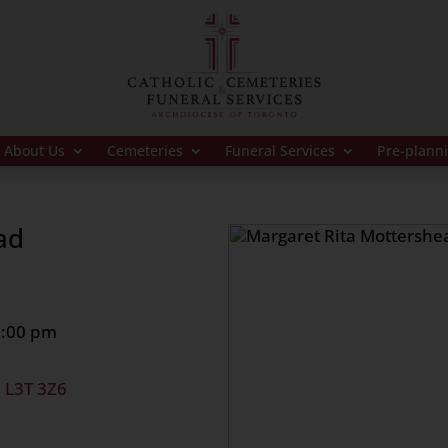
About Us
Cemeteries
Funeral Services
Pre-plann
ad
8:00 pm
, L3T 3Z6