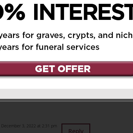
head
on October 9, 2020 at
Reply
oke highly of your mom,
re looking down on us
 laugh. Thank you so
hing out and sending
 Im sure you miss your
as I miss mine! God
 December 3, 2022 at 2:31 pm
Reply