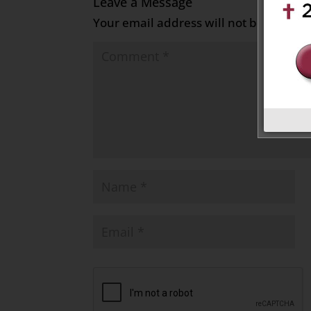
Leave a Message
Your email address will not be publish