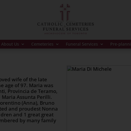
About Us
Cemeteries
Funeral Services
Pre-plann
oved wife of the late
e age of 97. Maria was
ti, Provincia de Teramo,
 Maria Assunta Perilli.
iorentino (Anna), Bruno
voted and proudest Nonna
ldren and 1 great great
membered by many family