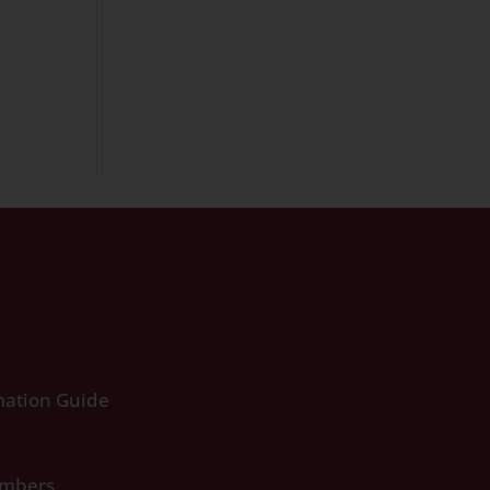
ation Guide
umbers