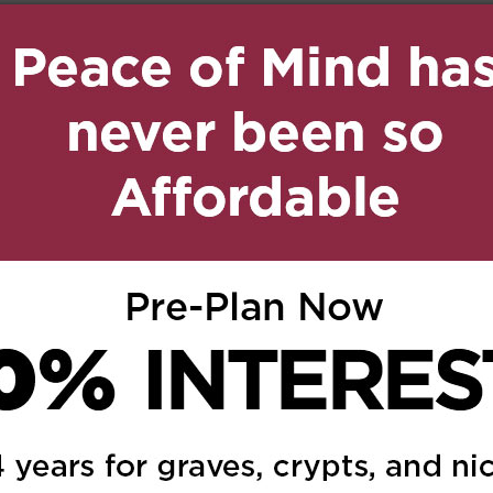
10:12 pm
Reply
lowski …. our hearts
 and family
 3:36 pm
Reply
oes out to our brother
a and Sue also to our
atalie and all their
o and Rita