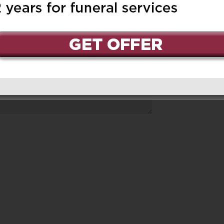
ed.
Required fields are marked
*