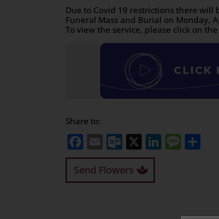
Due to Covid 19 restrictions there will 
Funeral Mass and Burial on Monday, Ap
To view the service, please click on the
Share to:
Facebook
Email
Outlook.com
X
LinkedI
Mess
Sh
Send Flowers