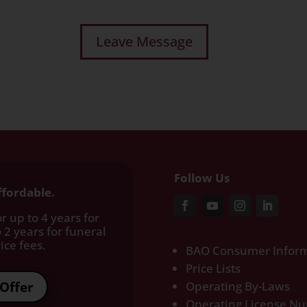
Follow Us
ffordable.
r up to 4 years for
 2 years for funeral
ce fees.​
BAO Consumer Inform
Price Lists
Offer
Operating By-Laws
Operating License N