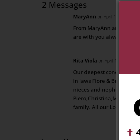
2 Messages
MaryAnn
on April 10, 2021 at 
From MaryAnn and Dan Koz
are with you always Fiore
Rita Viola
on April 11, 2021 at
Our deepest condolences g
in laws Fiore & Bruno, Ann
nieces and nephews, (Joe,
Piero,Christina,Monique, N
family. All our Love Angel