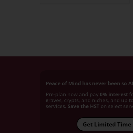
Peace of Mind has never been so A
Pre-plan now and pay
0% interest
fo
graves, crypts, and niches, and up to
services
. Save the HST
on select servi
Get Limited Time 