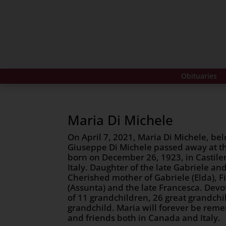
Obituaries
Maria Di Michele
On April 7, 2021, Maria Di Michele, bel
Giuseppe Di Michele passed away at th
born on December 26, 1923, in Castilen
Italy. Daughter of the late Gabriele and
Cherished mother of Gabriele (Elda), F
(Assunta) and the late Francesca. De
of 11 grandchildren, 26 great grandchi
grandchild. Maria will forever be re
and friends both in Canada and Italy.