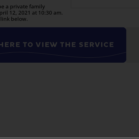
be a private family
ril 12, 2021 at 10:30 am.
 link below.
n
age
are