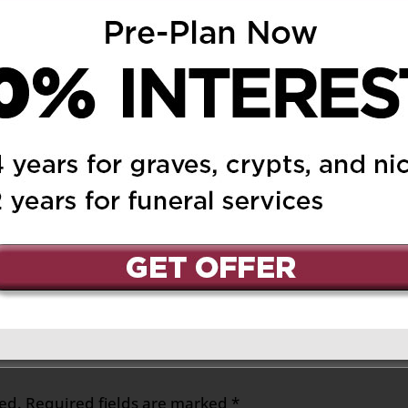
uary 13, 2019 at 12:22 am
Reply
lways be a vision of her
l her immediate family
 to look at the loving
 and how she raised
e. Anna and I will always
d generosity to
ed.
Required fields are marked
*