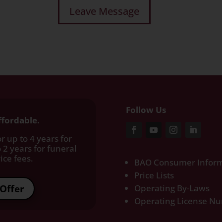
Follow Us
ffordable.
r up to 4 years for
 2 years for funeral
ce fees.​
BAO Consumer Inform
Price Lists
Offer
Operating By-Laws
Operating License N