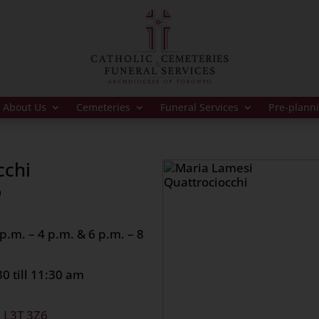
About Us
Cemeteries
Funeral Services
Pre-plann
cchi
9
.m. – 4 p.m. & 6 p.m. – 8
0 till 11:30 am
, L3T 3Z6