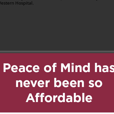
Western Hospital.
n
age
are
2019 at 4:51 pm
Reply
d prayers are with you
 time. Your mother was
 a kind, caring and
as you always are! Lots