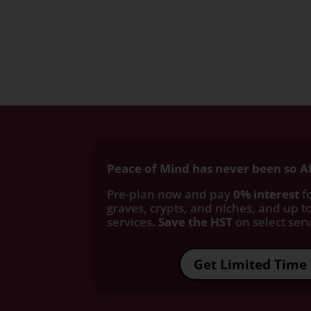
Peace of Mind has never been so A
Pre-plan now and pay
0% interest
fo
graves, crypts, and niches, and up to
services
. Save the HST
on select servi
Get Limited Time 