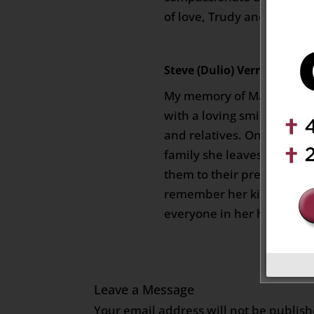
of love, Trudy and Joe
Steve (Dulio) Verrelli
on Febr
My memory of Maria will a
with a loving smile for al
and relatives. One only has
family she leaves behind,
them to their present stat
remember her kindness an
everyone in her home.
Leave a Message
Your email address will not be publish