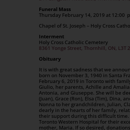
Funeral Mass
Thursday February 14, 2019
Chapel of St. Joseph – Holy Cross Cath
Interment
Holy Cross Catholic Cemetery
8361 Yonge Street, Thornhill, ON, L3T 
Obituary
It is with great sadness that we annou
born on November 3, 1940 in Santa Fran
February 6, 2019 in Toronto with famil
Giulio, her parents, Achille and Amali
Antonia, and Giuseppe. She will be de
(Juan), Grace (Ron), Elsa (Tim), Dina, 
Nonna to her grandchildren, Julian, Cla
dearly in the hearts of her family, rel
their support during this difficult time
Toronto Western Hospital for their ex
mother, Maria. If so desired, donatio