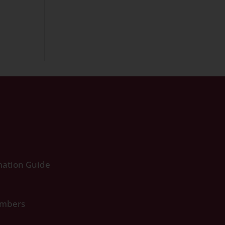
ation Guide
umbers