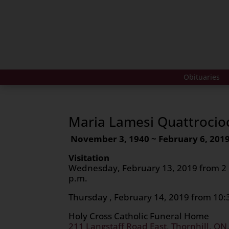
Obituaries
Maria Lamesi Quattrocio
November 3, 1940 ~ February 6, 201
Visitation
Wednesday, February 13, 2019 from 2 p
p.m.
Thursday , February 14, 2019 from 10:3
Holy Cross Catholic Funeral Home
211 Langstaff Road East, Thornhill, ON