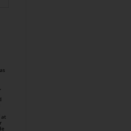
was
,
d
d
 at
r
de