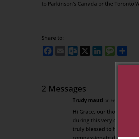
to Parkinson’s Canada or the Toronto 
Share to:
Facebook
Email
Outlook.com
X
LinkedI
Mess
Sh
2 Messages
Trudy mauti
on February 11, 
Hi Grace, our thoughts an
during this very difficult
truly blessed to have such
compassionate daughter – 