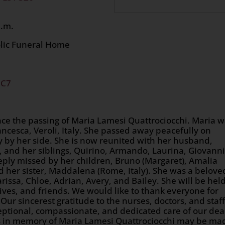
 at 12:00 p.m.
olic Funeral Home
2C7
nce the passing of Maria Lamesi Quattrociocchi. Maria 
cesca, Veroli, Italy. She passed away peacefully on
y by her side. She is now reunited with her husband,
a, and her siblings, Quirino, Armando, Laurina, Giovanni
eply missed by her children, Bruno (Margaret), Amalia
and her sister, Maddalena (Rome, Italy). She was a belove
rissa, Chloe, Adrian, Avery, and Bailey. She will be hel
atives, and friends. We would like to thank everyone for
. Our sincerest gratitude to the nurses, doctors, and staff
ceptional, compassionate, and dedicated care of our dea
ns in memory of Maria Lamesi Quattrociocchi may be ma