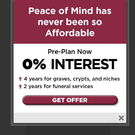
Dear Floria and Family,
My deepest condolences. My
thoughts and prayers are with
you at this difficult time.
Sincerely,
Stephanie Buzzanca
Reply
Leave a Message
Your email address will not be
published.
Required fields are marked
*