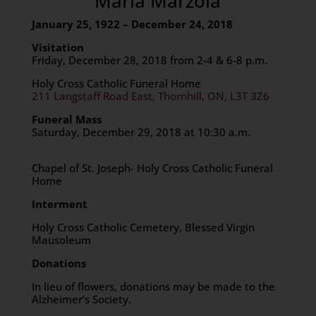
Maria Marzola
January 25, 1922 – December 24, 2018
Visitation
Friday, December 28, 2018 from 2-4 & 6-8 p.m.
Holy Cross Catholic Funeral Home
211 Langstaff Road East, Thornhill, ON, L3T 3Z6
Funeral Mass
Saturday, December 29, 2018 at 10:30 a.m.
Chapel of St. Joseph- Holy Cross Catholic Funeral
Home
Interment
Holy Cross Catholic Cemetery, Blessed Virgin
Mausoleum
Donations
In lieu of flowers, donations may be made to the
Alzheimer’s Society.