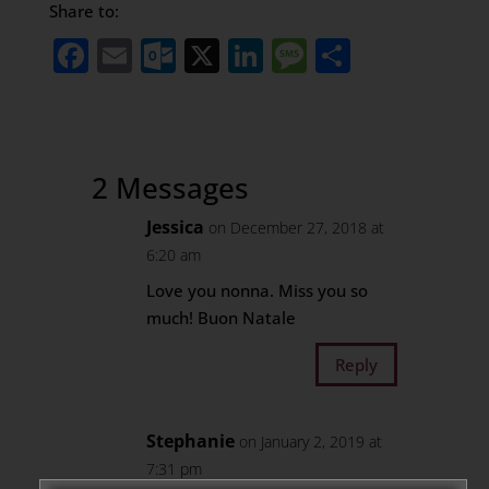
Share to:
Facebook
Email
Outlook.com
X
LinkedIn
Message
Share
2 Messages
Jessica
on December 27, 2018 at
6:20 am
Love you nonna. Miss you so
much! Buon Natale
Reply
Stephanie
on January 2, 2019 at
7:31 pm