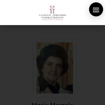
About Us
Cemeteries
Funeral Services
Pre-planning
Contact