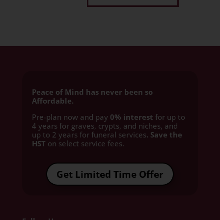
Peace of Mind has never been so
Affordable.
Pre-plan now and pay
0% interest
for up to
4 years for graves, crypts, and niches, and
up to 2 years for funeral services
. Save the
HST
on select service fees.​
Get Limited Time Offer