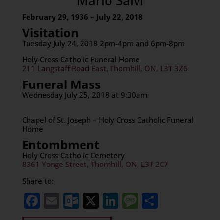
Mario Salvi
February 29, 1936 – July 22, 2018
Visitation
Tuesday July 24, 2018 2pm-4pm and 6pm-8pm
Holy Cross Catholic Funeral Home
211 Langstaff Road East, Thornhill, ON, L3T 3Z6
Funeral Mass
Wednesday July 25, 2018 at 9:30am
Chapel of St. Joseph – Holy Cross Catholic Funeral
Home
Entombment
Holy Cross Catholic Cemetery
8361 Yonge Street, Thornhill, ON, L3T 2C7
Share to:
Facebook
Email
Outlook.com
X
LinkedIn
Message
Share