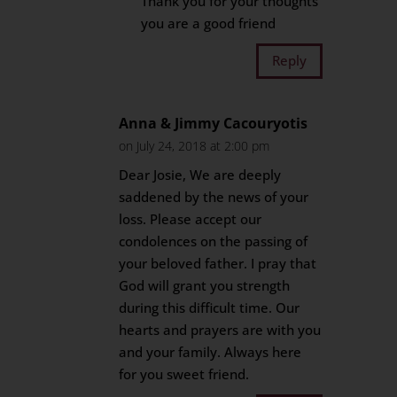
Thank you for your thoughts
you are a good friend
Reply
Anna & Jimmy Cacouryotis
on July 24, 2018 at 2:00 pm
Dear Josie, We are deeply
saddened by the news of your
loss. Please accept our
condolences on the passing of
your beloved father. I pray that
God will grant you strength
during this difficult time. Our
hearts and prayers are with you
and your family. Always here
for you sweet friend.