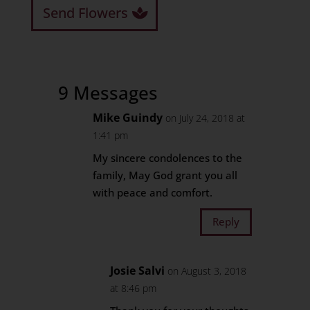
Send Flowers
9 Messages
Mike Guindy
on July 24, 2018 at
1:41 pm
My sincere condolences to the
family, May God grant you all
with peace and comfort.
Reply
Josie Salvi
on August 3, 2018
at 8:46 pm