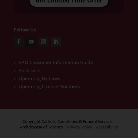
Get Limited Time Offer
Follow Us
BAO Consumer Information Guide
Price Lists
Operating By-Laws
Operating License Numbers
Copyright Catholic Cemeteries & Funeral Services –
Archdiocese of Toronto
|
Privacy Policy
|
Accessibility