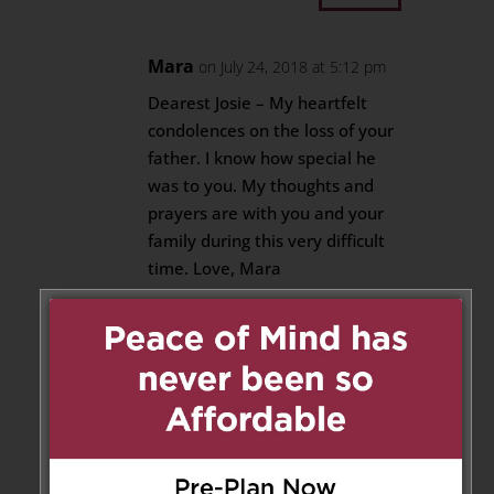
Mara
on July 24, 2018 at 5:12 pm
Dearest Josie – My heartfelt
condolences on the loss of your
father. I know how special he
was to you. My thoughts and
prayers are with you and your
family during this very difficult
time. Love, Mara
Reply
Anthony DeFrancesco
on July
24, 2018 at 7:53 pm
Deepest condolences on you &
your families loss. Our thoughts