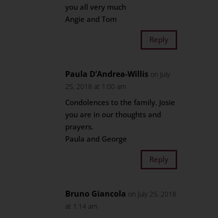
you all very much
Angie and Tom
Reply
Paula D’Andrea-Willis
on July
25, 2018 at 1:00 am
Condolences to the family. Josie
you are in our thoughts and
prayers.
Paula and George
Reply
Bruno Giancola
on July 25, 2018
at 1:14 am