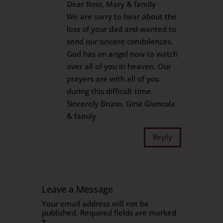
Dear Ross, Mary & family
We are sorry to hear about the
loss of your dad and wanted to
send our sincere condolences.
God has an angel now to watch
over all of you in heaven. Our
prayers are with all of you
during this difficult time.
Sincerely Bruno, Gina Giancola
& family
Reply
Leave a Message
Your email address will not be
published.
Required fields are marked
*