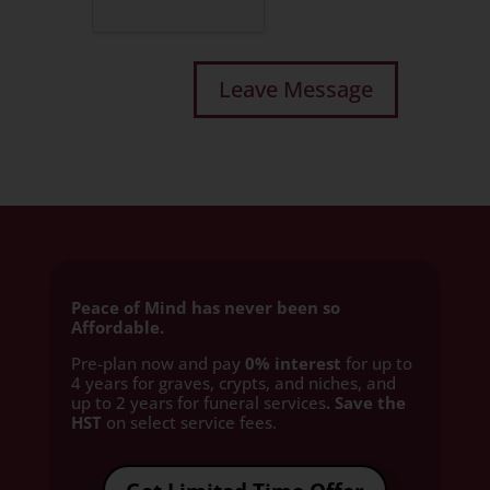
Peace of Mind has never been so
Affordable.
Pre-plan now and pay
0% interest
for up to
4 years for graves, crypts, and niches, and
up to 2 years for funeral services
. Save the
HST
on select service fees.​