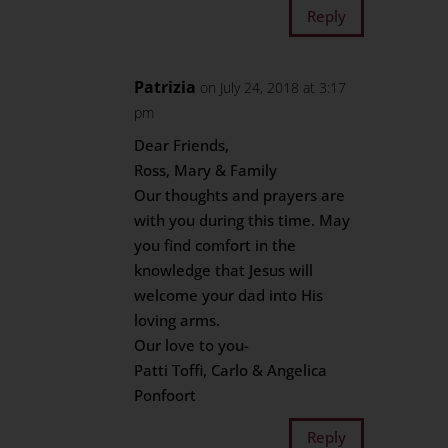
Reply
Patrizia
on July 24, 2018 at 3:17
pm
Dear Friends,
Ross, Mary & Family
Our thoughts and prayers are
with you during this time. May
you find comfort in the
knowledge that Jesus will
welcome your dad into His
loving arms.
Our love to you-
Patti Toffi, Carlo & Angelica
Ponfoort
Reply