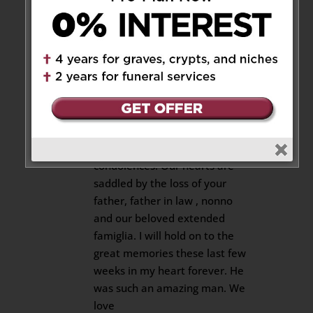
and prayers are with you.
Reply
Angie And Tom
on July 24, 2018
at 10:19 pm
Josie, Ross and Family. Tom and
I wish to extend our deepest
condolences. Our hearts are
saddled by the loss of your
father, father in law , nonno
and our beloved extended
famiglia. I will hold on to the
great memories these last few
weeks in my heart forever. He
was such an amazing man. We
love