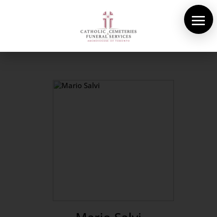
About Us
Cemeteries
Funeral Services
Pre-planning
Contact