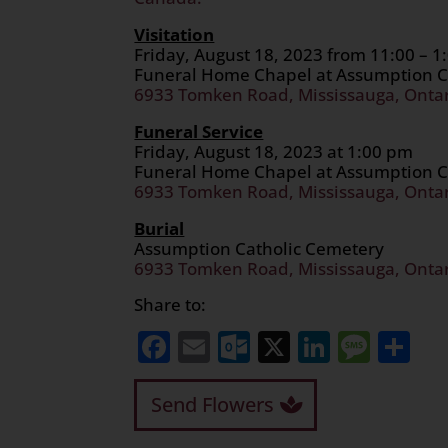
Visitation
Friday, August 18, 2023 from 11:00 – 
Funeral Home Chapel at Assumption C
6933 Tomken Road, Mississauga, Onta
Funeral Service
Friday, August 18, 2023 at 1:00 pm
Funeral Home Chapel at Assumption C
6933 Tomken Road, Mississauga, Onta
Burial
Assumption Catholic Cemetery
6933 Tomken Road, Mississauga, Onta
Share to:
Facebook
Email
Outlook.com
X
LinkedI
Mess
Sh
Send Flowers