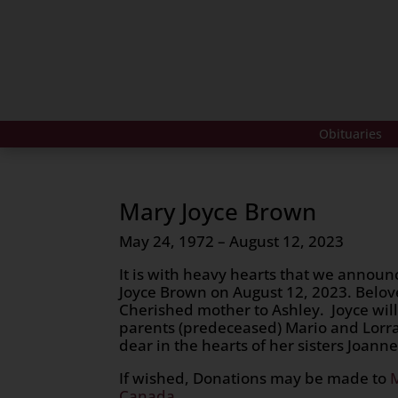
Obituaries
Mary Joyce Brown
May 24, 1972 – August 12, 2023
It is with heavy hearts that we announ
Joyce Brown on August 12, 2023. Belove
Cherished mother to Ashley. Joyce will
parents (predeceased) Mario and Lorra
dear in the hearts of her sisters Joanne
If wished, Donations may be made to
Canada.