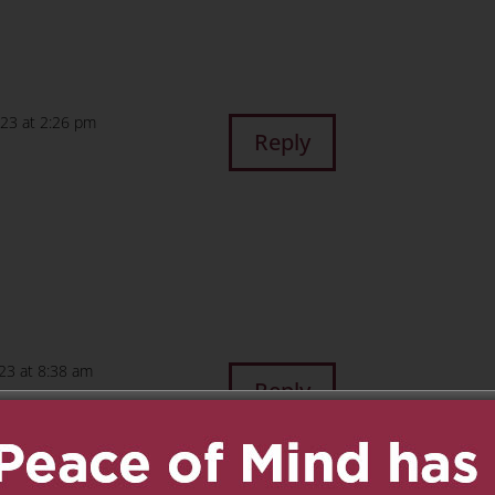
023 at 2:26 pm
Reply
23 at 8:38 am
Reply
or us and give our
and Uncle Joe. We LOVE