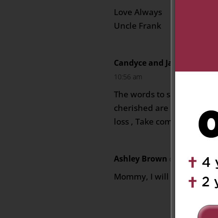
Love Always
Uncle Frank
Candyce and Jacques Char
10:56 am
The words to say goodbye
cherished are never easy. 
loss , Take comfort in wa
Ashley Brown
on August 19, 
Mommy, I will miss you. I 