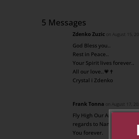
5 Messages
Zdenko Zuzic
on August 15, 2
God Bless you..
Rest in Peace..
Your Spirit lives forever..
All our love..💗✝️
Crystal i Zdenko
Frank Tonna
on August 17, 20
Fly High Our Angel, pray f
regards to Nanna, Nannu 
You forever.