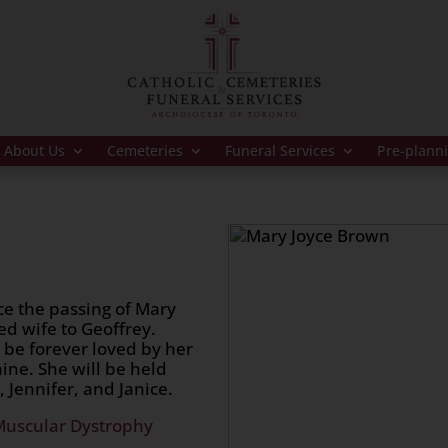
About Us
Cemeteries
Funeral Services
Pre-plann
ce the passing of Mary
d wife to Geoffrey.
 be forever loved by her
ine. She will be held
, Jennifer, and Janice.
Muscular Dystrophy