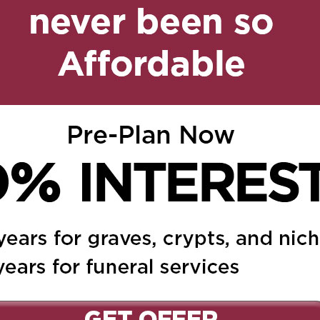
train
on August 18, 2023 at
Reply
 to someone loved and
We are so sorry for your
rm memories .
2023 at 12:40 pm
Reply
love you forever