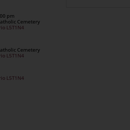
1:00 pm
atholic Cemetery
rio L5T1N4
atholic Cemetery
rio L5T1N4
rio L5T1N4
n
age
are