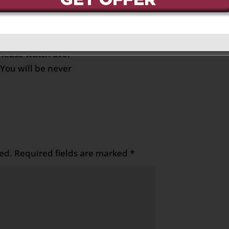
, 2023 at 7:41 pm
Reply
y going to be missed by
ur sister Joanne pls say
Please watch over
You will be never
ed.
Required fields are marked
*