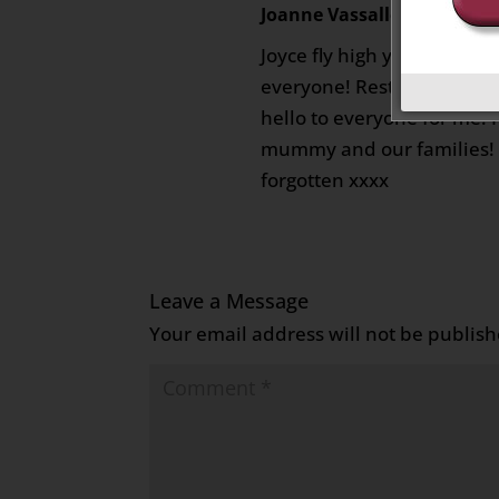
Joanne Vassallo
on August 19
Joyce fly high you are trul
everyone! Rest in peace yo
hello to everyone for me! 
mummy and our families! 
forgotten xxxx
Leave a Message
Your email address will not be publish