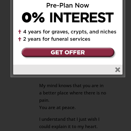
Reply
Nat
on September 13, 2018 at
9:10 pm
My Dear Beloved Sister Mimi
I know that you are in heaven
now and you are watching on
us.
My mind knows that you are in
a better place where there is no
pain.
You are at peace.
I understand that I just wish I
could explain it to my heart.