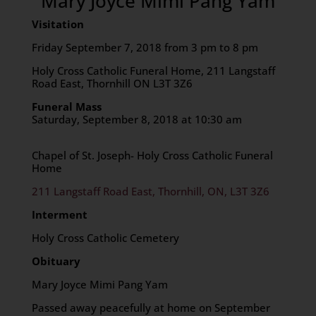
Mary Joyce Mimi Pang Yam
Visitation
Friday September 7, 2018 from 3 pm to 8 pm
Holy Cross Catholic Funeral Home, 211 Langstaff
Road East, Thornhill ON L3T 3Z6
Funeral Mass
Saturday, September 8, 2018 at 10:30 am
Chapel of St. Joseph- Holy Cross Catholic Funeral
Home
211 Langstaff Road East, Thornhill, ON, L3T 3Z6
Interment
Holy Cross Catholic Cemetery
Obituary
Mary Joyce Mimi Pang Yam
Passed away peacefully at home on September