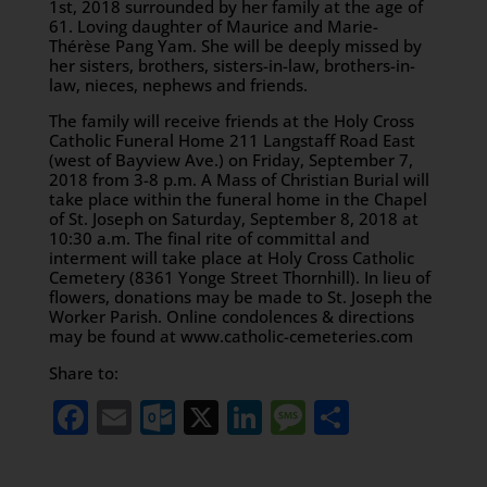
1st, 2018 surrounded by her family at the age of
61. Loving daughter of Maurice and Marie-
Thérèse Pang Yam. She will be deeply missed by
her sisters, brothers, sisters-in-law, brothers-in-
law, nieces, nephews and friends.
The family will receive friends at the Holy Cross
Catholic Funeral Home 211 Langstaff Road East
(west of Bayview Ave.) on Friday, September 7,
2018 from 3-8 p.m. A Mass of Christian Burial will
take place within the funeral home in the Chapel
of St. Joseph on Saturday, September 8, 2018 at
10:30 a.m. The final rite of committal and
interment will take place at Holy Cross Catholic
Cemetery (8361 Yonge Street Thornhill). In lieu of
flowers, donations may be made to St. Joseph the
Worker Parish. Online condolences & directions
may be found at www.catholic-cemeteries.com
Share to:
Facebook
Email
Outlook.com
X
LinkedIn
Message
Share