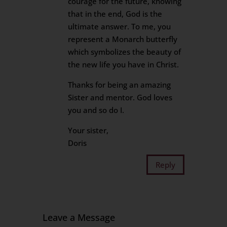
courage for the future, knowing
that in the end, God is the
ultimate answer. To me, you
represent a Monarch butterfly
which symbolizes the beauty of
the new life you have in Christ.
Thanks for being an amazing
Sister and mentor. God loves
you and so do I.
Your sister,
Doris
Reply
Leave a Message