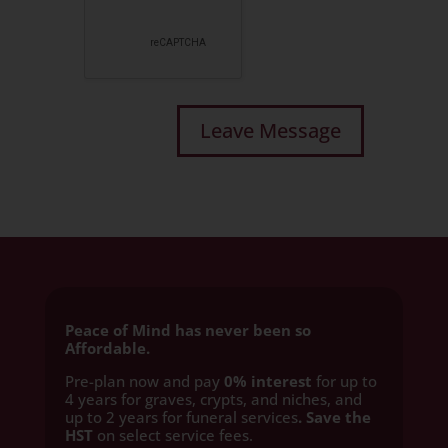
Peace of Mind has never been so
Affordable.
Pre-plan now and pay
0% interest
for up to
4 years for graves, crypts, and niches, and
up to 2 years for funeral services
. Save the
HST
on select service fees.​