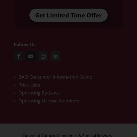
Get Limited Time Offer
Follow Us
BAO Consumer Information Guide
Price Lists
Operating By-Laws
Operating License Numbers
Copyright Catholic Cemeteries & Funeral Services –