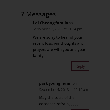
7 Messages
Lai Cheong family
on
September 3, 2018 at 11:34 pm
We are sorry to hear of your
recent loss, our thoughts and
prayers are with you and your
family.
Reply
park joung nam.
on
September 4, 2018 at 12:12 am
May the souls of the
deceased refrain , , , , ,