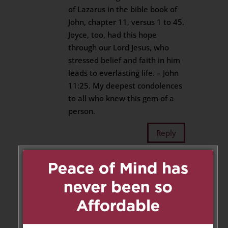
of Lazarus in the bible book of
John, chapter 11, versus 1 to 45.
Joyce, too, had this hope
through our Lord Jesus, who
stressed belief and faith in him
leads to everlasting life. – John
11:25. My deepest condolences
to all who knew this gem of a
person.
Reply
Aline and Michael Ng
on
September 6, 2018 at 1:32 pm
Sincere Condolences to the
family. Rest In Peace Mary
Joyce.