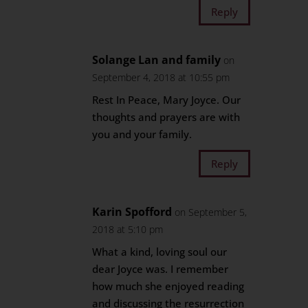
Reply
Solange Lan and family
on
September 4, 2018 at 10:55 pm
Rest In Peace, Mary Joyce. Our
thoughts and prayers are with
you and your family.
Reply
Karin Spofford
on September 5,
2018 at 5:10 pm
What a kind, loving soul our
dear Joyce was. I remember
how much she enjoyed reading
and discussing the resurrection