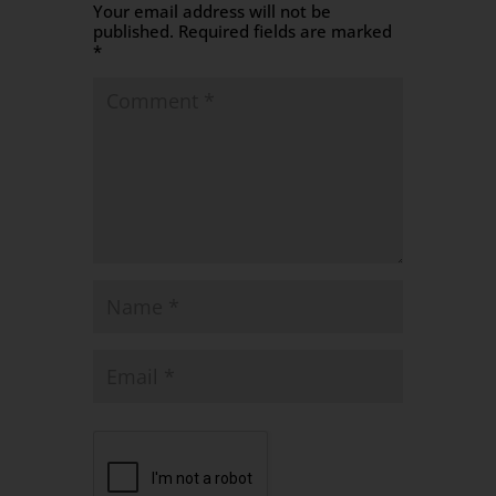
Your email address will not be
published.
Required fields are marked
*