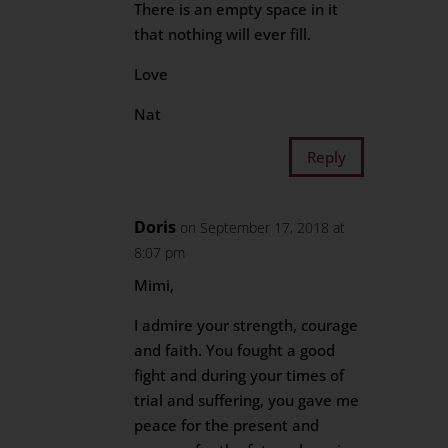
There is an empty space in it
that nothing will ever fill.
Love
Nat
Reply
Doris
on September 17, 2018 at
8:07 pm
Mimi,
I admire your strength, courage
and faith. You fought a good
fight and during your times of
trial and suffering, you gave me
peace for the present and