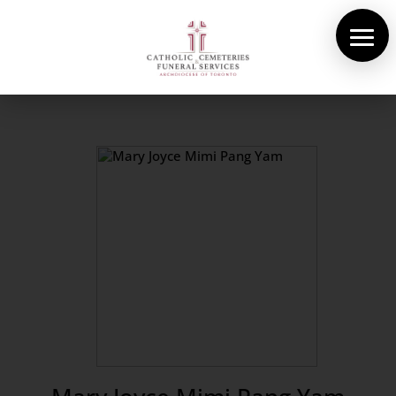
About Us
Cemeteries
Funeral Services
Pre-planning
Contact