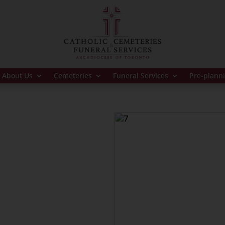
About Us
Cemeteries
Funeral Services
Pre-plann