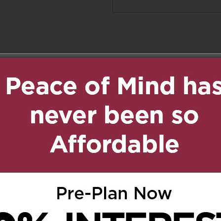
ed.
Required fields are marked
*