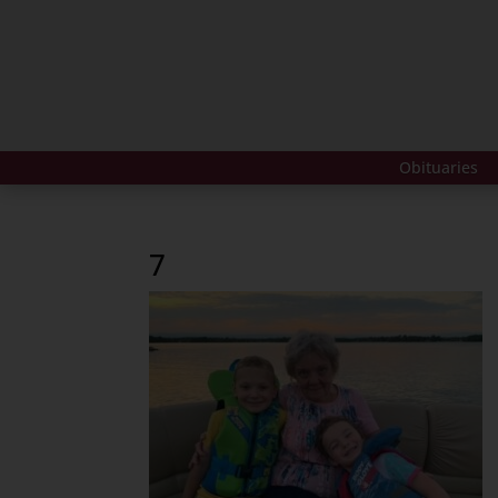
Obituaries
7