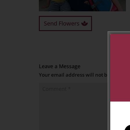
Send Flowers
Leave a Message
Your email address will not be publish