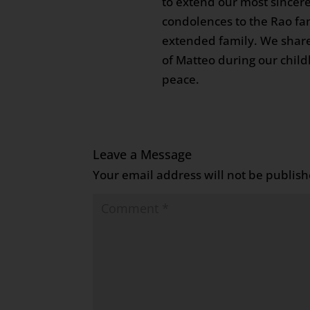
to extend our most sincere
condolences to the Rao fa
extended family. We sha
of Matteo during our child
peace.
Leave a Message
Your email address will not be publish