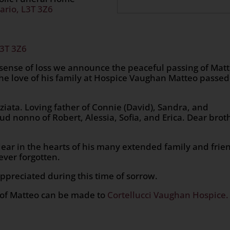
ario, L3T 3Z6
L3T 3Z6
 sense of loss we announce the peaceful passing of Mat
he love of his family at Hospice Vaughan Matteo passed
iata. Loving father of Connie (David), Sandra, and
ud nonno of Robert, Alessia, Sofia, and Erica. Dear brot
ear in the hearts of his many extended family and frie
ver forgotten.
ppreciated during this time of sorrow.
r of Matteo can be made to
Cortellucci Vaughan Hospice.