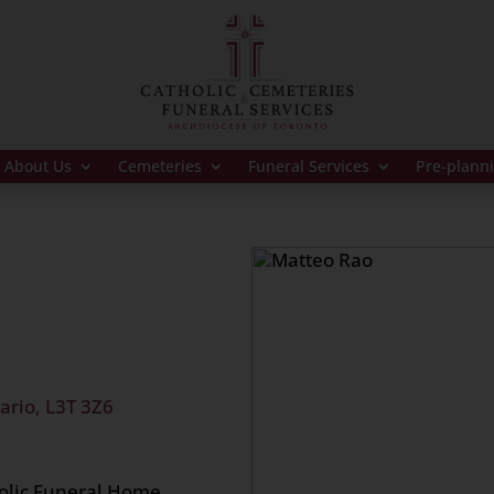
About Us
Cemeteries
Funeral Services
Pre-plann
ario, L3T 3Z6
holic Funeral Home