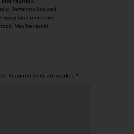
 and heartfelt
mily, Fortunato Rao and
re many fond memories
hood. May he rest in
ed.
Required fields are marked
*