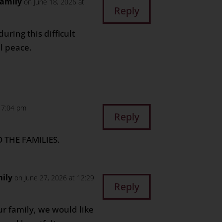
Family
on June 18, 2026 at
Reply
ring this difficult
l peace.
t 7:04 pm
Reply
 THE FAMILIES.
ily
on June 27, 2026 at 12:29
Reply
ur family, we would like