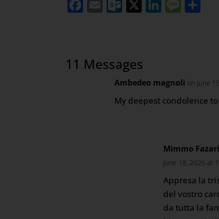
Facebook
Email
Outlook.com
X
LinkedI
Mess
Sh
11 Messages
Ambedeo magnoli
on June 1
My deepest condolence to 
Mimmo Fazari 
June 18, 2026 at 
Appresa la tri
del vostro car
da tutta la fa