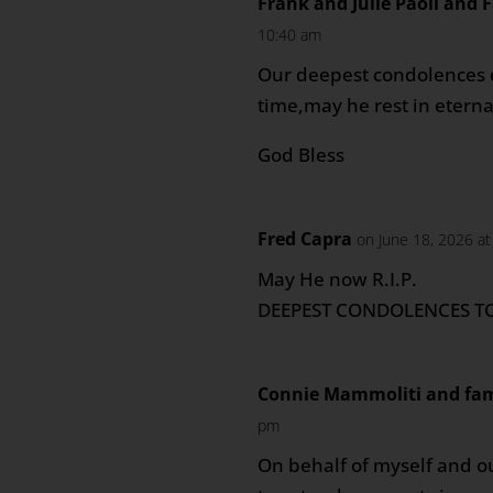
Frank and Julie Paoli and 
10:40 am
Our deepest condolences du
time,may he rest in eterna
God Bless
Fred Capra
on June 18, 2026 a
May He now R.I.P.
DEEPEST CONDOLENCES TO
Connie Mammoliti and fam
pm
On behalf of myself and o