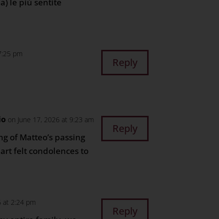
a) le piú sentite
 7:25 pm
Reply
io
on June 17, 2026 at 9:23 am
Reply
g of Matteo’s passing
art felt condolences to
.
6 at 2:24 pm
Reply