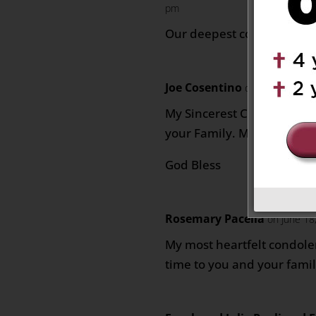
pm
Our deepest condolences t
Joe Cosentino
on June 17, 202
My Sincerest Condolences 
your Family. May he rest i
God Bless
Rosemary Pacella
on June 18
My most heartfelt condolen
time to you and your family