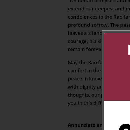
“On behalf of myself and 
extend our deepest and mo
condolences to the Rao fam
profound sorrow. The pass
leaves a silence that words
courage, his kindness, and
remain forever in the hear
May the Rao family find st
comfort in the memories t
peace in knowing that Mat
with dignity and surround
thoughts, our prayers, and
you in this difficult momen
Annunziato and Nicoletta