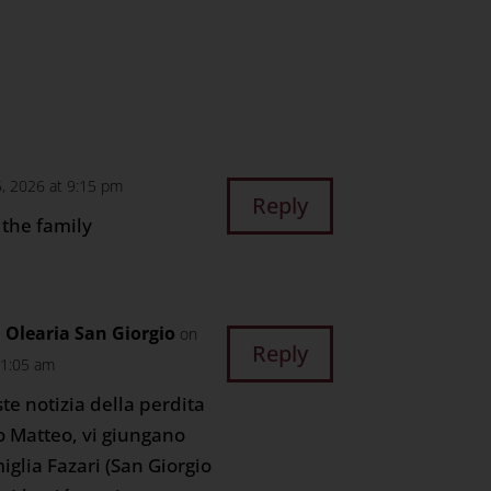
n
age
are
5, 2026 at 9:15 pm
Reply
the family
Olearia San Giorgio
on
Reply
11:05 am
ste notizia della perdita
o Matteo, vi giungano
miglia Fazari (San Giorgio