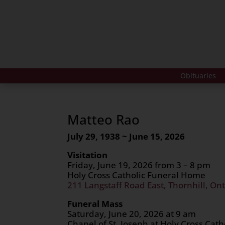
Obituaries
Matteo Rao
July 29, 1938 ~ June 15, 2026
Visitation
Friday, June 19, 2026 from 3 – 8 pm
Holy Cross Catholic Funeral Home
211 Langstaff Road East, Thornhill, Ont
Funeral Mass
Saturday, June 20, 2026 at 9 am
Chapel of St. Joseph at Holy Cross Cat