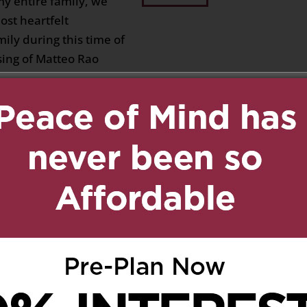
my entire family, we
st heartfelt
ily during this time of
ing of Matteo Rao
 can hardly fill, but his
 the love he shared will
ts of all who knew him.
rength in one another,
hey hold dear, and
teo’s journey was met
ed by love. Our
 our hearts are with
t.”
 Rao
on June 17, 2026 at 3:37