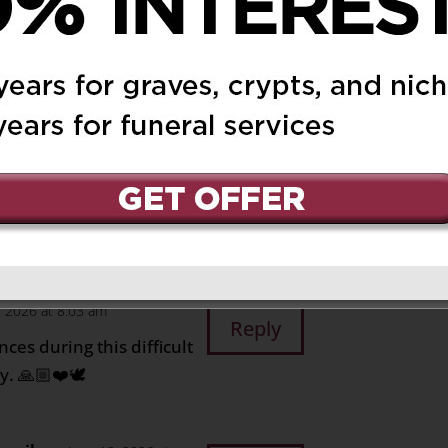
Reply
o all the family
6 at 8:48 pm
Reply
to you, Sandra, and
n eternal peace.
, 2026 at 8:03 am
Reply
ces during this difficult
. 🙏🏼❤️🕊️