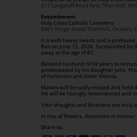
211 Langstaff Road East, Thornhill, Ont
Entombment
Holy Cross Catholic Cemetery
8361 Yonge Street Thornhill, Ontario, 
It is with heavy hearts and a profound
Rao on June 15, 2026. Surrounded by t
away at the age of 87.
Beloved husband of 59 years to Annunz
predeceased by his daughter Julie. Pro
of Fortunato and sister Vittoria.
Matteo will be sadly missed and held d
He will be lovingly remembered and ne
Your thoughts and kindness are truly a
In lieu of flowers, donations in honou
Share to: