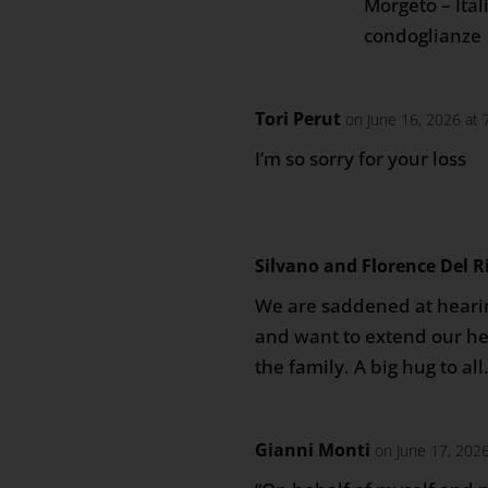
Morgeto – Itali
condoglianze
Tori Perut
on June 16, 2026 at
I’m so sorry for your loss
Silvano and Florence Del R
We are saddened at hearin
and want to extend our he
the family. A big hug to all
Gianni Monti
on June 17, 202