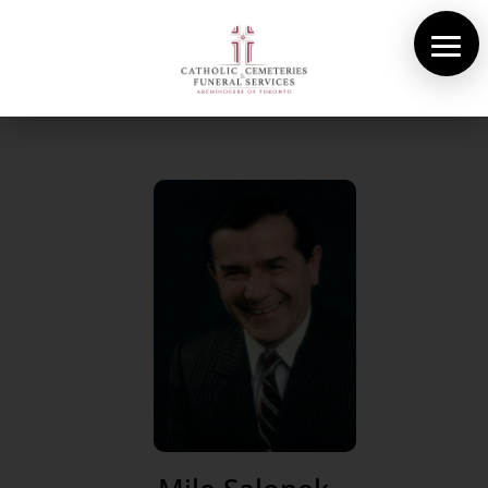
About Us
Cemeteries
Funeral Services
Pre-planning
Contact