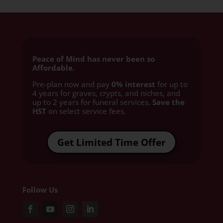
Peace of Mind has never been so
Affordable.
Pre-plan now and pay
0% interest
for up to
4 years for graves, crypts, and niches, and
up to 2 years for funeral services
. Save the
HST
on select service fees.​
Get Limited Time Offer
Follow Us