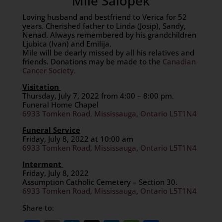
Mile Salopek
Loving husband and bestfriend to Verica for 52
years. Cherished father to Linda (Josip), Sandy,
Nenad. Always remembered by his grandchildren
Ljubica (Ivan) and Emilija.
Mile will be dearly missed by all his relatives and
friends. Donations may be made to the
Canadian
Cancer Society.
Visitation
Thursday, July 7, 2022 from 4:00 – 8:00 pm.
Funeral Home Chapel
6933 Tomken Road, Mississauga, Ontario L5T1N4
Funeral Service
Friday, July 8, 2022 at 10:00 am
6933 Tomken Road, Mississauga, Ontario L5T1N4
Interment
Friday, July 8, 2022
Assumption Catholic Cemetery – Section 30.
6933 Tomken Road, Mississauga, Ontario L5T1N4
Share to: