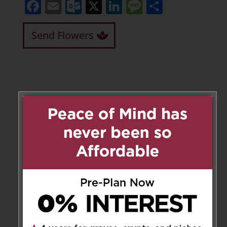
Facebook
Email
Outlook.com
X
LinkedIn
Message
Share
Send Flowers
Leave a Message
Your email address will not be
published.
Required fields are marked
*