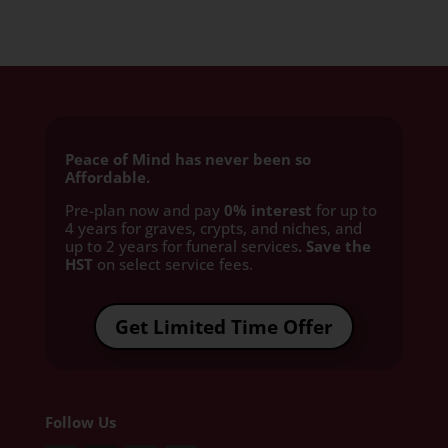
Peace of Mind has never been so
Affordable.
Pre-plan now and pay
0% interest
for up to
4 years for graves, crypts, and niches, and
up to 2 years for funeral services
. Save the
HST
on select service fees.​
Get Limited Time Offer
Follow Us