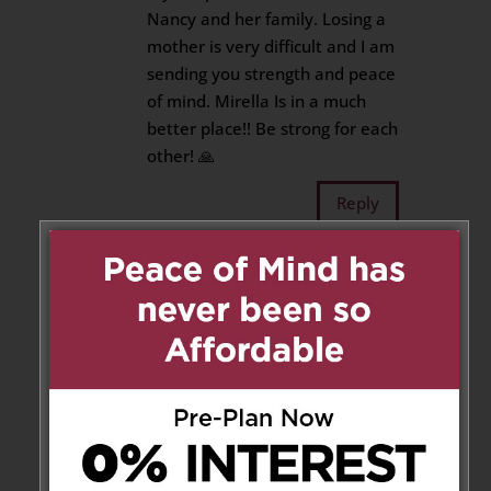
Nancy and her family. Losing a
mother is very difficult and I am
sending you strength and peace
of mind. Mirella Is in a much
better place!! Be strong for each
other! 🙏
Reply
Cathy Festorazie
on May 2,
2025 at 6:52 pm
Neva, Ray and family….sending
heartfelt condolences to all who
loved this lady.
Reply