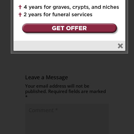
Akiyo
on May 5, 2025 at 3:29 pm
Sincerest condolences to Neva
and her family during this very
sad and difficult time.
Reply
Leave a Message
Your email address will not be
published.
Required fields are marked
*