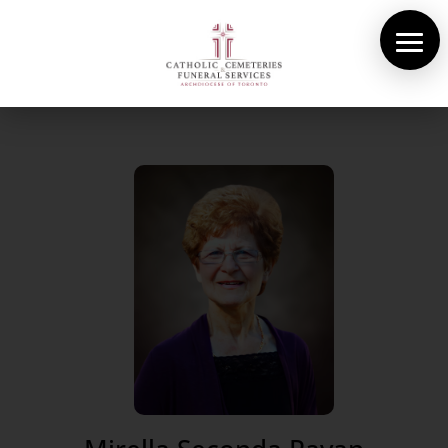
About Us
Cemeteries
Funeral Services
Pre-planning
Contact