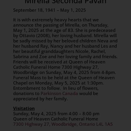
Mirella Seconda Pavan
September 18, 1941 – May 1, 2025
It is with extremely heavy hearts that we
announce the passing of Mirella, on Thursday,
May 1, 2025 at the age of 83. She is predeceased
by Ottavio (2008), her loving husband. Mirella will
be sadly missed by her beloved children Neva and
her husband Ray, Nancy and her husband Les and
her beautiful granddaughters Nicole, Rachel,
Sabrina and Zoe and her loving family and friends.
Friends will be received at Queen of Heaven
Catholic Funeral Home 7300 Highway 27,
Woodbridge on Sunday, May 4, 2025 from 4-8pm.
Funeral Mass to be held at the Queen of Heaven
Chapel on Monday, May 5, 2025 at 1:30pm.
Entombment to follow. In lieu of flowers,
donations to
Parkinson Canada
would be
appreciated by her family.
Visitation
Sunday, May 4, 2025 from 4:00 – 8:00 pm
Queen of Heaven Catholic Funeral Home
7300 Highway 27, Woodbridge, Ontario L4L 1A5