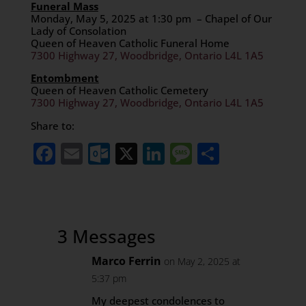
Funeral Mass
Monday, May 5, 2025 at 1:30 pm – Chapel of Our
Lady of Consolation
Queen of Heaven Catholic Funeral Home
7300 Highway 27, Woodbridge, Ontario L4L 1A5
Entombment
Queen of Heaven Catholic Cemetery
7300 Highway 27, Woodbridge, Ontario L4L 1A5
Share to:
Facebook
Email
Outlook.com
X
LinkedIn
Message
Share
3 Messages
Marco Ferrin
on May 2, 2025 at
5:37 pm
My deepest condolences to