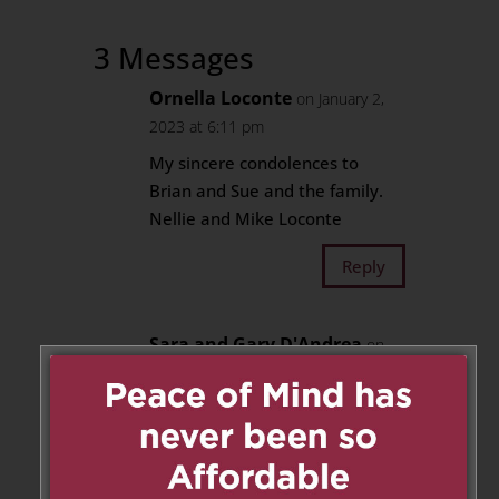
3 Messages
Ornella Loconte
on January 2,
2023 at 6:11 pm
My sincere condolences to
Brian and Sue and the family.
Nellie and Mike Loconte
Reply
Sara and Gary D'Andrea
on
January 2, 2023 at 8:28 pm
Dear Brian and Sue. Our
heartfelt condolences on the
loss of your mother/mother-in-
law. Our prayers are with you