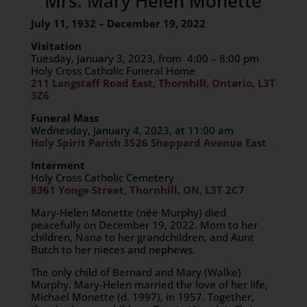
Mrs. Mary Helen Monette
July 11, 1932 – December 19, 2022
Visitation
Tuesday, January 3, 2023, from 4:00 – 8:00 pm
Holy Cross Catholic Funeral Home
211 Langstaff Road East, Thornhill, Ontario, L3T
3Z6
Funeral Mass
Wednesday, January 4, 2023, at 11:00 am
Holy Spirit Parish 3526 Sheppard Avenue East
Interment
Holy Cross Catholic Cemetery
8361 Yonge Street, Thornhill, ON, L3T 2C7
Mary-Helen Monette (
née
Murphy) died
peacefully on December 19, 2022. Mom to her
children, Nana to her grandchildren, and Aunt
Butch to her nieces and nephews.
The only child of Bernard and Mary (Walke)
Murphy. Mary-Helen married the love of her life,
Michael Monette (d. 1997), in 1957. Together,