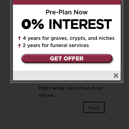
and your family at this time.
Reply
Joe Monette
on January 26, 2023
at 4:52 am
Our deepest condolences for
your loss. Mary Helen was a
wonderful lady and will be
sorely missed.
Pete’s family – Jean, Paul, Anne
and Joe.
Reply