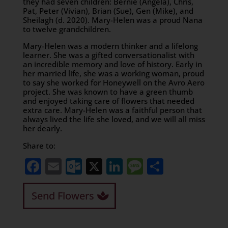
they had seven children: Bernie (Angela), Chris,
Pat, Peter (Vivian), Brian (Sue), Gen (Mike), and
Sheilagh (d. 2020). Mary-Helen was a proud Nana
to twelve grandchildren.
Mary-Helen was a modern thinker and a lifelong
learner. She was a gifted conversationalist with
an incredible memory and love of history. Early in
her married life, she was a working woman, proud
to say she worked for Honeywell on the Avro Aero
project. She was known to have a green thumb
and enjoyed taking care of flowers that needed
extra care. Mary-Helen was a faithful person that
always lived the life she loved, and we will all miss
her dearly.
Share to:
Facebook
Email
Outlook.com
X
LinkedIn
Message
Share
Send Flowers