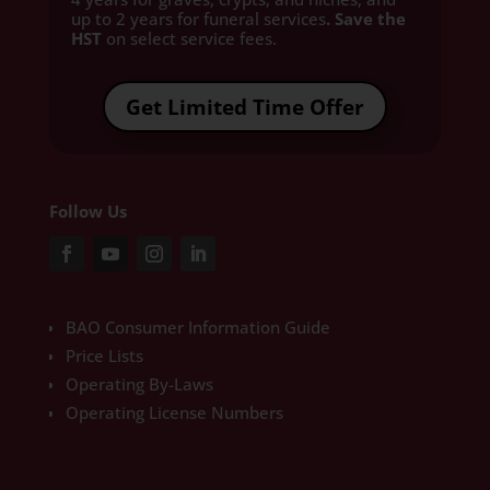
up to 2 years for funeral services
. Save the
HST
on select service fees.​
Get Limited Time Offer
Follow Us
BAO Consumer Information Guide
Price Lists
Operating By-Laws
Operating License Numbers