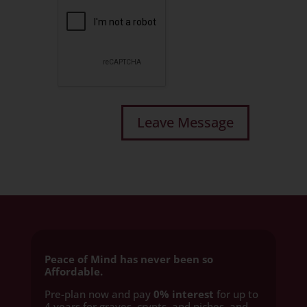
Peace of Mind has never been so
Affordable.
Pre-plan now and pay
0% interest
for up to
4 years for graves, crypts, and niches, and