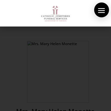
About Us
Cemeteries
Funeral Services
Pre-planning
Contact