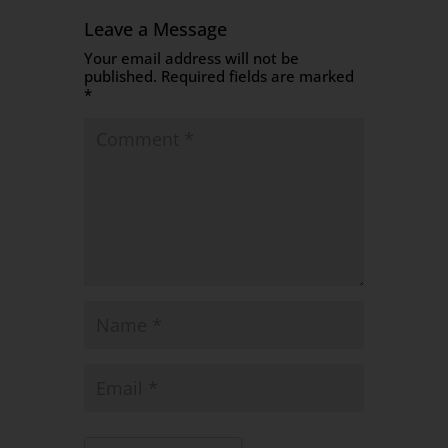
Leave a Message
Your email address will not be
published.
Required fields are marked
*