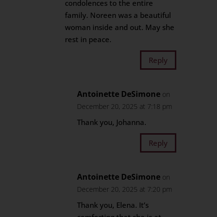
condolences to the entire
family. Noreen was a beautiful
woman inside and out. May she
rest in peace.
Reply
Antoinette DeSimone
on
December 20, 2025 at 7:18 pm
Thank you, Johanna.
Reply
Antoinette DeSimone
on
December 20, 2025 at 7:20 pm
Thank you, Elena. It’s