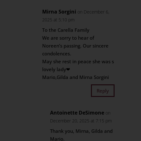
Mirna Sorgini
on December 6,
2025 at 5:10 pm
To the Carella Family
We are sorry to hear of
Noreen’s passing. Our sincere
condolences.
May she rest in peace she was s
lovely lady❤
Mario,Gilda and Mirna Sorgini
Reply
Antoinette DeSimone
on
December 20, 2025 at 7:15 pm
Thank you, Mirna, Gilda and
Mario.