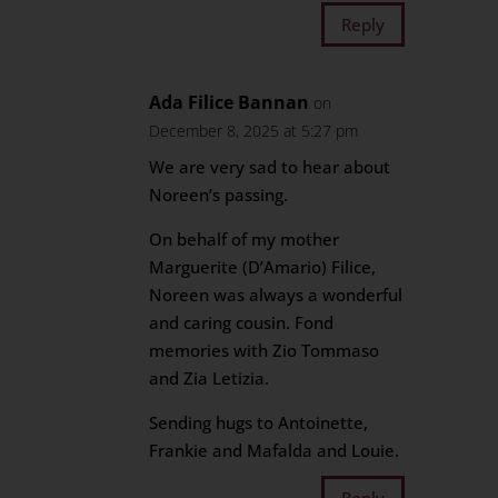
Reply
Ada Filice Bannan
on
December 8, 2025 at 5:27 pm
We are very sad to hear about
Noreen’s passing.
On behalf of my mother
Marguerite (D’Amario) Filice,
Noreen was always a wonderful
and caring cousin. Fond
memories with Zio Tommaso
and Zia Letizia.
Sending hugs to Antoinette,
Frankie and Mafalda and Louie.
Reply