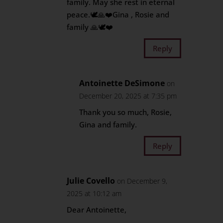
family. May she rest in eternal
peace.🕊️🙏❤️Gina , Rosie and
family 🙏🕊️❤️
Reply
Antoinette DeSimone
on
December 20, 2025 at 7:35 pm
Thank you so much, Rosie,
Gina and family.
Reply
Julie Covello
on December 9,
2025 at 10:12 am
Dear Antoinette,