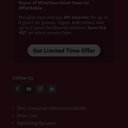
Peace of Mind has never been so
Affordable.
Pre-plan now and pay
0% interest
for up to
4 years for graves, crypts, and niches, and
up to 2 years for funeral services
. Save the
HST
on select service fees.​
Get Limited Time Offer
Follow Us
BAO Consumer Information Guide
Price Lists
Operating By-Laws