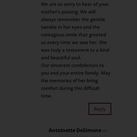
We are so sorry to hear of your
mother’s passing. We will
always remember the gentile
twinkle in her eyes and the
contagious smile that greeted
us every time we saw her. She
was truly a testament to a kind
and beautiful soul.
Our sincerest condolences to
you and your entire family. May
the memories of her bring
comfort during this difficult
time.
Reply
Antoinette DeSimone
on