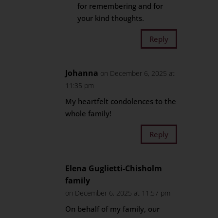
for remembering and for
your kind thoughts.
Reply
Johanna
on December 6, 2025 at
11:35 pm
My heartfelt condolences to the
whole family!
Reply
Elena Guglietti-Chisholm
family
on December 6, 2025 at 11:57 pm
On behalf of my family, our