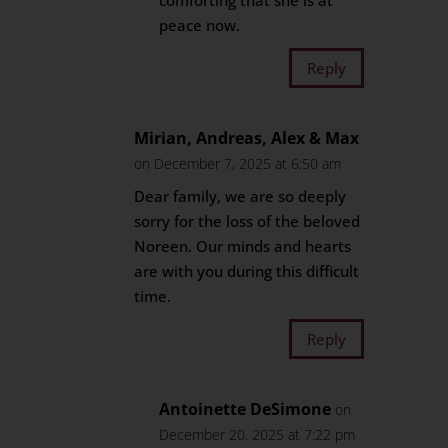
comforting that she is at
peace now.
Reply
Mirian, Andreas, Alex & Max
on December 7, 2025 at 6:50 am
Dear family, we are so deeply
sorry for the loss of the beloved
Noreen. Our minds and hearts
are with you during this difficult
time.
Reply
Antoinette DeSimone
on
December 20, 2025 at 7:22 pm