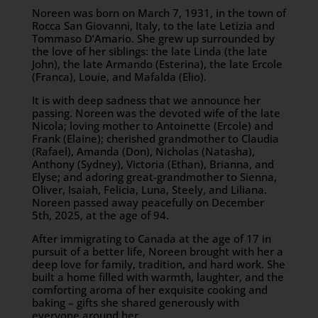
Noreen was born on March 7, 1931, in the town of
Rocca San Giovanni, Italy, to the late Letizia and
Tommaso D’Amario. She grew up surrounded by
the love of her siblings: the late Linda (the late
John), the late Armando (Esterina), the late Ercole
(Franca), Louie, and Mafalda (Elio).
It is with deep sadness that we announce her
passing. Noreen was the devoted wife of the late
Nicola; loving mother to Antoinette (Ercole) and
Frank (Elaine); cherished grandmother to Claudia
(Rafael), Amanda (Don), Nicholas (Natasha),
Anthony (Sydney), Victoria (Ethan), Brianna, and
Elyse; and adoring great-grandmother to Sienna,
Oliver, Isaiah, Felicia, Luna, Steely, and Liliana.
Noreen passed away peacefully on December
5th, 2025, at the age of 94.
After immigrating to Canada at the age of 17 in
pursuit of a better life, Noreen brought with her a
deep love for family, tradition, and hard work. She
built a home filled with warmth, laughter, and the
comforting aroma of her exquisite cooking and
baking – gifts she shared generously with
everyone around her.