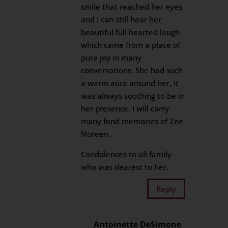
smile that reached her eyes
and I can still hear her
beautiful full hearted laugh
which came from a place of
pure joy in many
conversations. She had such
a warm aura around her, it
was always soothing to be in
her presence. I will carry
many fond memories of Zee
Noreen.
Condolences to all family
who was dearest to her.
Reply
Antoinette DeSimone