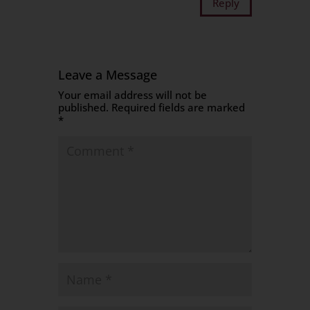
Reply
Leave a Message
Your email address will not be
published.
Required fields are marked
*