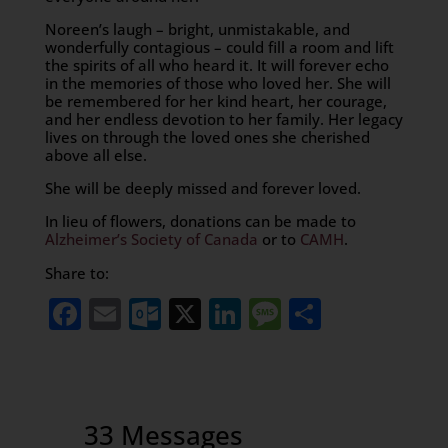
Noreen’s laugh – bright, unmistakable, and
wonderfully contagious – could fill a room and lift
the spirits of all who heard it. It will forever echo
in the memories of those who loved her. She will
be remembered for her kind heart, her courage,
and her endless devotion to her family. Her legacy
lives on through the loved ones she cherished
above all else.
She will be deeply missed and forever loved.
In lieu of flowers, donations can be made to
Alzheimer’s Society of Canada
or to
CAMH
.
Share to:
Facebook
Email
Outlook.com
X
LinkedIn
Message
Share
33 Messages