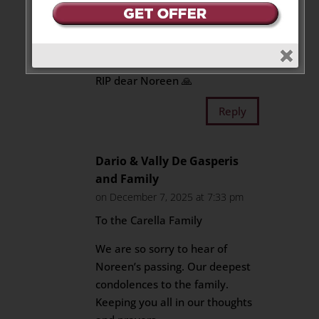
like a sister that I never had.
My deepest condolences. May
God give the strength you need
at this very difficult time.
RIP dear Noreen 🙏
Reply
Dario & Vally De Gasperis
and Family
on December 7, 2025 at 7:33 pm
To the Carella Family
We are so sorry to hear of
Noreen’s passing. Our deepest
condolences to the family.
Keeping you all in our thoughts