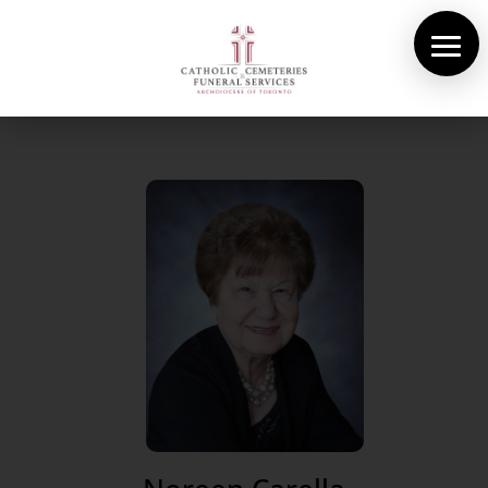
About Us
Cemeteries
Funeral Services
Pre-planning
Contact