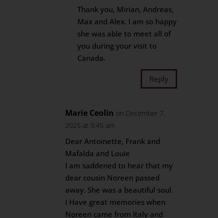
Thank you, Mirian, Andreas,
Max and Alex. I am so happy
she was able to meet all of
you during your visit to
Canada.
Reply
Marie Ceolin
on December 7,
2025 at 9:45 am
Dear Antoinette, Frank and
Mafalda and Louie
I am saddened to hear that my
dear cousin Noreen passed
away. She was a beautiful soul.
I Have great memories when
Noreen came from Italy and