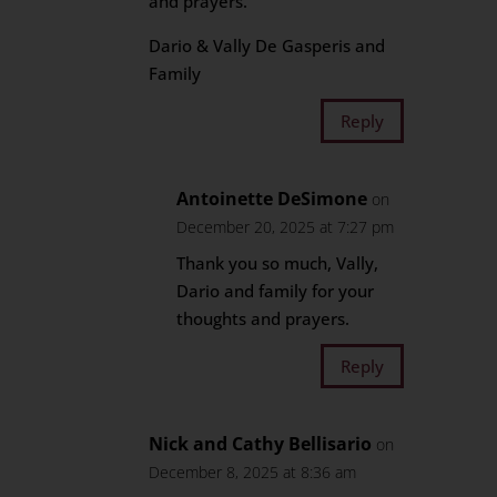
and prayers.
Dario & Vally De Gasperis and
Family
Reply
Antoinette DeSimone
on
December 20, 2025 at 7:27 pm
Thank you so much, Vally,
Dario and family for your
thoughts and prayers.
Reply
Nick and Cathy Bellisario
on
December 8, 2025 at 8:36 am