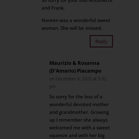
So sorry for your loss Antoinette
and Frank.
Noreen was a wonderful sweet
woman. She will be missed.
Reply
Maurizio & Rosanna
(D'Amario) Piacampo
on December 6, 2025 at 5:32
pm
So sorry for the loss of a
wonderful devoted mother
and grandmother. Growing
up I remember she always
welcomed me with a sweet
squeeze and with her big