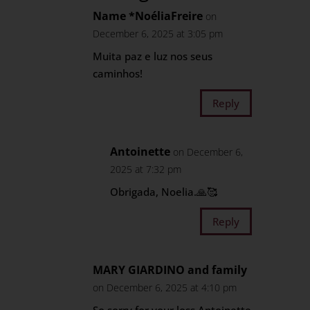
Name *NoéliaFreire
on
December 6, 2025 at 3:05 pm
Muita paz e luz nos seus
caminhos!
Reply
Antoinette
on December 6,
2025 at 7:32 pm
Obrigada, Noelia.🙏🥰
Reply
MARY GIARDINO and family
on December 6, 2025 at 4:10 pm