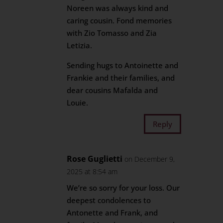
Noreen was always kind and
caring cousin. Fond memories
with Zio Tomasso and Zia
Letizia.
Sending hugs to Antoinette and
Frankie and their families, and
dear cousins Mafalda and
Louie.
Reply
Rose Guglietti
on December 9,
2025 at 8:54 am
We’re so sorry for your loss. Our
deepest condolences to
Antonette and Frank, and