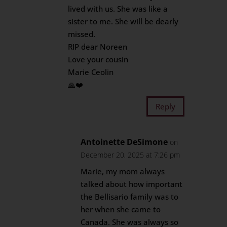
lived with us. She was like a
sister to me. She will be dearly
missed.
RIP dear Noreen
Love your cousin
Marie Ceolin
🙏❤️
Reply
Antoinette DeSimone
on
December 20, 2025 at 7:26 pm
Marie, my mom always
talked about how important
the Bellisario family was to
her when she came to
Canada. She was always so