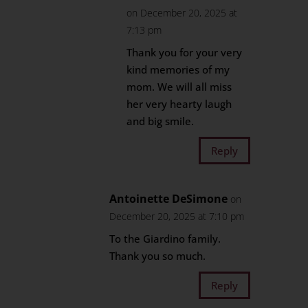
on December 20, 2025 at
7:13 pm
Thank you for your very
kind memories of my
mom. We will all miss
her very hearty laugh
and big smile.
Reply
Antoinette DeSimone
on
December 20, 2025 at 7:10 pm
To the Giardino family.
Thank you so much.
Reply