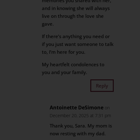
memories you shared with her,
and in knowing she will always
live on through the love she
gave.
If there’s anything you need or
if you just want someone to talk
to, I’m here for you.
My heartfelt condolences to
you and your family.
Reply
Antoinette DeSimone
on
December 20, 2025 at 7:31 pm
Thank you, Sara. My mom is
now resting with my dad.