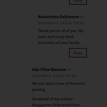
Antoinette DeSimone
on
December 20, 2025 at 7:33 pm
Thank you to all of you. My
mom had many fond
memories of your family.
Reply
Ada Filice Bannan
on
December 8, 2025 at 5:35 pm
We are sad to hear of Noreen’s
passing.
On behalf of my mother
Marguerite (D’Amario) Filice,