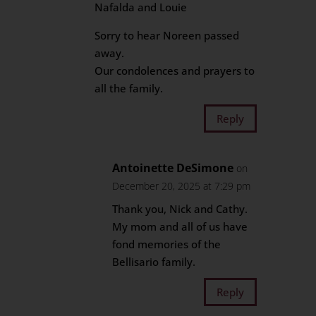
Nafalda and Louie
Sorry to hear Noreen passed
away.
Our condolences and prayers to
all the family.
Reply
Antoinette DeSimone
on
December 20, 2025 at 7:29 pm
Thank you, Nick and Cathy.
My mom and all of us have
fond memories of the
Bellisario family.
Reply