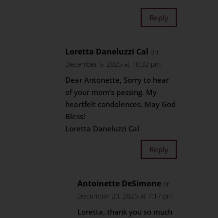
Reply
Loretta Daneluzzi Cal
on
December 6, 2025 at 10:32 pm
Dear Antonette, Sorry to hear
of your mom’s passing. My
heartfelt condolences. May God
Bless!
Loretta Daneluzzi Cal
Reply
Antoinette DeSimone
on
December 20, 2025 at 7:17 pm
Loretta, thank you so much