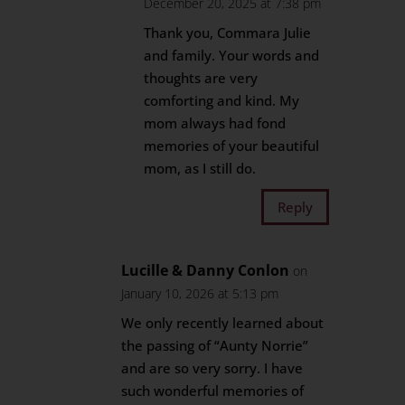
December 20, 2025 at 7:38 pm
Thank you, Commara Julie
and family. Your words and
thoughts are very
comforting and kind. My
mom always had fond
memories of your beautiful
mom, as I still do.
Reply
Lucille & Danny Conlon
on
January 10, 2026 at 5:13 pm
We only recently learned about
the passing of “Aunty Norrie”
and are so very sorry. I have
such wonderful memories of