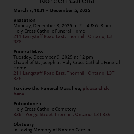
Noreen Carella
March 7, 1931 ~ December 5, 2025
Visitation
Monday, December 8, 2025 at 2 – 4 & 6 -8 pm
Holy Cross Catholic Funeral Home
211 Langstaff Road East, Thornhill, Ontario, L3T
3Z6
Funeral Mass
Tuesday, December 9, 2025 at 12 pm
Chapel of St. Joseph at Holy Cross Catholic Funeral
Home
211 Langstaff Road East, Thornhill, Ontario, L3T
3Z6
To view the Funeral Mass live,
please click
here.
Entombment
Holy Cross Catholic Cemetery
8361 Yonge Street Thornhill, Ontario, L3T 3Z6
Obituary
In Loving Memory of Noreen Carella