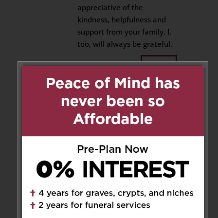
appreciative of the
kindness, helpfulness and
support from your family. I,
too, will always be grateful.
Reply
Ceolin Marie
on December 7,
2025 at 4:34 pm
Antoinette, Frank, Mafalda and
Louie
So sorry to hear that my cousin
Noreen passed away.
She was a lovely and caring
soul. I have fond memories of
Noreen when she came from
Italy and lived with us. She was