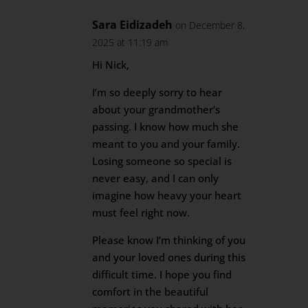
Sara Eidizadeh
on December 8,
2025 at 11:19 am
Hi Nick,
I’m so deeply sorry to hear
about your grandmother’s
passing. I know how much she
meant to you and your family.
Losing someone so special is
never easy, and I can only
imagine how heavy your heart
must feel right now.
Please know I’m thinking of you
and your loved ones during this
difficult time. I hope you find
comfort in the beautiful