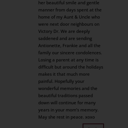
her beautiful smile and gentle
manner from days spent at the
home of my Aunt & Uncle who
were next door neighbours on
Victory Dr. We are deeply
saddened and are sending
Antionette, Frankie and all the
family our sincere condolences.
Losing a parent at any time is
difficult but around the holidays
makes it that much more
painful. Hopefully your
wonderful memories and the
beautiful traditions passed
down will continue for many
years in your mom’s memory.
May she rest in peace. xoxo