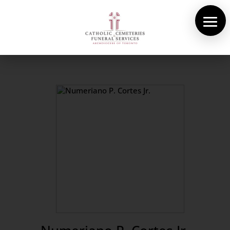
About Us
Cemeteries
Funeral Services
Pre-planning
Contact