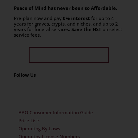
Peace of Mind has never been so Affordable.
Pre-plan now and pay
0% interest
for up to 4
years for graves, crypts, and niches, and up to 2
years for funeral services
. Save the HST
on select
service fees.​
Get Limited Time Offer
Follow Us
BAO Consumer Information Guide
Price Lists
Operating By-Laws
Operating License Numbers