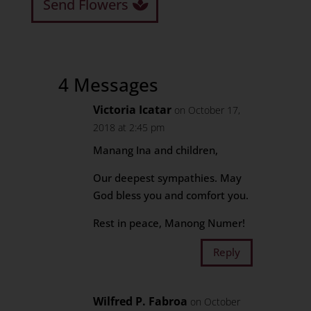
Send Flowers
4 Messages
Victoria Icatar
on October 17,
2018 at 2:45 pm
Manang Ina and children,
Our deepest sympathies. May
God bless you and comfort you.
Rest in peace, Manong Numer!
Reply
Wilfred P. Fabroa
on October