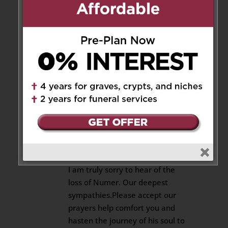
loss of Numer. My deepest
sympathies.Please accept our
prayers help comfort you and
hasten the journey of your soul
to Heaven. May God bless you
and comfort you.
Rest in peace, Numer!
Reply
Elemer
on October 20, 2018 at
11:09 am
I am truly sorry to hear of the
loss of Numer. Our deepest
sympathies.Please accept our
prayers help comfort you and
hasten the journey of his soul to