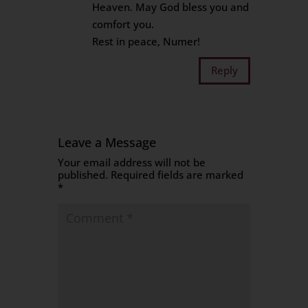
Heaven. May God bless you and
comfort you.
Rest in peace, Numer!
Reply
Leave a Message
Your email address will not be
published.
Required fields are marked
*