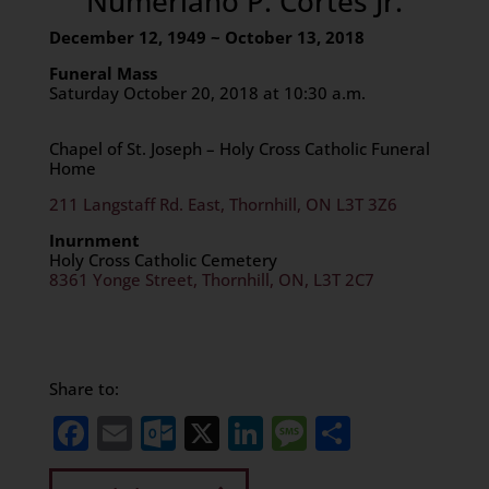
Numeriano P. Cortes Jr.
December 12, 1949 ~ October 13, 2018
Funeral Mass
Saturday October 20, 2018 at 10:30 a.m.
Chapel of St. Joseph – Holy Cross Catholic Funeral
Home
211 Langstaff Rd. East, Thornhill, ON L3T 3Z6
Inurnment
Holy Cross Catholic Cemetery
8361 Yonge Street, Thornhill, ON, L3T 2C7
Share to:
Facebook
Email
Outlook.com
X
LinkedIn
Message
Share