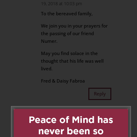
19, 2018 at 10:03 pm
To the bereaved family,
We join you in your prayers for
the passing of our friend
Numer.
May you find solace in the
thought that his life was well
lived.
Fred & Daisy Fabroa
Reply
Elemer
on October 20, 2018 at
10:49 am
I am truly sorry to hear of the