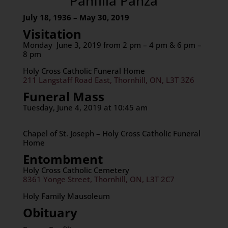
Panfilia Panza
July 18, 1936 – May 30, 2019
Visitation
Monday June 3, 2019 from 2 pm – 4 pm & 6 pm –
8 pm
Holy Cross Catholic Funeral Home
211 Langstaff Road East, Thornhill, ON, L3T 3Z6
Funeral Mass
Tuesday, June 4, 2019 at 10:45 am
Chapel of St. Joseph – Holy Cross Catholic Funeral
Home
Entombment
Holy Cross Catholic Cemetery
8361 Yonge Street, Thornhill, ON, L3T 2C7
Holy Family Mausoleum
Obituary