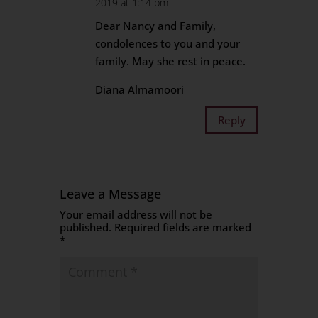
2019 at 1:14 pm
Dear Nancy and Family,
condolences to you and your
family. May she rest in peace.
Diana Almamoori
Reply
Leave a Message
Your email address will not be
published.
Required fields are marked
*