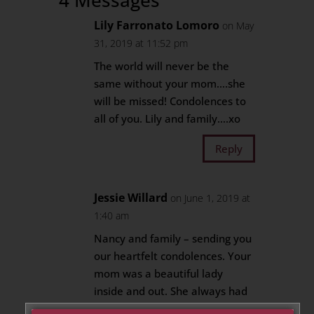
4 Messages
Lily Farronato Lomoro
on May
31, 2019 at 11:52 pm
The world will never be the
same without your mom….she
will be missed! Condolences to
all of you. Lily and family….xo
Reply
Jessie Willard
on June 1, 2019 at
1:40 am
Nancy and family – sending you
our heartfelt condolences. Your
mom was a beautiful lady
inside and out. She always had
a smile on her face, kind words