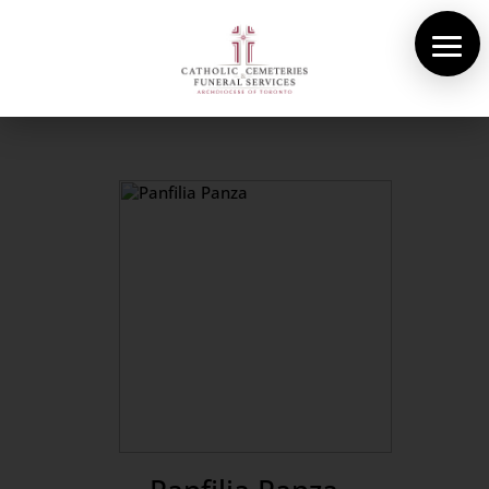
About Us
Cemeteries
Funeral Services
Pre-planning
Contact