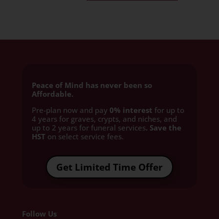
Peace of Mind has never been so
Affordable.
Pre-plan now and pay
0% interest
for up to
4 years for graves, crypts, and niches, and
up to 2 years for funeral services
. Save the
HST
on select service fees.​
Get Limited Time Offer
Follow Us