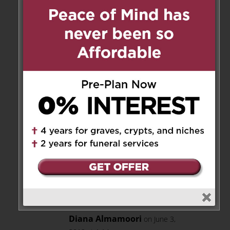
to say and a warmth about her.
Wishing you peace and strength
through this difficult time.
Reply
Marie Sunjka
on June 3, 2019 at
12:16 pm
dearest Nancy & Nick & Family :
my deepest regards to you all
during time of grieving.
Sincerely : Marie Sunjka.
Reply
Diana Almamoori
on June 3,