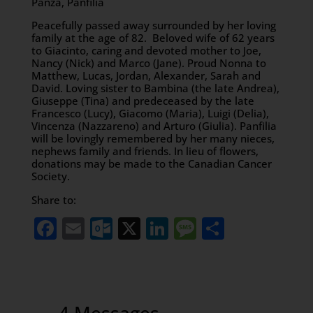
Panza, Panfilia
Peacefully passed away surrounded by her loving
family at the age of 82. Beloved wife of 62 years
to Giacinto, caring and devoted mother to Joe,
Nancy (Nick) and Marco (Jane). Proud Nonna to
Matthew, Lucas, Jordan, Alexander, Sarah and
David. Loving sister to Bambina (the late Andrea),
Giuseppe (Tina) and predeceased by the late
Francesco (Lucy), Giacomo (Maria), Luigi (Delia),
Vincenza (Nazzareno) and Arturo (Giulia). Panfilia
will be lovingly remembered by her many nieces,
nephews family and friends. In lieu of flowers,
donations may be made to the Canadian Cancer
Society.
Share to:
Facebook
Email
Outlook.com
X
LinkedIn
Message
Share