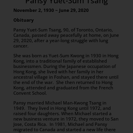
Pansy Yuet-Sum Tsang
November 2, 1930 ~ June 29, 2020
Obituary
Pansy Yuet-Sum Tsang, 90, of Toronto, Ontario,
Canada, passed away peacefully at home, on June
29, 2020, after a year-long struggle with lung
cancer.
She was born as Yuet-Sum Kwong in 1930 in Hong
Kong, into a traditional family of established
businessmen. During the Japanese occupation of
Hong Kong, she lived with her family in her
ancestral village in Foshan, and stayed there until
the end of the war. She then returned to Hong
Kong, attended and graduated from the French
Convent School.
Pansy married Michael Man-Kwong Tsang in
1949. They lived in Hong Kong until 1972, and
raised four daughters. When Michael started a
new business venture in 1972, they moved to San
Jose, Costa Rica. In 1981, Michael and Pansy
migrated to Canada and started a new life there