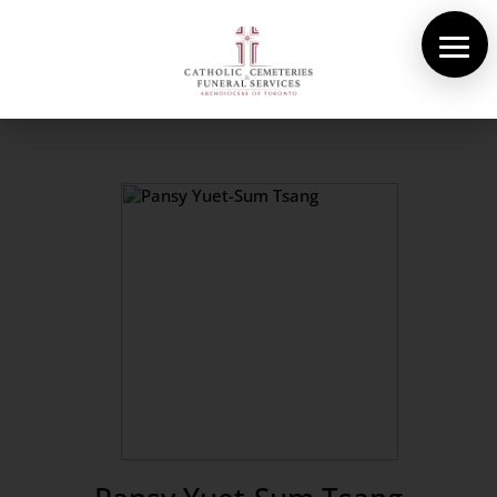
About Us
Cemeteries
Funeral Services
Pre-planning
Contact