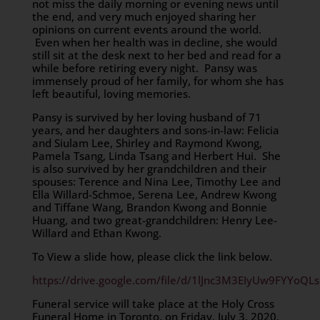
not miss the daily morning or evening news until
the end, and very much enjoyed sharing her
opinions on current events around the world.
Even when her health was in decline, she would
still sit at the desk next to her bed and read for a
while before retiring every night. Pansy was
immensely proud of her family, for whom she has
left beautiful, loving memories.
Pansy is survived by her loving husband of 71
years, and her daughters and sons-in-law: Felicia
and Siulam Lee, Shirley and Raymond Kwong,
Pamela Tsang, Linda Tsang and Herbert Hui. She
is also survived by her grandchildren and their
spouses: Terence and Nina Lee, Timothy Lee and
Ella Willard-Schmoe, Serena Lee, Andrew Kwong
and Tiffane Wang, Brandon Kwong and Bonnie
Huang, and two great-grandchildren: Henry Lee-
Willard and Ethan Kwong.
To View a slide how, please click the link below.
https://drive.google.com/file/d/1lJnc3M3EIyUw9FYYoQ
Funeral service will take place at the Holy Cross
Funeral Home in Toronto, on Friday, July 3, 2020,