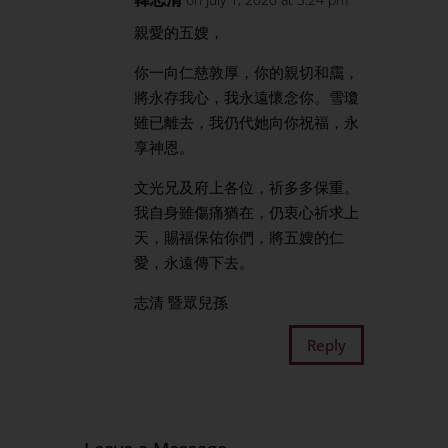
親愛的五嫂，
你一向仁慈敦厚，你的親切和靄，
將永存我心，我永遠懷念你。雪瓊
雖已離去，我仍代她向你祝福，永
享神恩。
文光兄及府上各位，祈多多保重。
我自身雖傷痛猶在，仍衷心祈求上
天，賜福保佑你們，將五嫂的仁
愛，永遠傳下去。
志清 暨眾兒孫
Reply