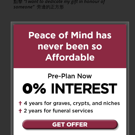
點擊
“I want to dedicate my gift in honour of
someone”
旁邊的正方形
二零一九年六月，經醫確診母患第四期肺癌。遍訪多
方名醫以謀良方，不果。奈母親難忍藥物治療之苦，
終擇於有限時間內，盡享尊嚴精彩人生。丈夫與女兒
均有同感，萬般不捨之下，唯有尊重其意願，盡心讓
她開懷安享餘下歲月。
母親原籍廣東省南海縣，一九三零年生於香港，抗戰
期間暫避居於東村祖居，返港後，繼續肆業於聖保碌
修院女子中學。一九四九年與家父曾文光先生結婚，
育有四女。一九七二年，父親在中美洲哥斯達黎經
商。雖然當時不諳西班牙語，母親亦毅然攜兩幼女隨
往。母親的廚藝和款客之道，使她在當地華僑圈裏成
了一時的風雲人物。一九八一年移民加拿大，一九八
七年隨父親回港，二零零二年父親退休後再度遷返加
拿大，兩人一直定居住於多倫多。
母親燦爛的笑容和雍容的儀態是最教人難忘的。她鑽
研時尚與美食，有其獨到的心得。女兒還小時，她曾
經設計及縫紉女兒們的衣服。女兒成長後，她仍不斷
為女兒挑選衣裝。在多倫多居住期間，母親與好幾位
高級粵菜餐館的經理及員工成為好友，她自己亦煮得