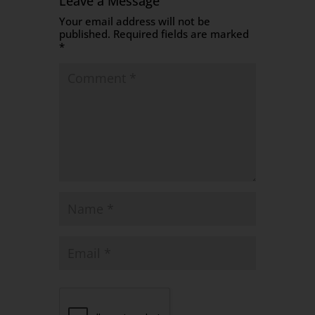
Leave a Message
Your email address will not be
published.
Required fields are marked
*