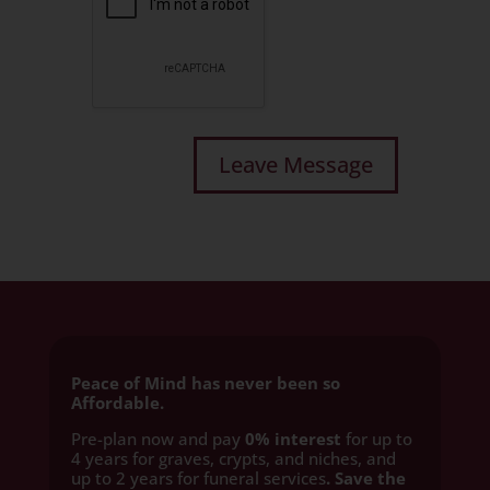
Peace of Mind has never been so
Affordable.
Pre-plan now and pay
0% interest
for up to
4 years for graves, crypts, and niches, and
up to 2 years for funeral services
. Save the