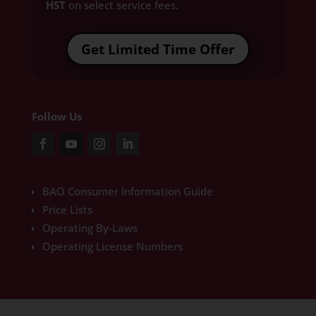
HST
on select service fees.​
Get Limited Time Offer
Follow Us
BAO Consumer Information Guide
Price Lists
Operating By-Laws
Operating License Numbers