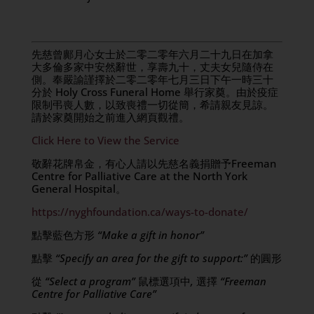
先慈曾鄺月心女士於二零二零年六月二十九日在加拿
大多倫多家中安然辭世，享壽九十，丈夫女兒隨侍在
側。奉嚴諭謹擇於二零二零年七月三日下午一時三十
分於 Holy Cross Funeral Home 舉行家奠。由於疫症
限制弔喪人數，以致喪禮一切從簡，希請親友見諒。
請於家奠開始之前進入網頁觀禮。
Click Here to View the Service
敬辭花牌帛金，有心人請以先慈名義捐贈予Freeman
Centre for Palliative Care at the North York
General Hospital。
https://nyghfoundation.ca/ways-to-donate/
點擊藍色方形
“Make a gift in honor”
點擊
“Specify an area for the gift to support:”
的圓形
從
“Select a program”
鼠標選項中
,
選擇
“Freeman
Centre for Palliative Care”