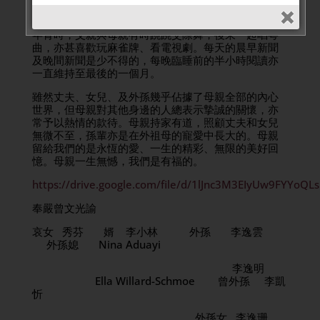
一手好菜。母親喜愛旅遊，尤其欣賞大自然的景色和
各地的風土人情。不外遊時，生活也是多姿多彩的。
年青時，父親與母親有時跳跳交際舞，後來一起唱粵
曲，亦甚喜歡玩麻雀牌、看電視劇。每天的晨早新聞
及晚間新聞是少不得的，每晚臨睡前的半小時閱讀亦
一直維持至最後的一個月。
雖然丈夫、女兒、及外孫幾乎佔據了母親全部的內心
世界，但母親對其他身邊的人總表示摯誠的關懷，亦
常予以熱情的款待。母親持家有道，照顧丈夫和女兒
無微不至，孫輩亦是在外祖母的寵愛中長大的。母親
留給我們的是永恆的愛、一生的精彩、無限的美好回
憶。母親一生無憾，我們是有福的。
https://drive.google.com/file/d/1lJnc3M3EIyUw9FYYoQ
奉嚴曾文光諭
哀女 秀芬 婿 李小林 外孫 李逸雲
外孫媳 Nina Aduayi
李逸明
Ella Willard-Schmoe 曾外孫 李凱
忻
外孫女 李逸珊