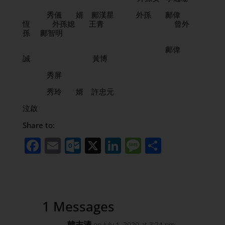
秀儀 婿 鄺漢星 外孫 鄺偉
恆 外孫媳 王青 曾外
孫 鄺智明
鄺偉
誠 黃博
秀屏
秀玲 婿 許忠元
泣啟
Share to:
Facebook
Email
Outlook.com
X
LinkedIn
Message
Share
1 Messages
韓志清
on July 1, 2020 at 3:24 pm