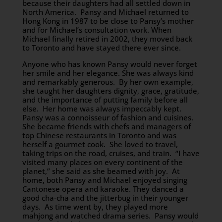
because their daughters had all settled down in
North America. Pansy and Michael returned to
Hong Kong in 1987 to be close to Pansy’s mother
and for Michael’s consultation work. When
Michael finally retired in 2002, they moved back
to Toronto and have stayed there ever since.
Anyone who has known Pansy would never forget
her smile and her elegance. She was always kind
and remarkably generous. By her own example,
she taught her daughters dignity, grace, gratitude,
and the importance of putting family before all
else. Her home was always impeccably kept.
Pansy was a connoisseur of fashion and cuisines.
She became friends with chefs and managers of
top Chinese restaurants in Toronto and was
herself a gourmet cook. She loved to travel,
taking trips on the road, cruises, and train. “I have
visited many places on every continent of the
planet,” she said as she beamed with joy. At
home, both Pansy and Michael enjoyed singing
Cantonese opera and karaoke. They danced a
good cha-cha and the jitterbug in their younger
days. As time went by, they played more
mahjong and watched drama series. Pansy would