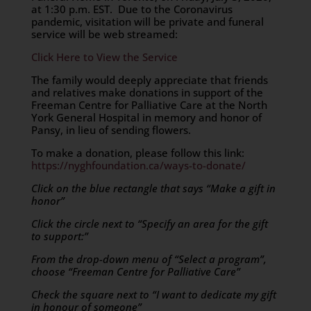
at 1:30 p.m. EST. Due to the Coronavirus
pandemic, visitation will be private and funeral
service will be web streamed:
Click Here to View the Service
The family would deeply appreciate that friends
and relatives make donations in support of the
Freeman Centre for Palliative Care at the North
York General Hospital in memory and honor of
Pansy, in lieu of sending flowers.
To make a donation, please follow this link:
https://nyghfoundation.ca/ways-to-donate/
Click on the blue rectangle that says “Make a gift in
honor”
Click the circle next to “Specify an area for the gift
to support:”
From the drop-down menu of “Select a program”,
choose “Freeman Centre for Palliative Care”
Check the square next to “I want to dedicate my gift
in honour of someone”