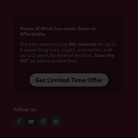
Peace of Mind has never been so
Affordable.
Pre-plan now and pay
0% interest
for up to
4 years for graves, crypts, and niches, and
up to 2 years for funeral services
. Save the
HST
on select service fees.​
Get Limited Time Offer
Follow Us