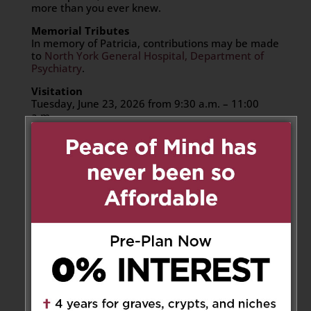
more than you ever knew.
Memorial Tributes
In memory of Patricia, contributions may be made
to
North York General Hospital, Department of
Psychiatry
.
Visitation
Tuesday, June 23, 2026 from 9:30 a.m. – 11:00
a.m.
Assumption Catholic Funeral Home Chapel
6933 Tomken Rd, Mississauga, ON L5T 1N4
Memorial Funeral Service
Tuesday, June 23, 2026 at 11:00 a.m.
Assumption Catholic Funeral Home Chapel
6933 Tomken Rd, Mississauga, ON L5T 1N4
Place of Rest
Inurnment at Assumption Catholic Cemetery
6933 Tomken Rd, Mississauga, ON L5T 1N4
Share to:
Facebook
Email
Outlook.com
X
LinkedIn
Message
Share