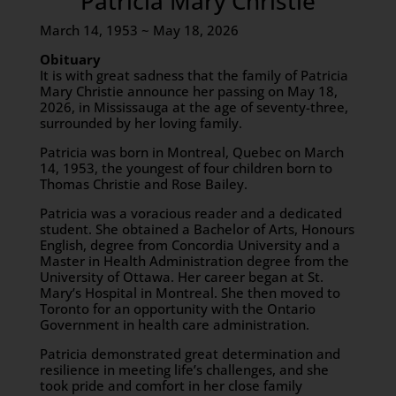
Patricia Mary Christie
March 14, 1953 ~ May 18, 2026
Obituary
It is with great sadness that the family of Patricia
Mary Christie announce her passing on May 18,
2026, in Mississauga at the age of seventy-three,
surrounded by her loving family.
Patricia was born in Montreal, Quebec on March
14, 1953, the youngest of four children born to
Thomas Christie and Rose Bailey.
Patricia was a voracious reader and a dedicated
student. She obtained a Bachelor of Arts, Honours
English, degree from Concordia University and a
Master in Health Administration degree from the
University of Ottawa. Her career began at St.
Mary’s Hospital in Montreal. She then moved to
Toronto for an opportunity with the Ontario
Government in health care administration.
Patricia demonstrated great determination and
resilience in meeting life’s challenges, and she
took pride and comfort in her close family