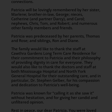
connections.
Patricia will be lovingly remembered by her sister,
Marlene; brother-in-law, George; nieces,
Catherine (and partner Darcy), and Carol;
nephews, Chris, Tom, and Robert; and numerous
other family members and friends.
Patricia was predeceased by her parents, Thomas
and Rose; and siblings, Ron and Diane.
The family would like to thank the staff at
Cawthra Gardens Long Term Care Residence for
their commitment to Patricia and their philosophy
of providing dignity in care for everyone. They
would also like to thank the doctors and staff at
both Mississauga Hospital and North York
General Hospital for their outstanding care, and in
particular, Dr. Stephen Gelber, for his compassion
and dedication to Patricia’s well-being.
Patricia was known for “calling it as she saw it”
without hesitation, and for giving her candid and
unfiltered opinion.
Rest in peace, our dear Patricia. You were loved