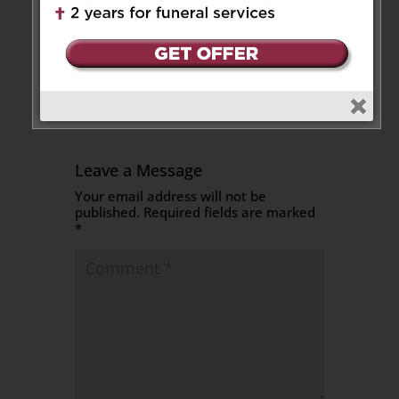
Send Flowers
Leave a Message
Your email address will not be
published.
Required fields are marked
*