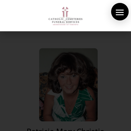
About Us
Cemeteries
Funeral Services
Pre-planning
Contact