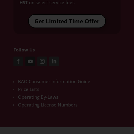
HST
on select service fees.​
Get Limited Time Offer
Follow Us
BAO Consumer Information Guide
Price Lists
Operating By-Laws
Operating License Numbers