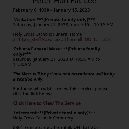
Peter Hon Fat Lee
February 6, 1930 – January 15, 2023
Visitation ***(Private family only)***
Saturday, January 21, 2023 from 9:15 – 10:15 AM
Holy Cross Catholic Funeral Home
211 Langstaff Road East, Thornhill, ON, L3T 3Z6
Private Funeral Mass ***(Private family
only)***
Saturday, January 21, 2023 at 10:30 AM to
11:30AM
The Mass will be private and attendance will be by
invitation only.
For those who wish to view this service, please
click the link below.
Click Here to View The Service
Interment***(Private family only)***
Holy Cross Catholic Cemetery
8361 Yonge Street, Thornhill, ON, L3T 2C7