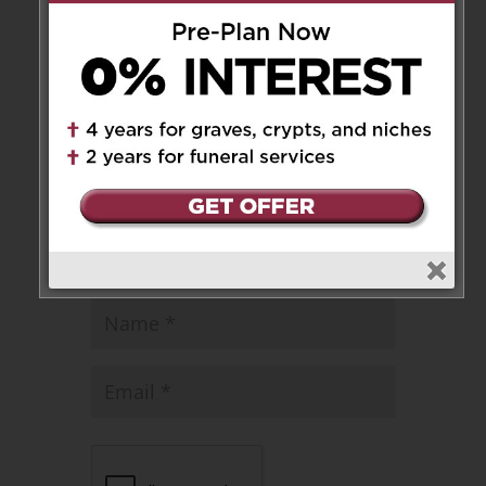
Leave a Message
Your email address will not be
published.
Required fields are marked
*