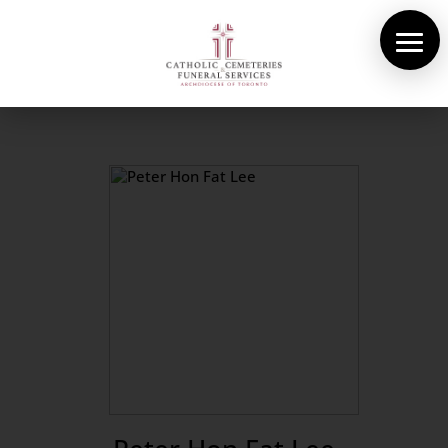
About Us
Cemeteries
Funeral Services
Pre-planning
Contact