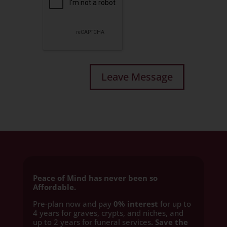
Peace of Mind has never been so
Affordable.
Pre-plan now and pay
0% interest
for up to
4 years for graves, crypts, and niches, and
up to 2 years for funeral services
. Save the