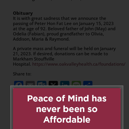
Obituary
It is with great sadness that we announce the
passing of Peter Hon Fat Lee on January 15, 2023
at the age of 92. Beloved father of John (May) and
Odelia (Fabian), proud grandfather to Olivia,
Addison, Maria & Raymond.
A private mass and funeral will be held on January
21, 2023. If desired, donations can be made to
Markham Stouffville
Hospital.
https://www.oakvalleyhealth.ca/foundations/
Share to:
Facebook
Email
Outlook.com
X
LinkedIn
Message
Share