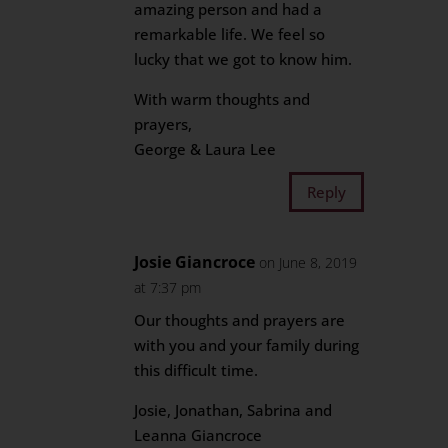
amazing person and had a
remarkable life. We feel so
lucky that we got to know him.
With warm thoughts and
prayers,
George & Laura Lee
Reply
Josie Giancroce
on June 8, 2019
at 7:37 pm
Our thoughts and prayers are
with you and your family during
this difficult time.
Josie, Jonathan, Sabrina and
Leanna Giancroce