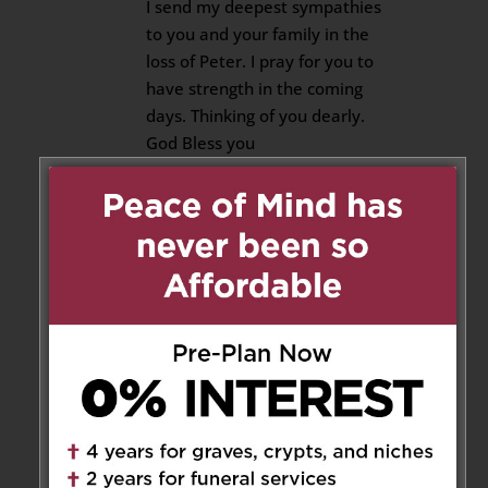
I send my deepest sympathies
to you and your family in the
loss of Peter. I pray for you to
have strength in the coming
days. Thinking of you dearly.
God Bless you
Velma Burke and Kelly and Paul
Cutajar
Reply
Luigi Troiani
on June 9, 2019 at
2:13 pm
So sad to hear about this news.
Our depest Condolences from
the Troiani’ s Mario Marisa and
Family from Kingston Ontario .