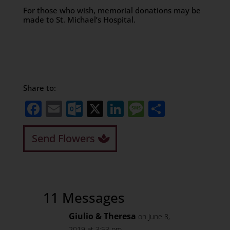
For those who wish, memorial donations may be
made to St. Michael’s Hospital.
Share to:
Facebook
Email
Outlook.com
X
LinkedIn
Message
Share
Send Flowers
11 Messages
Giulio & Theresa
on June 8,
2019 at 3:53 pm