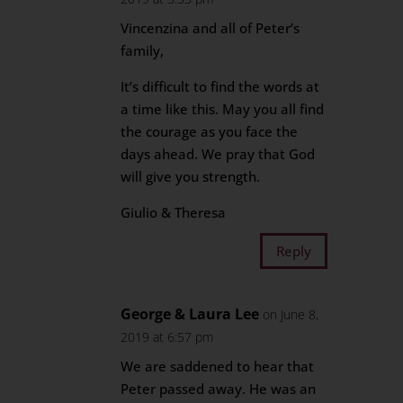
Vincenzina and all of Peter’s
family,
It’s difficult to find the words at
a time like this. May you all find
the courage as you face the
days ahead. We pray that God
will give you strength.
Giulio & Theresa
Reply
George & Laura Lee
on June 8,
2019 at 6:57 pm
We are saddened to hear that
Peter passed away. He was an