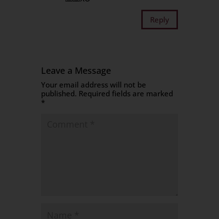
Reply
Leave a Message
Your email address will not be
published.
Required fields are marked
*