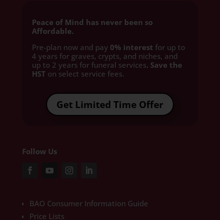
Peace of Mind has never been so
Affordable.
Pre-plan now and pay
0% interest
for up to
4 years for graves, crypts, and niches, and
up to 2 years for funeral services
. Save the
HST
on select service fees.​
Get Limited Time Offer
Follow Us
BAO Consumer Information Guide
Price Lists