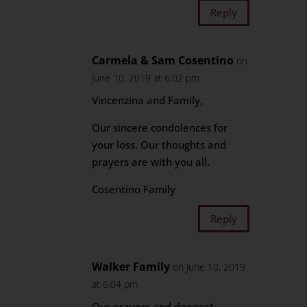
Reply
Carmela & Sam Cosentino
on
June 10, 2019 at 6:02 pm
Vincenzina and Family,
Our sincere condolences for
your loss. Our thoughts and
prayers are with you all.
Cosentino Family
Reply
Walker Family
on June 10, 2019
at 6:04 pm
Our prayers and deepest