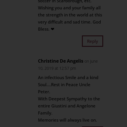
soccer in Scarborough, etc.
Wishing you and your family all
the strength in the world at this
very difficult and sad time. God
Bless. ❤
Reply
Christine De Angelis
on June
10, 2019 at 12:57 pm
An infectious Smile and a kind
Soul….Rest in Peace Uncle
Peter.
With Deepest Sympathy to the
entire Giustini and Angelone
Family.
Memories will always live on.