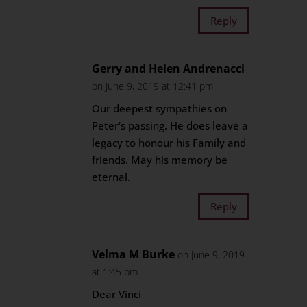
Reply
Gerry and Helen Andrenacci
on June 9, 2019 at 12:41 pm
Our deepest sympathies on
Peter’s passing. He does leave a
legacy to honour his Family and
friends. May his memory be
eternal.
Reply
Velma M Burke
on June 9, 2019
at 1:45 pm
Dear Vinci