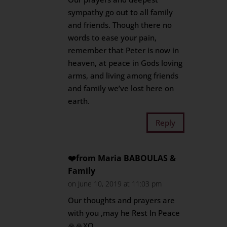
sympathy go out to all family
and friends. Though there no
words to ease your pain,
remember that Peter is now in
heaven, at peace in Gods loving
arms, and living among friends
and family we’ve lost here on
earth.
Reply
❤️from Maria BABOULAS &
Family
on June 10, 2019 at 11:03 pm
Our thoughts and prayers are
with you ,may he Rest In Peace
🙏🙏XO