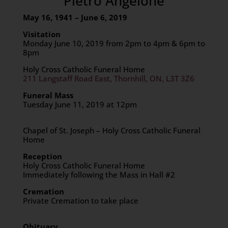
Pietro Angelone
May 16, 1941 – June 6, 2019
Visitation
Monday June 10, 2019 from 2pm to 4pm & 6pm to
8pm
Holy Cross Catholic Funeral Home
211 Langstaff Road East, Thornhill, ON, L3T 3Z6
Funeral Mass
Tuesday June 11, 2019 at 12pm
Chapel of St. Joseph – Holy Cross Catholic Funeral
Home
Reception
Holy Cross Catholic Funeral Home
Immediately following the Mass in Hall #2
Cremation
Private Cremation to take place
Obituary