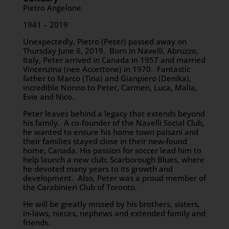
Pietro Angelone
1941 – 2019
Unexpectedly, Pietro (Peter) passed away on
Thursday June 6, 2019. Born in Navelli, Abruzzo,
Italy, Peter arrived in Canada in 1957 and married
Vincenzina (nee Accettone) in 1970. Fantastic
father to Marco (Tina) and Gianpiero (Denika),
incredible Nonno to Peter, Carmen, Luca, Malia,
Evie and Nico.
Peter leaves behind a legacy that extends beyond
his family. A co-founder of the Navelli Social Club,
he wanted to ensure his home town paisani and
their families stayed close in their new-found
home, Canada. His passion for soccer lead him to
help launch a new club; Scarborough Blues, where
he devoted many years to its growth and
development. Also, Peter was a proud member of
the Carabinieri Club of Toronto.
He will be greatly missed by his brothers, sisters,
in-laws, nieces, nephews and extended family and
friends.