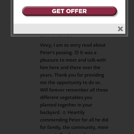
Reply
Glenn Sutherland
on June 10,
2019 at 12:35 pm
Vincy, I am so sorry read about
Peter’s passing. 😞 It was a
pleasure to meet and talk with
him here and there over the
years. Thank you for providing
me the opportunity to do so.
Will forever remember all those
different vegetables you
planted together in your
backyard. ☺ Heartily
commending Peter for all he did
for family, the community, minir