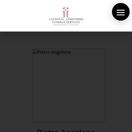
About Us
Cemeteries
Funeral Services
Pre-planning
Contact