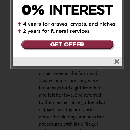
28, 2020 at 9:06 pm
It is with a very sad heart that I
have to write this to you Ad,
Susie Donnie, & Kyle. I met
Rachelle about 5 years ago
when I started to Date Little
Ricky. She accepted me into the
family with open arms. She
always had one of my grandkids
on her knee at the farm and
always made sure they were
fed always had a gift from her
and felt her love. She referred
to them as her little girlfriends. I
enjoyed hearing her stories
about the old days and also her
adventures with little Ricky. I