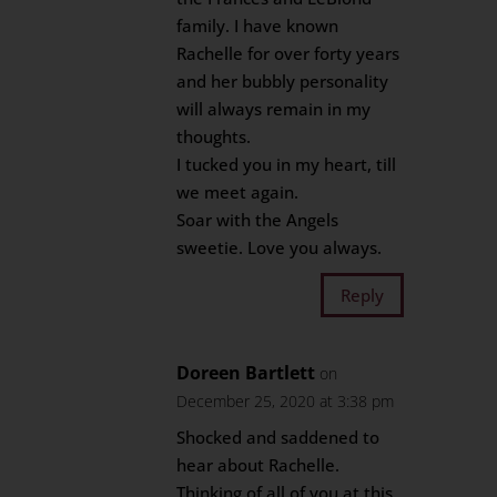
family. I have known
Rachelle for over forty years
and her bubbly personality
will always remain in my
thoughts.
I tucked you in my heart, till
we meet again.
Soar with the Angels
sweetie. Love you always.
Reply
Doreen Bartlett
on
December 25, 2020 at 3:38 pm
Shocked and saddened to
hear about Rachelle.
Thinking of all of you at this