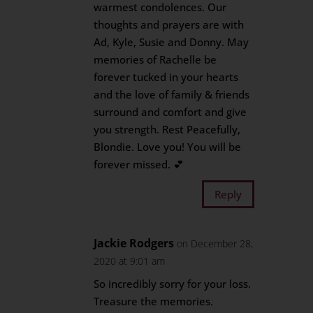
warmest condolences. Our
thoughts and prayers are with
Ad, Kyle, Susie and Donny. May
memories of Rachelle be
forever tucked in your hearts
and the love of family & friends
surround and comfort and give
you strength. Rest Peacefully,
Blondie. Love you! You will be
forever missed. 💕
Reply
Jackie Rodgers
on December 28,
2020 at 9:01 am
So incredibly sorry for your loss.
Treasure the memories.