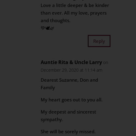
Love a little deeper & be kinder
than ever. All my love, prayers
and thoughts.
💚🕊🌿
Reply
Auntie Rita & Uncle Larry
on
December 29, 2020 at 11:14 am
Dearest Suzanne, Don and
Family
My heart goes out to you all.
My deepest and sincerest
sympathy.
She will be sorely missed.