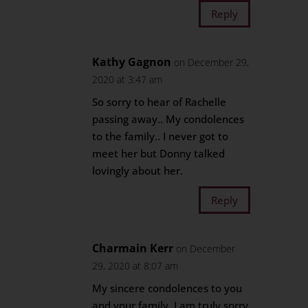
Reply
Kathy Gagnon
on December 29,
2020 at 3:47 am
So sorry to hear of Rachelle
passing away.. My condolences
to the family.. I never got to
meet her but Donny talked
lovingly about her.
Reply
Charmain Kerr
on December
29, 2020 at 8:07 am
My sincere condolences to you
and your family. I am truly sorry