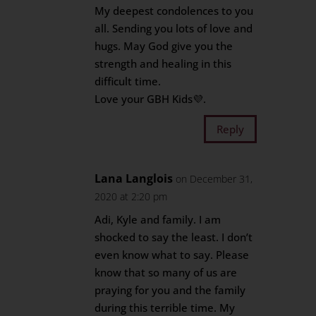
My deepest condolences to you
all. Sending you lots of love and
hugs. May God give you the
strength and healing in this
difficult time.
Love your GBH Kids💜.
Reply
Lana Langlois
on December 31,
2020 at 2:20 pm
Adi, Kyle and family. I am
shocked to say the least. I don’t
even know what to say. Please
know that so many of us are
praying for you and the family
during this terrible time. My