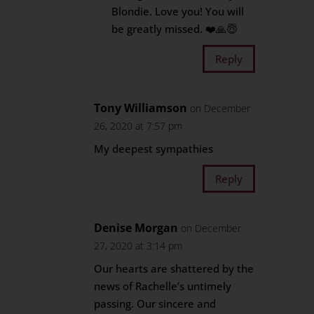
Blondie. Love you! You will
be greatly missed. ❤️🙏😇
Reply
Tony Williamson
on December
26, 2020 at 7:57 pm
My deepest sympathies
Reply
Denise Morgan
on December
27, 2020 at 3:14 pm
Our hearts are shattered by the
news of Rachelle’s untimely
passing. Our sincere and