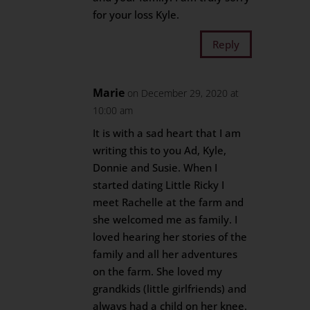
for your loss Kyle.
Reply
Marie
on December 29, 2020 at
10:00 am
It is with a sad heart that I am
writing this to you Ad, Kyle,
Donnie and Susie. When I
started dating Little Ricky I
meet Rachelle at the farm and
she welcomed me as family. I
loved hearing her stories of the
family and all her adventures
on the farm. She loved my
grandkids (little girlfriends) and
always had a child on her knee.