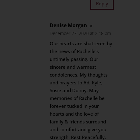
Reply
Denise Morgan
on
December 27, 2020 at 2:48 pm
Our hearts are shattered by
the news of Rachelle’s
untimely passing. Our
sincere and warmest
condolences. My thoughts
and prayers to Ad, Kyle,
Susie and Donny. May
memories of Rachelle be
forever tucked in your
hearts and the love of
family & friends surround
and comfort and give you
strength. Rest Peacefully,