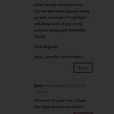
other family members and
friends who have passed away
as well. Love you Ti and Kyle. I
will keep both of you in my
prayers along with Rachelles
family.
Kind Regards
Brian, Jennifer and children
Reply
Jana
on December 29, 2020 at
1:23 pm
I’m sorry for your loss. I hope
the days slowly ease better.