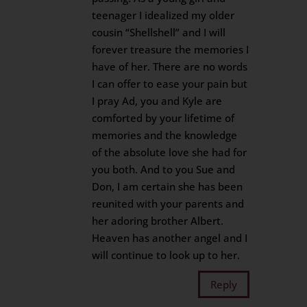
teenager I idealized my older
cousin “Shellshell” and I will
forever treasure the memories I
have of her. There are no words
I can offer to ease your pain but
I pray Ad, you and Kyle are
comforted by your lifetime of
memories and the knowledge
of the absolute love she had for
you both. And to you Sue and
Don, I am certain she has been
reunited with your parents and
her adoring brother Albert.
Heaven has another angel and I
will continue to look up to her.
Reply