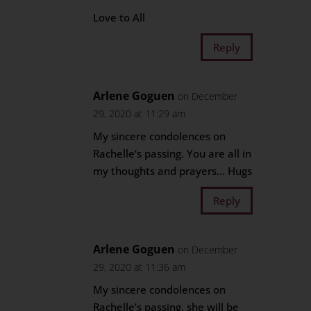
Love to All
Reply
Arlene Goguen
on December
29, 2020 at 11:29 am
My sincere condolences on
Rachelle’s passing. You are all in
my thoughts and prayers… Hugs
Reply
Arlene Goguen
on December
29, 2020 at 11:36 am
My sincere condolences on
Rachelle’s passing, she will be