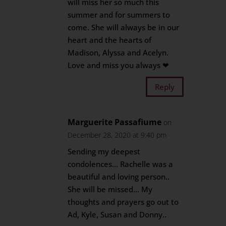
will miss her so much this
summer and for summers to
come. She will always be in our
heart and the hearts of
Madison, Alyssa and Acelyn.
Love and miss you always ❤
Reply
Marguerite Passafiume
on
December 28, 2020 at 9:40 pm
Sending my deepest
condolences… Rachelle was a
beautiful and loving person..
She will be missed… My
thoughts and prayers go out to
Ad, Kyle, Susan and Donny..