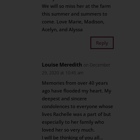
We will so miss her at the farm
this summer and summers to
come. Love Marie, Madison,
Acelyn, and Alyssa
Reply
Louise Meredith
on December
29, 2020 at 10:45 am
Memories from over 40 years
ago have flooded my heart. My
deepest and sincere
condolences to everyone whose
lives Rachelle was a part of but
especially to her family who
loved her so very much.
I will be thinking of you all…