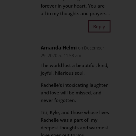
forever in your heart. You are
all in my thoughts and prayers…
Reply
Amanda Helmi
on December
29, 2020 at 11:58 am
The world lost a beautiful, kind,
joyful, hilarious soul.
Rachelle’s intoxicating laughter
and love will be missed, and
never forgotten.
Titi, Kyle, and those whose lives
Rachelle was a part of; my
deepest thoughts and warmest
love goes out to you.