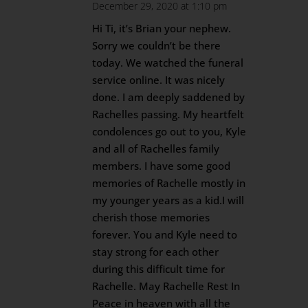
December 29, 2020 at 1:10 pm
Hi Ti, it’s Brian your nephew.
Sorry we couldn’t be there
today. We watched the funeral
service online. It was nicely
done. I am deeply saddened by
Rachelles passing. My heartfelt
condolences go out to you, Kyle
and all of Rachelles family
members. I have some good
memories of Rachelle mostly in
my younger years as a kid.I will
cherish those memories
forever. You and Kyle need to
stay strong for each other
during this difficult time for
Rachelle. May Rachelle Rest In
Peace in heaven with all the