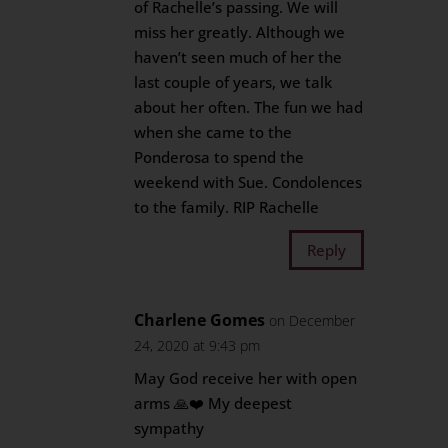
of Rachelle’s passing. We will
miss her greatly. Although we
haven’t seen much of her the
last couple of years, we talk
about her often. The fun we had
when she came to the
Ponderosa to spend the
weekend with Sue. Condolences
to the family. RIP Rachelle
Reply
Charlene Gomes
on December
24, 2020 at 9:43 pm
May God receive her with open
arms 🙏❤️ My deepest
sympathy