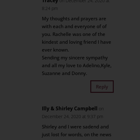
Tracey
on December 24, 2020 at
8:24 pm
My thoughts and prayers are
with each and everyone of of
you. Rachelle was one of the
kindest and loving friend I have
ever known.
Sending my sincere sympathy
and all my love to Adelino,Kyle,
Suzanne and Donny.
Reply
Illy & Shirley Campbell
on
December 24, 2020 at 9:37 pm
Shirley and I were sadend and
just lost for words, on the news