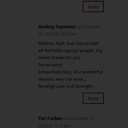
Reply
Audrey Seymour
on December
25, 2020 at 12:05 pm
Adelino, Kyle, Suzi Donny and
all Rachelles special people, my
Heart breaks for you.
I’m so sorry!
A traumatic loss, of a wonderful
woman, way too soon,,,
Sending Love and Strength
Reply
Pat Forbes
on December 25,
2020 at 12:12 pm