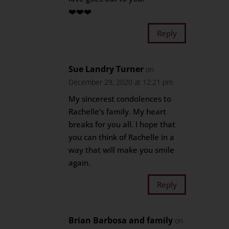
❤️❤️❤️
Reply
Sue Landry Turner
on
December 29, 2020 at 12:21 pm
My sincerest condolences to
Rachelle’s family. My heart
breaks for you all. I hope that
you can think of Rachelle in a
way that will make you smile
again.
Reply
Brian Barbosa and family
on