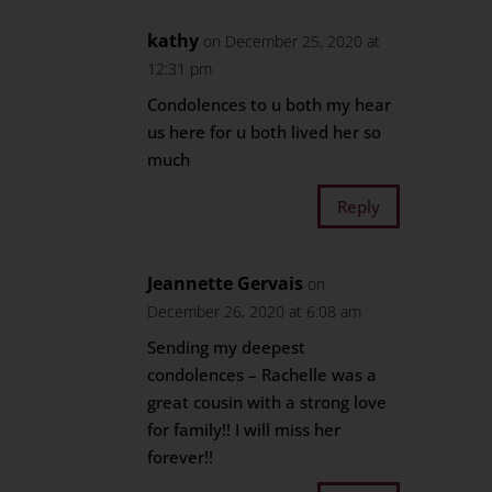
kathy
on December 25, 2020 at
12:31 pm
Condolences to u both my hear
us here for u both lived her so
much
Reply
Jeannette Gervais
on
December 26, 2020 at 6:08 am
Sending my deepest
condolences – Rachelle was a
great cousin with a strong love
for family!! I will miss her
forever!!