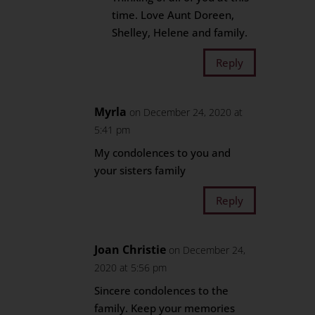
time. Love Aunt Doreen,
Shelley, Helene and family.
Reply
Myrla
on December 24, 2020 at
5:41 pm
My condolences to you and
your sisters family
Reply
Joan Christie
on December 24,
2020 at 5:56 pm
Sincere condolences to the
family. Keep your memories