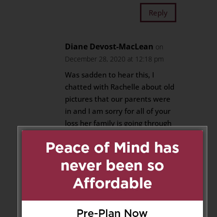
Reply
Diane Devost-MacLean
on
December 28, 2020 at 12:18 pm
Was sadden to hear this, I
chatted with Rachelle about old
pictures that our parents were
in and I am sorry for all of your
loss her family is going through
at this time, My condolences to
all of you, her husband and son,
and Suzanne and Donny
Reply
Marie Weatherall
on December