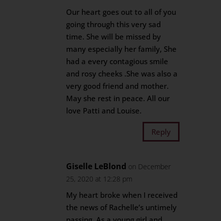
Our heart goes out to all of you
going through this very sad
time. She will be missed by
many especially her family, She
had a every contagious smile
and rosy cheeks .She was also a
very good friend and mother.
May she rest in peace. All our
love Patti and Louise.
Reply
Giselle LeBlond
on December
25, 2020 at 12:28 pm
My heart broke when I received
the news of Rachelle’s untimely
passing. As a young girl and