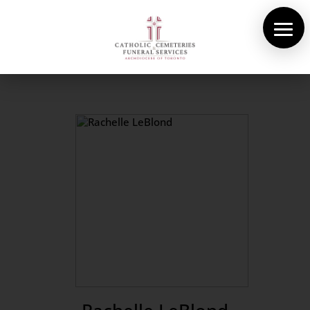
About Us
Cemeteries
Funeral Services
Pre-planning
Contact