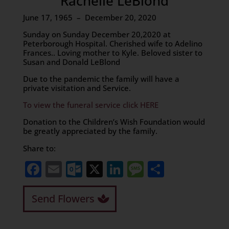
Rachelle LeBlond
June 17, 1965 – December 20, 2020
Sunday on Sunday December 20,2020 at
Peterborough Hospital. Cherished wife to Adelino
Frances.. Loving mother to Kyle. Beloved sister to
Susan and Donald LeBlond
Due to the pandemic the family will have a
private visitation and Service.
To view the funeral service click HERE
Donation to the Children’s Wish Foundation would
be greatly appreciated by the family.
Share to:
Facebook
Email
Outlook.com
X
LinkedIn
Message
Share
Send Flowers