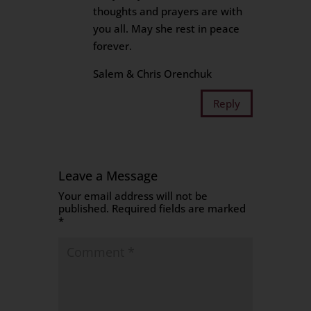
thoughts and prayers are with
you all. May she rest in peace
forever.
Salem & Chris Orenchuk
Reply
Leave a Message
Your email address will not be
published.
Required fields are marked
*