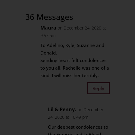
36 Messages
Maura
on December 24, 2020 at
9:57 am
To Adelino, Kyle, Suzanne and
Donald.
Sending heart felt condolences
to you all. Rachelle was one of a
kind. I will miss her terribly.
Reply
Lil & Penny.
on December
24, 2020 at 10:49 pm
Our deepest condolences to
the Frances and LeBlond