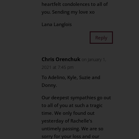
heartfelt condolences to all of
you. Sending my love xo
Lana Langlois
Reply
Chris Orenchuk
on January 1,
2021 at 7:45 pm
To Adelino, Kyle, Suzie and
Donny.
Our deepest sympathies go out
to all of you at such a tragic
time. We only found out
yesterday of Rachelle’s
untimely passing. We are so
sorry for your loss and our