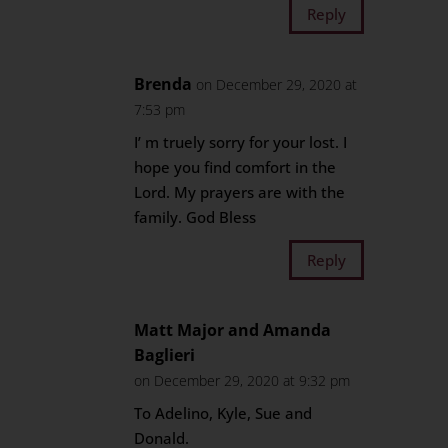
Reply
Brenda
on December 29, 2020 at
7:53 pm
I’ m truely sorry for your lost. I
hope you find comfort in the
Lord. My prayers are with the
family. God Bless
Reply
Matt Major and Amanda
Baglieri
on December 29, 2020 at 9:32 pm
To Adelino, Kyle, Sue and
Donald.