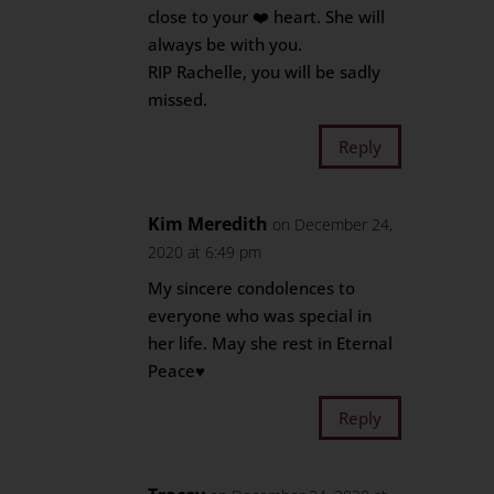
close to your ❤️ heart. She will
always be with you.
RIP Rachelle, you will be sadly
missed.
Reply
Kim Meredith
on December 24,
2020 at 6:49 pm
My sincere condolences to
everyone who was special in
her life. May she rest in Eternal
Peace♥️
Reply