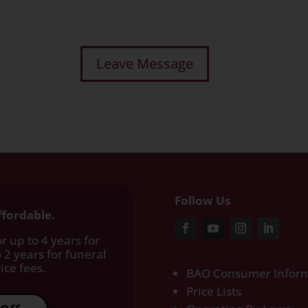
Follow Us
ffordable.
r up to 4 years for
 2 years for funeral
ce fees.​
BAO Consumer Inform
Price Lists