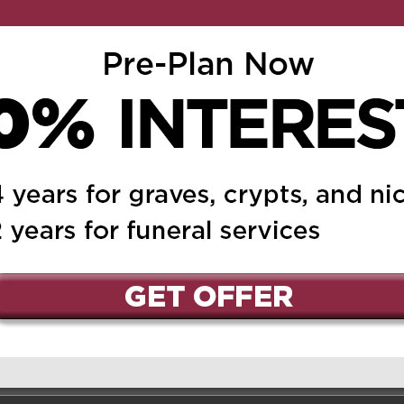
ed.
Required fields are marked
*