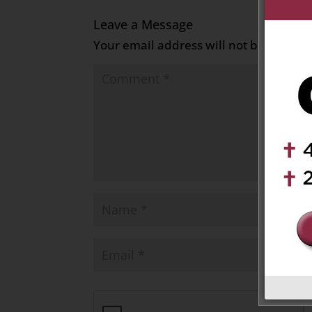
Leave a Message
Your email address will not be publish