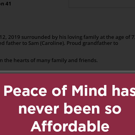
on 41
, 2019 surrounded by his loving family at the age of 
d father to Sam (Caroline). Proud grandfather to
 the hearts of many family and friends.
n
age
are