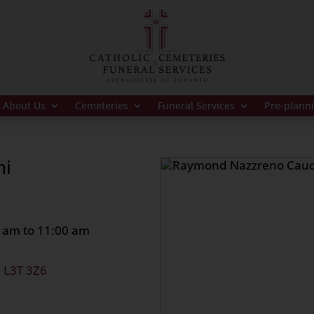
About Us
Cemeteries
Funeral Services
Pre-plann
hi
 am to 11:00 am
, L3T 3Z6