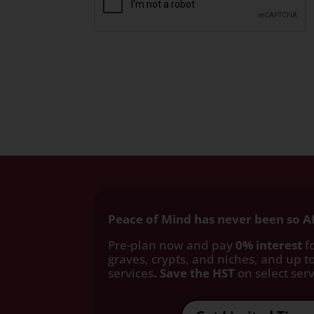
Peace of Mind has never been so A
Pre-plan now and pay
0% interest
fo
graves, crypts, and niches, and up to
services
. Save the HST
on select servi