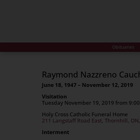
Obituaries
Raymond Nazzreno Cauc
June 18, 1947 – November 12, 2019
Visitation
Tuesday November 19, 2019 from 9:00
Holy Cross Catholic Funeral Home
211 Langstaff Road East, Thornhill, ON
Interment