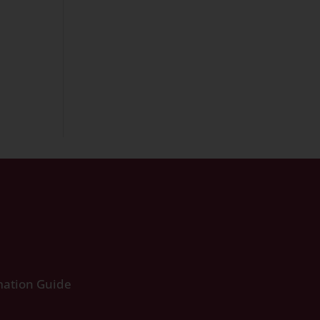
ation Guide