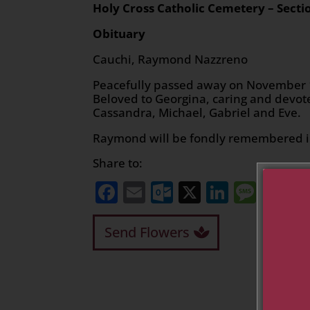
Holy Cross Catholic Cemetery
– Secti
Obituary
Cauchi, Raymond Nazzreno
Peacefully passed away on November 12
Beloved to Georgina, caring and devote
Cassandra, Michael, Gabriel and Eve.
Raymond will be fondly remembered in
Share to:
Facebook
Email
Outlook.com
X
LinkedI
Mess
Sh
Send Flowers