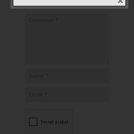
published.
Required fields are marked
*