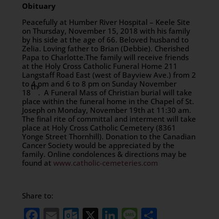
Obituary
Peacefully at Humber River Hospital – Keele Site
on Thursday, November 15, 2018 with his family
by his side at the age of 66. Beloved husband to
Zelia. Loving father to Brian (Debbie). Cherished
Papa to Charlotte.The family will receive friends
at the Holy Cross Catholic Funeral Home 211
Langstaff Road East (west of Bayview Ave.) from 2
to 4 pm and 6 to 8 pm on Sunday November
th
18
. A Funeral Mass of Christian burial will take
place within the funeral home in the Chapel of St.
Joseph on Monday, November 19th at 11:30 am.
The final rite of committal and interment will take
place at Holy Cross Catholic Cemetery (8361
Yonge Street Thornhill). Donation to the Canadian
Cancer Society would be appreciated by the
family. Online condolences & directions may be
found at
www.catholic-cemeteries.com
Share to:
Facebook
Email
Outlook.com
X
LinkedIn
Message
Share