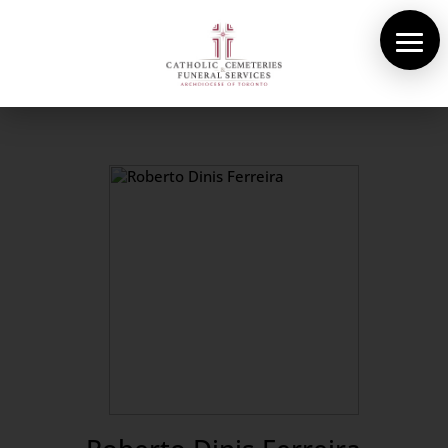
About Us
Cemeteries
Funeral Services
Pre-planning
Contact