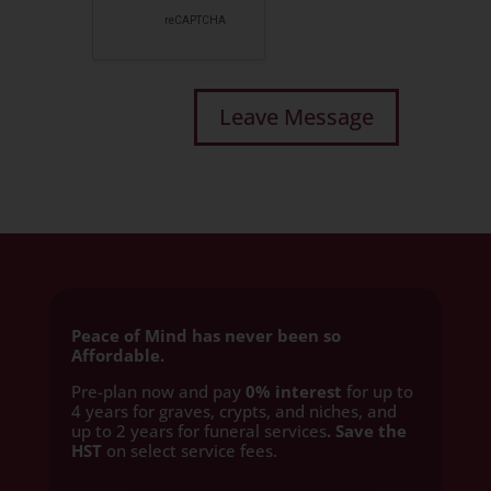
Peace of Mind has never been so
Affordable.
Pre-plan now and pay
0% interest
for up to
4 years for graves, crypts, and niches, and
up to 2 years for funeral services
. Save the
HST
on select service fees.​