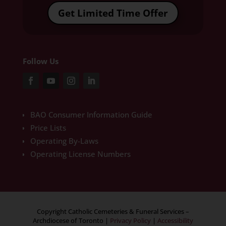
Get Limited Time Offer
Follow Us
BAO Consumer Information Guide
Price Lists
Operating By-Laws
Operating License Numbers
Copyright Catholic Cemeteries & Funeral Services –
Archdiocese of Toronto
|
Privacy Policy
|
Accessibility