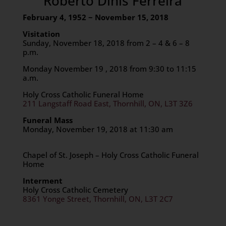
Roberto Dinis Ferreira
February 4, 1952 ~ November 15, 2018
Visitation
Sunday, November 18, 2018 from 2 – 4 & 6 – 8
p.m.
Monday November 19 , 2018 from 9:30 to 11:15
a.m.
Holy Cross Catholic Funeral Home
211 Langstaff Road East, Thornhill, ON, L3T 3Z6
Funeral Mass
Monday, November 19, 2018 at 11:30 am
Chapel of St. Joseph – Holy Cross Catholic Funeral
Home
Interment
Holy Cross Catholic Cemetery
8361 Yonge Street, Thornhill, ON, L3T 2C7