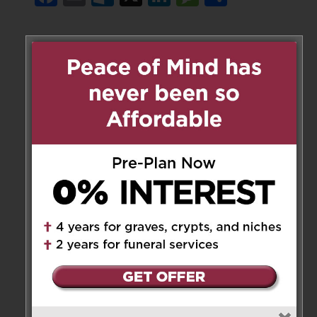
1 Messages
lourdes mendonca frias
on
November 22, 2018 at 6:43 am
My condolences to the Family !
May He rest in Peace !
My prayers are with the family !
Reply
Leave a Message
Your email address will not be