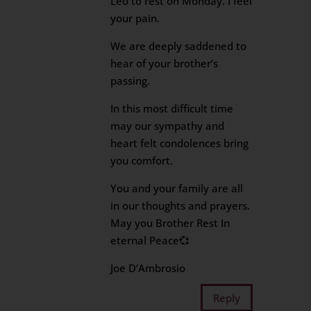
Leo to rest on Monday. I feel
your pain.
We are deeply saddened to
hear of your brother’s
passing.
In this most difficult time
may our sympathy and
heart felt condolences bring
you comfort.
You and your family are all
in our thoughts and prayers.
May you Brother Rest In
eternal Peace💞
Joe D’Ambrosio
Reply