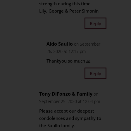
strength during this time.
Lily, George & Peter Simonin
Reply
Aldo Saullo
on September
26, 2020 at 12:17 pm
Thankyou so much 🙏
Reply
Tony DiFonzo & Family
on
September 25, 2020 at 12:04 pm
Please accept our deepest
condolences and sympathy to
the Saullo family.