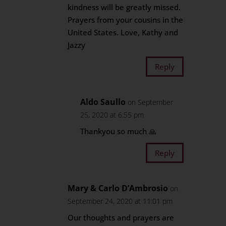
kindness will be greatly missed.
Prayers from your cousins in the
United States. Love, Kathy and
Jazzy
Reply
Aldo Saullo
on September
25, 2020 at 6:55 pm
Thankyou so much 🙏
Reply
Mary & Carlo D’Ambrosio
on
September 24, 2020 at 11:01 pm
Our thoughts and prayers are