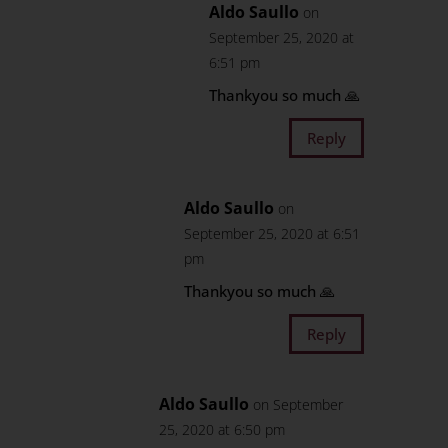
Aldo Saullo
on
September 25, 2020 at
6:51 pm
Thankyou so much 🙏
Reply
Aldo Saullo
on
September 25, 2020 at 6:51
pm
Thankyou so much 🙏
Reply
Aldo Saullo
on September
25, 2020 at 6:50 pm