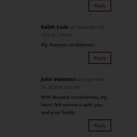
Reply
Ralph Cuds
on September 24,
2020 at 3:44 pm
My deepest condolences
Reply
John Valentini
on September
24, 2020 at 3:50 pm
With deepest condolences, my
heart felt sorrow is with you
and your family .
Reply