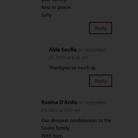
Rest in peace.
Sally
Reply
Aldo Saullo
on September
25, 2020 at 6:45 pm
Thankyou so much 🙏
Reply
Rosina D'Ardis
on September
24, 2020 at 9:23 am
Our deepest condolences to the
Saullo family.
With love,