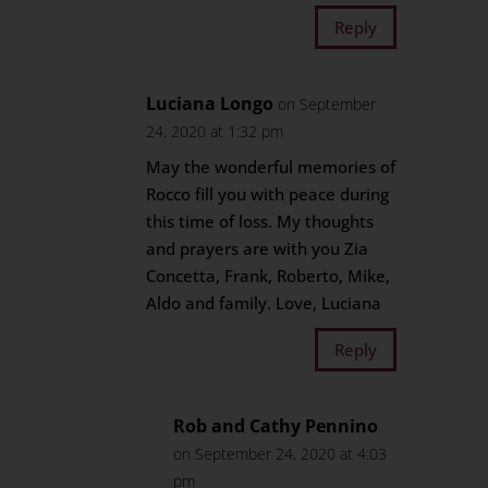
Reply
Luciana Longo
on September
24, 2020 at 1:32 pm
May the wonderful memories of
Rocco fill you with peace during
this time of loss. My thoughts
and prayers are with you Zia
Concetta, Frank, Roberto, Mike,
Aldo and family. Love, Luciana
Reply
Rob and Cathy Pennino
on September 24, 2020 at 4:03
pm