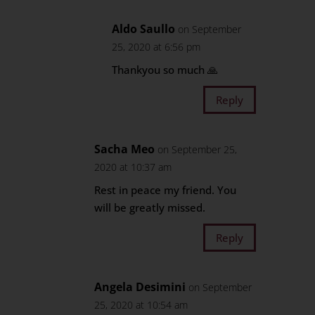
Aldo Saullo
on September
25, 2020 at 6:56 pm
Thankyou so much 🙏
Reply
Sacha Meo
on September 25,
2020 at 10:37 am
Rest in peace my friend. You
will be greatly missed.
Reply
Angela Desimini
on September
25, 2020 at 10:54 am