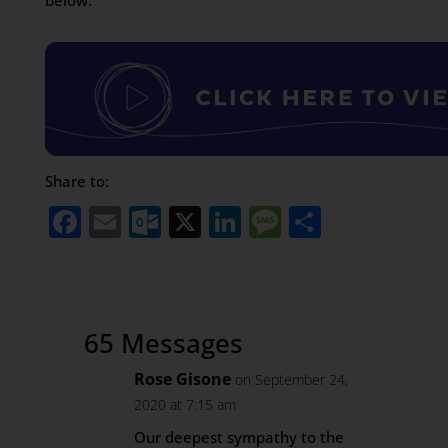
below.
Share to:
Facebook
Email
Outlook.com
X
LinkedIn
Message
Share
65 Messages
Rose Gisone
on September 24,
2020 at 7:15 am
Our deepest sympathy to the