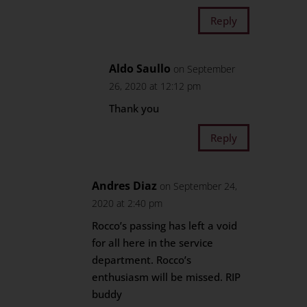
Reply
Aldo Saullo
on September
26, 2020 at 12:12 pm
Thank you
Reply
Andres Diaz
on September 24,
2020 at 2:40 pm
Rocco’s passing has left a void
for all here in the service
department. Rocco’s
enthusiasm will be missed. RIP
buddy