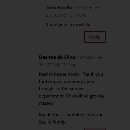
Aldo Saullo
on September
26, 2020 at 12:19 pm
Thankyou so much 🙏
Reply
Desiree da Silva
on September
26, 2020 at 12:40 am
Rest In Peace Rocco. Thank you
for the positive energy you
brought to the service
department. You will be greatly
missed.
My deepest condolences to the
Saullo family.