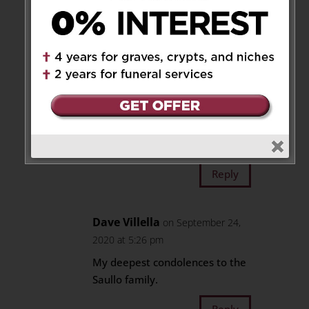
Tony and Carmela Amadio and
family
Reply
Aldo Saullo
on September
26, 2020 at 12:14 pm
Thankyou so much 🙏
Reply
Dave Villella
on September 24,
2020 at 5:26 pm
My deepest condolences to the
Saullo family.
Reply