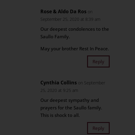
Rose & Aldo Da Ros
on
September 25, 2020 at 8:39 am
Our deepest condolences to the
Saullo Family.
May your brother Rest In Peace.
Reply
Cynthia Collins
on September
25, 2020 at 9:25 am
Our deepest sympathy and
prayers for the Saullo family.
This is shock to all.
Reply