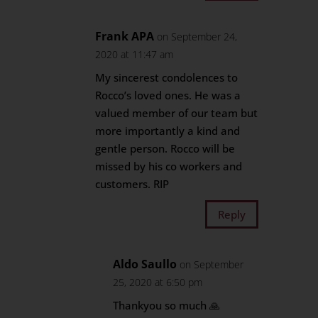
Frank APA
on September 24,
2020 at 11:47 am
My sincerest condolences to
Rocco’s loved ones. He was a
valued member of our team but
more importantly a kind and
gentle person. Rocco will be
missed by his co workers and
customers. RIP
Reply
Aldo Saullo
on September
25, 2020 at 6:50 pm
Thankyou so much 🙏