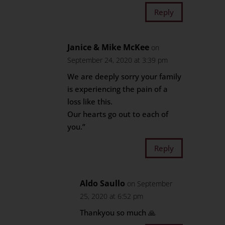
Reply
Janice & Mike McKee
on
September 24, 2020 at 3:39 pm
We are deeply sorry your family
is experiencing the pain of a
loss like this.
Our hearts go out to each of
you.”
Reply
Aldo Saullo
on September
25, 2020 at 6:52 pm
Thankyou so much 🙏