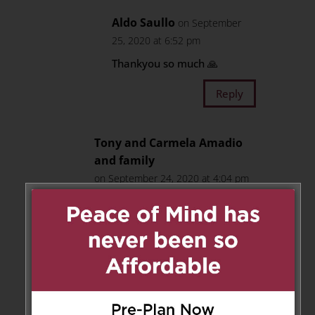
Aldo Saullo
on September
25, 2020 at 6:52 pm
Thankyou so much 🙏
Reply
Tony and Carmela Amadio
and family
on September 24, 2020 at 4:04 pm
Our deepest sympathy to the
Saullo family. We know that no
words can ease the pain and
loss that you are feeling right
now, but by remembering Rocco
he will always live on in your
hearts.