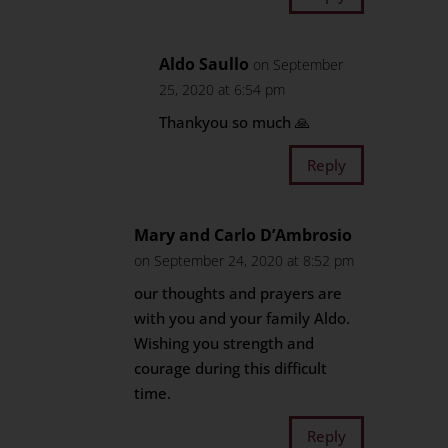
Aldo Saullo
on September
25, 2020 at 6:54 pm
Thankyou so much 🙏
Reply
Mary and Carlo D’Ambrosio
on September 24, 2020 at 8:52 pm
our thoughts and prayers are
with you and your family Aldo.
Wishing you strength and
courage during this difficult
time.
Reply