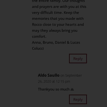
the entire family. Our thoughts
and prayers are with you at this
very difficult time. Keep the
memories that you made with
Rocco close to your hearts and
may they always bring you
comfort.
Anna, Bruno, Daniel & Lucas
Colucci
Reply
Aldo Saullo
on September
26, 2020 at 12:15 pm
Thankyou so much 🙏
Reply