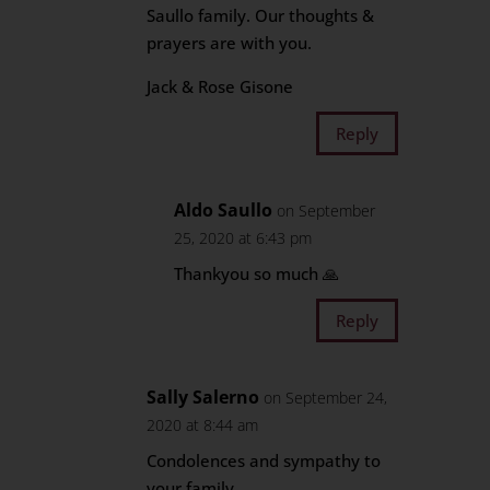
Saullo family. Our thoughts &
prayers are with you.
Jack & Rose Gisone
Reply
Aldo Saullo
on September
25, 2020 at 6:43 pm
Thankyou so much 🙏
Reply
Sally Salerno
on September 24,
2020 at 8:44 am
Condolences and sympathy to
your family.