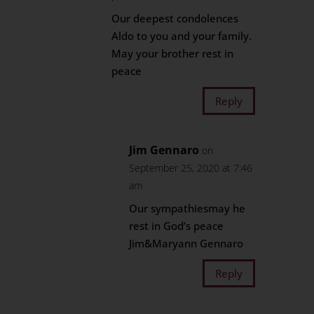
Our deepest condolences
Aldo to you and your family.
May your brother rest in
peace
Reply
Jim Gennaro
on
September 25, 2020 at 7:46
am
Our sympathiesmay he
rest in God’s peace
Jim&Maryann Gennaro
Reply