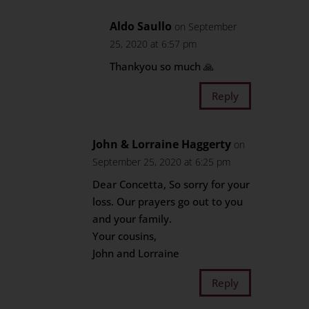
Aldo Saullo
on September
25, 2020 at 6:57 pm
Thankyou so much 🙏
Reply
John & Lorraine Haggerty
on
September 25, 2020 at 6:25 pm
Dear Concetta, So sorry for your
loss. Our prayers go out to you
and your family.
Your cousins,
John and Lorraine
Reply