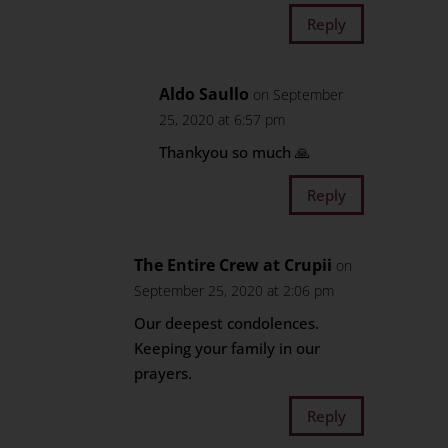
Reply
Aldo Saullo
on September
25, 2020 at 6:57 pm
Thankyou so much 🙏
Reply
The Entire Crew at Crupii
on
September 25, 2020 at 2:06 pm
Our deepest condolences.
Keeping your family in our
prayers.
Reply