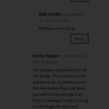
Aldo Saullo
on September
25, 2020 at 6:54 pm
Thankyou so much 🙏
Reply
Kathy Filippo
on September 24,
2020 at 9:39 pm
Our deepest condolences to all
the family. This is such a shock
and there are no words to ease
this heartache. May God bless
you with the knowledge that
Rocco is wrapped in Jesus’ loving
arms! His gentle spirit and