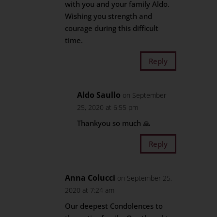
with you and your family Aldo.
Wishing you strength and
courage during this difficult
time.
Reply
Aldo Saullo
on September
25, 2020 at 6:55 pm
Thankyou so much 🙏
Reply
Anna Colucci
on September 25,
2020 at 7:24 am
Our deepest Condolences to