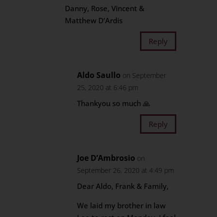
Danny, Rose, Vincent &
Matthew D’Ardis
Reply
Aldo Saullo
on September
25, 2020 at 6:46 pm
Thankyou so much 🙏
Reply
Joe D’Ambrosio
on
September 26, 2020 at 4:49 pm
Dear Aldo, Frank & Family,
We laid my brother in law