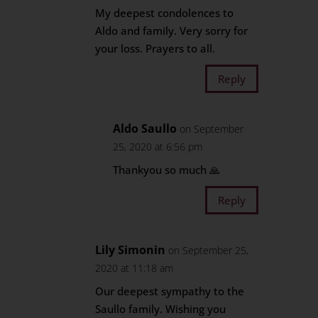
My deepest condolences to
Aldo and family. Very sorry for
your loss. Prayers to all.
Reply
Aldo Saullo
on September
25, 2020 at 6:56 pm
Thankyou so much 🙏
Reply
Lily Simonin
on September 25,
2020 at 11:18 am
Our deepest sympathy to the
Saullo family. Wishing you