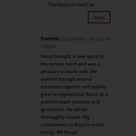
Thankyou so much 🙏
Reply
Everold
on September 24, 2020 at
1:45 pm
Rocco brought a new spark to
the service team and was a
pleasure to work with. We
worked through several
scenarios together and quickly
grew to appreciated Rocco as a
positive team member and
gentleman. He will be
thoroughly missed. My
condolences to Rocco’s entire
family. RIP Rocco.