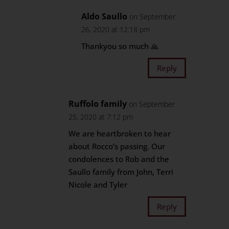
Aldo Saullo
on September
26, 2020 at 12:18 pm
Thankyou so much 🙏
Reply
Ruffolo family
on September
25, 2020 at 7:12 pm
We are heartbroken to hear
about Rocco’s passing. Our
condolences to Rob and the
Saullo family from John, Terri
Nicole and Tyler
Reply