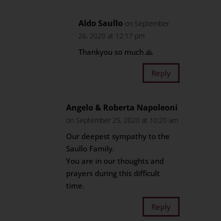
Aldo Saullo
on September
26, 2020 at 12:17 pm
Thankyou so much 🙏
Reply
Angelo & Roberta Napoleoni
on September 25, 2020 at 10:20 am
Our deepest sympathy to the
Saullo Family.
You are in our thoughts and
prayers during this difficult
time.
Reply