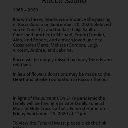
Rocco Saullo
1965 – 2020
It is with heavy hearts we announce the passing
of Rocco Saullo on September 20, 2020. Beloved
son to Concetta and the late Luigi Saullo.
Cherished brother to Michael, Frank (Connie),
Aldo, and Robert, and a much loved uncle to
Cassandra (Marc), Melissa (Gordon), Luigi,
Vincent, Andrea, and Sabrina.
Rocco will be deeply missed by many friends and
relatives.
In lieu of flowers donations may be made to the
Heart and Stroke Foundation in Rocco’s honour.
In light of the current COVID 19 pandemic the
family will be having a private family Funeral
Mass at Holy Cross Catholic Funeral Home on
Friday September 25, 2020 at 12pm.
To view the Funeral Mass, please click the link