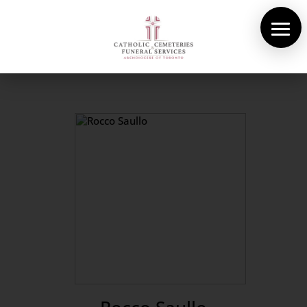
About Us
Cemeteries
Funeral Services
Pre-planning
Contact