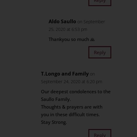
Aldo Saullo
on September
25, 2020 at 6:53 pm
Thankyou so much 🙏
Reply
T.Longo and Family
on
September 24, 2020 at 6:20 pm
Our deepest condolences to the
Saullo Family.
Thoughts & prayers are with
you in these difficult times.
Stay Strong.
Reply