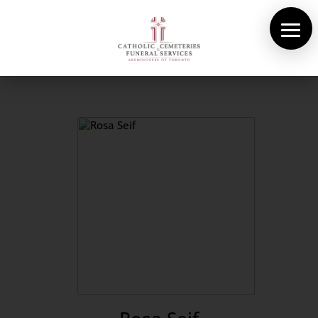
About Us
Cemeteries
Funeral Services
Pre-planning
Contact