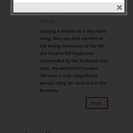
FARES SEIF
on August 30, 2019 at
8:37 pm
Loosing a mother is a very hard
thing. May you find comfort in
the loving memories of the life
she lived in full happiness
surrounded by her husband and
sons, my wonderful cousins.
She was a truly magnificent
person. May her soul rest in the
heavens.
Reply