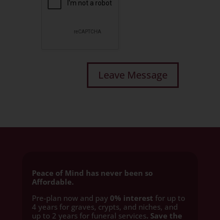
Peace of Mind has never been so
Affordable.
Pre-plan now and pay
0% interest
for up to
4 years for graves, crypts, and niches, and
up to 2 years for funeral services
. Save the