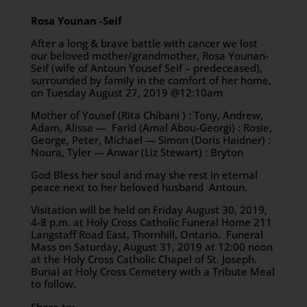
Rosa Younan -Seif
After a long & brave battle with cancer we lost
our beloved mother/grandmother, Rosa Younan-
Seif (wife of Antoun Yousef Seif – predeceased),
surrounded by family in the comfort of her home,
on Tuesday August 27, 2019 @12:10am
Mother of Yousef (Rita Chibani ) : Tony, Andrew,
Adam, Alissa — Farid (Amal Abou-Georgi) : Rosie,
George, Peter, Michael — Simon (Doris Haidner) :
Noura, Tyler — Anwar (Liz Stewart) : Bryton
God Bless her soul and may she rest in eternal
peace next to her beloved husband Antoun.
Visitation will be held on Friday August 30, 2019,
4-8 p.m. at Holy Cross Catholic Funeral Home 211
Langstaff Road East, Thornhill, Ontario. Funeral
Mass on Saturday, August 31, 2019 at 12:00 noon
at the Holy Cross Catholic Chapel of St. Joseph.
Burial at Holy Cross Cemetery with a Tribute Meal
to follow.