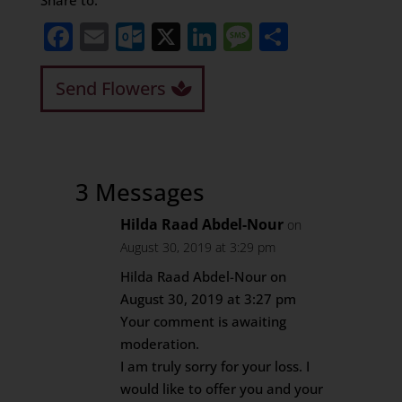
Share to:
Facebook
Email
Outlook.com
X
LinkedIn
Message
Share
Send Flowers
3 Messages
Hilda Raad Abdel-Nour
on
August 30, 2019 at 3:29 pm
Hilda Raad Abdel-Nour on
August 30, 2019 at 3:27 pm
Your comment is awaiting
moderation.
I am truly sorry for your loss. I
would like to offer you and your