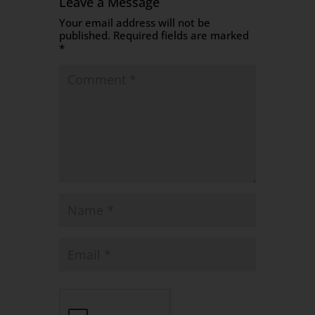
Leave a Message
Your email address will not be
published.
Required fields are marked
*