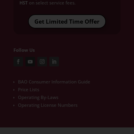
HST
on select service fees.​
Get Limited Time Offer
Follow Us
BAO Consumer Information Guide
Price Lists
Operating By-Laws
Operating License Numbers