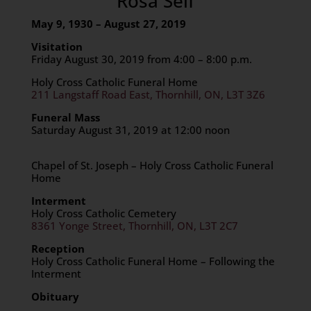
Rosa Seif
May 9, 1930 – August 27, 2019
Visitation
Friday August 30, 2019 from 4:00 – 8:00 p.m.
Holy Cross Catholic Funeral Home
211 Langstaff Road East, Thornhill, ON, L3T 3Z6
Funeral Mass
Saturday August 31, 2019 at 12:00 noon
Chapel of St. Joseph – Holy Cross Catholic Funeral
Home
Interment
Holy Cross Catholic Cemetery
8361 Yonge Street, Thornhill, ON, L3T 2C7
Reception
Holy Cross Catholic Funeral Home – Following the
Interment
Obituary