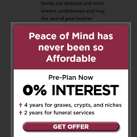
family our deepest and most
sincere condolences and may
the soul of your mother
rest in peace.
Reply
Hilda Raad Abdel-Nour
on
August 30, 2019 at 4:00 pm
I am truly sorry for your loss. I
would like to offer you and your
family our deepest and most
sincere condolences and may
the soul of your Mother rest in
peace
Reply