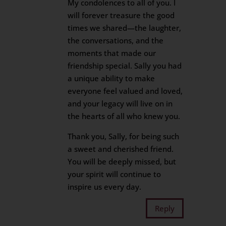
My condolences to all of you. I
will forever treasure the good
times we shared—the laughter,
the conversations, and the
moments that made our
friendship special. Sally you had
a unique ability to make
everyone feel valued and loved,
and your legacy will live on in
the hearts of all who knew you.
Thank you, Sally, for being such
a sweet and cherished friend.
You will be deeply missed, but
your spirit will continue to
inspire us every day.
Reply