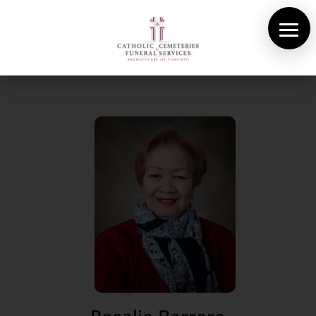
About Us
Cemeteries
Funeral Services
Pre-planning
Contact