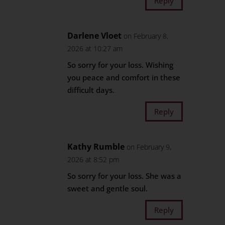
Reply
Darlene Vloet
on February 8,
2026 at 10:27 am
So sorry for your loss. Wishing
you peace and comfort in these
difficult days.
Reply
Kathy Rumble
on February 9,
2026 at 8:52 pm
So sorry for your loss. She was a
sweet and gentle soul.
Reply