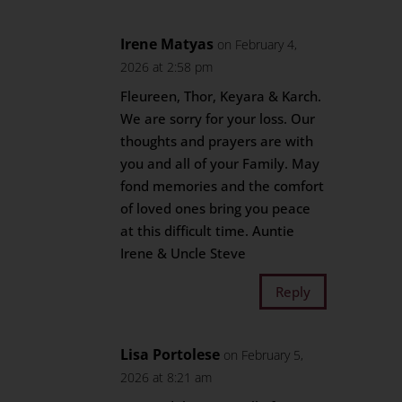
Irene Matyas
on February 4,
2026 at 2:58 pm
Fleureen, Thor, Keyara & Karch.
We are sorry for your loss. Our
thoughts and prayers are with
you and all of your Family. May
fond memories and the comfort
of loved ones bring you peace
at this difficult time. Auntie
Irene & Uncle Steve
Reply
Lisa Portolese
on February 5,
2026 at 8:21 am