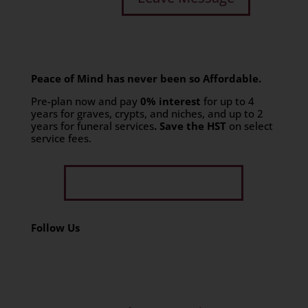
Peace of Mind has never been so Affordable.
Pre-plan now and pay
0% interest
for up to 4
years for graves, crypts, and niches, and up to 2
years for funeral services
. Save the HST
on select
service fees.​
Get Limited Time Offer
Follow Us