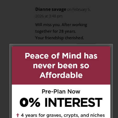
Dianne savage
on February 5,
2026 at 3:48 pm
Will miss you. After working
together for 28 years.
Your friendship cherished.
Reply
Teresa Gendron
on February 6,
2026 at 11:32 am
Dear Fleureen, Thor, Keyara,
Karch , your mom, mother-in-
law, Lola will always be in your
hearts and spirit. Our deepest
sympathy to you all and your
family Fleureen.