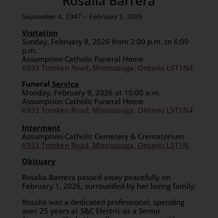
Rosalia Barrera
September 4, 1947 – February 1, 2026
Visitation
Sunday, February 8, 2026 from 2:00 p.m. to 6:00
p.m.
Assumption Catholic Funeral Home
6933 Tomken Road, Mississauga, Ontario L5T1N4
Funeral
Service
Monday, February 9, 2026 at 10:00 a.m.
Assumption Catholic Funeral Home
6933 Tomken Road, Mississauga, Ontario L5T1N4
Interment
Assumption Catholic Cemetery & Crematorium
6933 Tomken Road, Mississauga, Ontario L5T1N
Obituary
Rosalia Barrera passed away peacefully on
February 1, 2026, surrounded by her loving family.
​Rosalia was a dedicated professional, spending
over 25 years at S&C Electric as a Senior