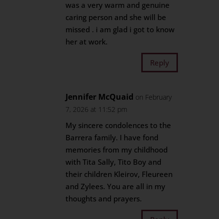
was a very warm and genuine
caring person and she will be
missed . i am glad i got to know
her at work.
Reply
Jennifer McQuaid
on February
7, 2026 at 11:52 pm
My sincere condolences to the
Barrera family. I have fond
memories from my childhood
with Tita Sally, Tito Boy and
their children Kleirov, Fleureen
and Zylees. You are all in my
thoughts and prayers.