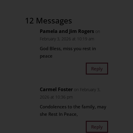
12 Messages
Pamela and Jim Rogers
on
February 3, 2026 at 10:19 am
God Bless, miss you rest in
peace
Reply
Carmel Foster
on February 3,
2026 at 10:36 pm
Condolences to the family, may
she Rest In Peace,
Reply