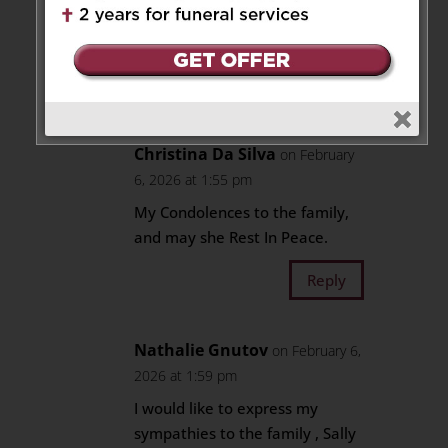
Aunt T and Uncle P – London,
ON
Reply
Christina Da Silva
on February
6, 2026 at 1:55 pm
My Condolences to the family,
and may she Rest In Peace.
Reply
Nathalie Gnutov
on February 6,
2026 at 1:59 pm
I would like to express my
sympathies to the family , Sally