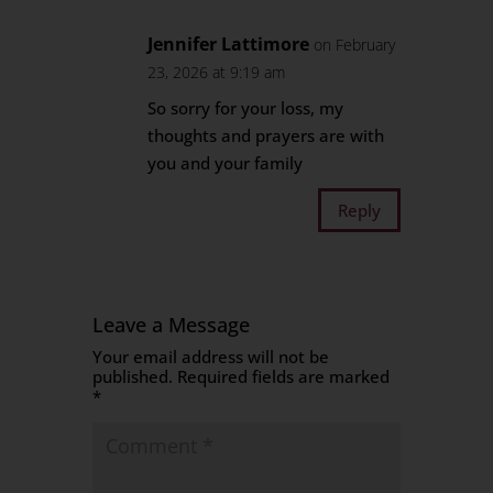
Jennifer Lattimore
on February
23, 2026 at 9:19 am
So sorry for your loss, my
thoughts and prayers are with
you and your family
Reply
Leave a Message
Your email address will not be
published.
Required fields are marked
*