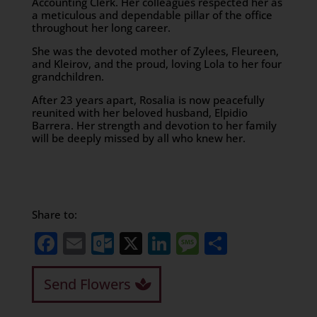
Accounting Clerk. Her colleagues respected her as
a meticulous and dependable pillar of the office
throughout her long career.
​She was the devoted mother of Zylees, Fleureen,
and Kleirov, and the proud, loving Lola to her four
grandchildren.
​After 23 years apart, Rosalia is now peacefully
reunited with her beloved husband, Elpidio
Barrera. Her strength and devotion to her family
will be deeply missed by all who knew her.
Share to:
Facebook
Email
Outlook.com
X
LinkedIn
Message
Share
Send Flowers