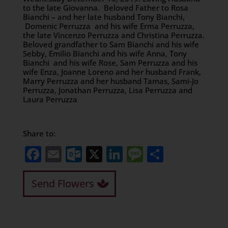
to the late Giovanna. Beloved Father to Rosa
Bianchi – and her late husband Tony Bianchi,
Domenic Perruzza and his wife Erma Perruzza,
the late Vincenzo Perruzza and Christina Perruzza.
Beloved grandfather to Sam Bianchi and his wife
Sebby, Emilio Bianchi and his wife Anna, Tony
Bianchi and his wife Rose, Sam Perruzza and his
wife Enza, Joanne Loreno and her husband Frank,
Marry Perruzza and her husband Tamas, Sami-Jo
Perruzza, Jonathan Perruzza, Lisa Perruzza and
Laura Perruzza
Share to:
Facebook
Email
Outlook.com
X
LinkedIn
Message
Share
Send Flowers