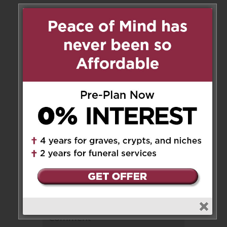
1 Messages
Mark
on December 19, 2019 at
3:38 pm
Sorry for your loss my prayers
are with you in that difficult
time
Reply
Leave a Message
Your email address will not be
published.
Required fields are marked
*