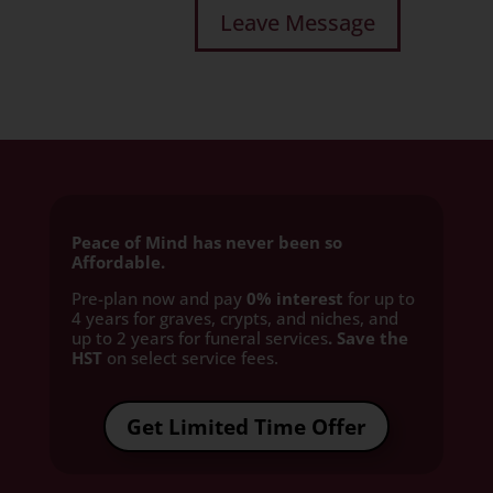
Peace of Mind has never been so
Affordable.
Pre-plan now and pay
0% interest
for up to
4 years for graves, crypts, and niches, and
up to 2 years for funeral services
. Save the
HST
on select service fees.​
Get Limited Time Offer