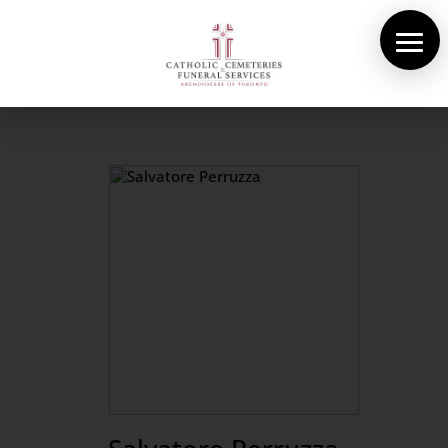
About Us
Cemeteries
Funeral Services
Pre-planning
Contact