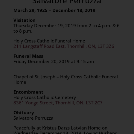
Salvatore Perruzza
March 29, 1925 – December 18, 2019
Visitation
Thursday December 19, 2019 from 2 to 4 p.m. & 6
to 8 p.m.
Holy Cross Catholic Funeral Home
211 Langstaff Road East, Thornhill, ON, L3T 3Z6
Funeral Mass
Friday December 20, 2019 at 9:15 am
Chapel of St. Joseph – Holy Cross Catholic Funeral
Home
Entombment
Holy Cross Catholic Cemetery
8361 Yonge Street, Thornhill, ON, L3T 2C7
Obituary
Salvatore Perruzza
Peacefully at Kristus Darzs Latvian Home on
Wednesday December 18, 2019. Loving Husband