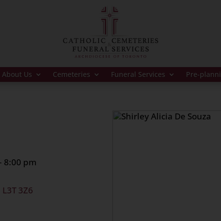
About Us
Cemeteries
Funeral Services
Pre-plann
– 8:00 pm
, L3T 3Z6
 at 11:45 am