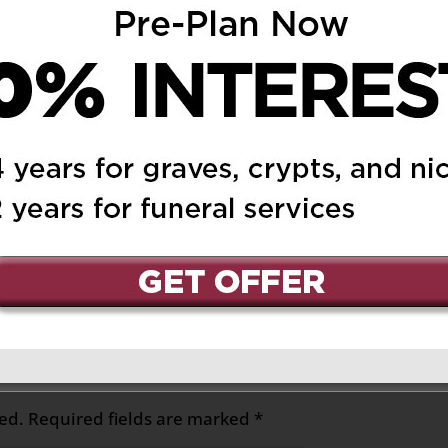
 February 28, 2019 at 8:45 pm
Reply
, Judy and Denise, &
n the sudden loss of
 mother and
s and prayers.
ed.
Required fields are marked
*