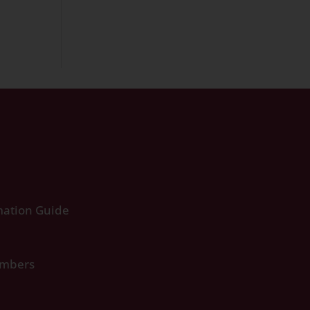
ation Guide
umbers