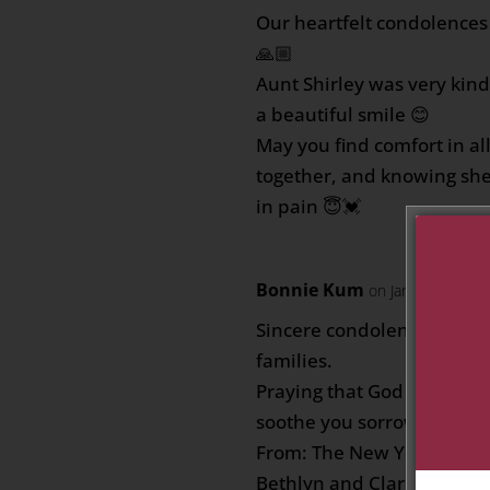
Our heartfelt condolences 
🙏🏼
Aunt Shirley was very kin
a beautiful smile 😊
May you find comfort in a
together, and knowing she
in pain 😇💓
Bonnie Kum
on January 31, 2
Sincere condolences to t
families.
Praying that God will comf
soothe you sorrow.
From: The New York famili
Bethlyn and Clarine…