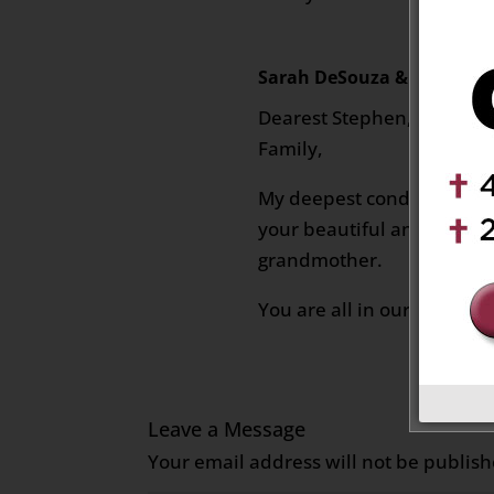
Sarah DeSouza & Family
on
Dearest Stephen, Jennifer
Family,
My deepest condolences o
your beautiful and lovely
grandmother.
You are all in our thought
Leave a Message
Your email address will not be publish