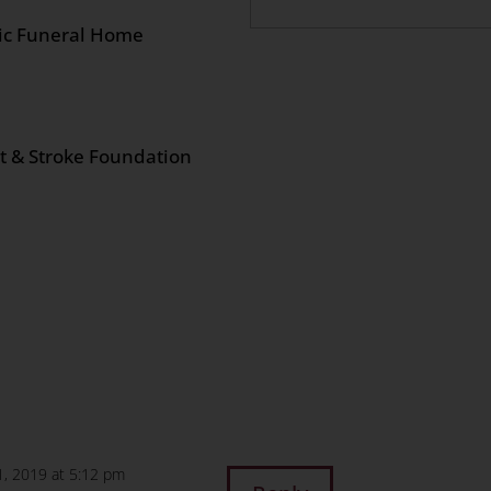
lic Funeral Home
rt & Stroke Foundation
n
age
are
1, 2019 at 5:12 pm