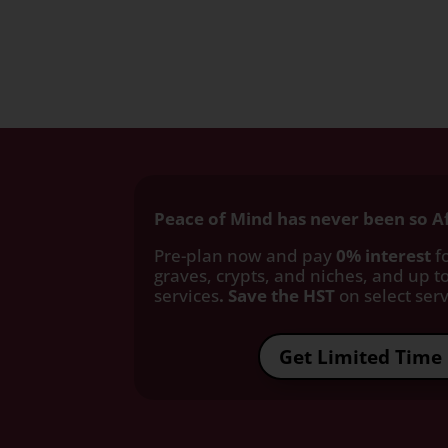
Peace of Mind has never been so A
Pre-plan now and pay
0% interest
fo
graves, crypts, and niches, and up to
services
. Save the HST
on select servi
Get Limited Time 