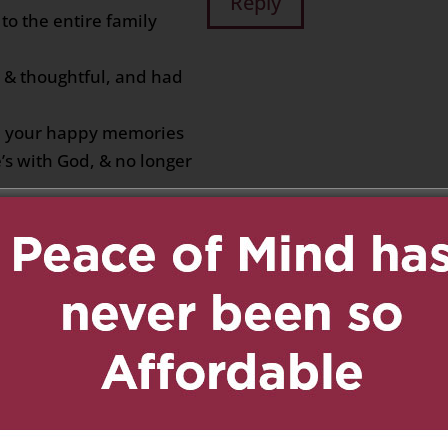
Reply
to the entire family
d & thoughtful, and had
ll your happy memories
’s with God, & no longer
019 at 11:35 pm
Reply
he Fung and DeSouza
ort your heart and
es. Bonnie, Mary,