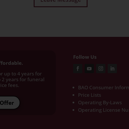
Follow Us
ffordable.
r up to 4 years for
 2 years for funeral
ce fees.​
BAO Consumer Inform
Price Lists
Offer
Operating By-Laws
Operating License N