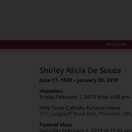
Obituaries
Shirley Alicia De Souza
June 17, 1938 – January 29, 2019
Visitation
Friday February 1, 2019 from 4:00 pm 
Holy Cross Catholic Funeral Home
211 Langstaff Road East, Thornhill, ON
Funeral Mass
Saturday February 2, 2019