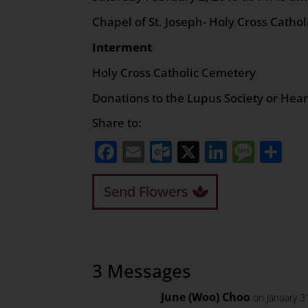
Chapel of St. Joseph- Holy Cross Catho
Interment
Holy Cross Catholic Cemetery
Donations to the Lupus Society or Hea
Share to:
Facebook
Email
Outlook.com
X
LinkedI
Mess
Sh
Send Flowers
3 Messages
June (Woo) Choo
on January 3