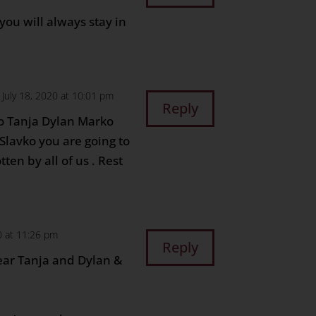
you will always stay in
 July 18, 2020 at 10:01 pm
Reply
o Tanja Dylan Marko
 Slavko you are going to
ten by all of us . Rest
0 at 11:26 pm
Reply
ear Tanja and Dylan &