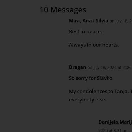
10 Messages
Mira, Ana i Silvia
on July 18, 
Rest in peace.
Always in our hearts.
Dragan
on July 18, 2020 at 2:0
So sorry for Slavko.
My condolences to Tanja, 
everybody else.
Danijela,Mar
2020 at 8:31 am