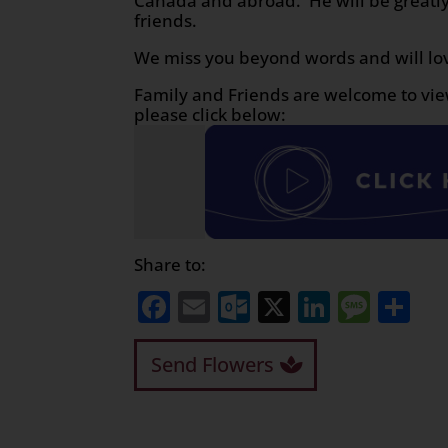
Canada and abroad. He will be greatly
friends.
We miss you beyond words and will lo
Family and Friends are welcome to vie
please click below:
Share to:
Facebook
Email
Outlook.com
X
LinkedI
Mess
Sh
Send Flowers