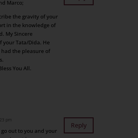
and Marco;
ribe the gravity of your
ort in the knowledge of
d. My Sincere
f your Tata/Dida. He
I had the pleasure of
s.
less You All.
2:23 pm
Reply
 go out to you and your