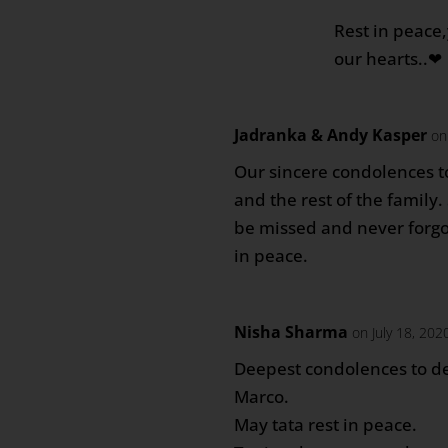
Rest in peace,
our hearts..❤
Jadranka & Andy Kasper
on
Our sincere condolences t
and the rest of the family.
be missed and never forgot
in peace.
Nisha Sharma
on July 18, 202
Deepest condolences to d
Marco.
May tata rest in peace.