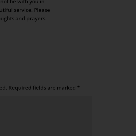
not be with you in
tiful service. Please
oughts and prayers.
ed.
Required fields are marked
*