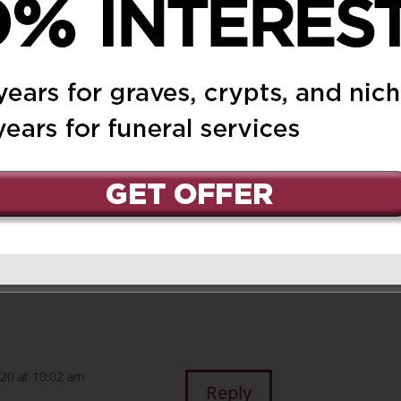
elle, Peter and
Reply
nd family – my deepest
, it was a gift to know
020 at 10:02 am
Reply