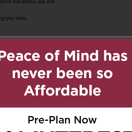
u’re not alone, we are
g you love..
a
on July 19, 2020 at 8:36 am
Reply
ays stay in our hearts..❤
8:09 am
Reply
Marko, our deepest
houghts and prayers are
. He will always be
 who loved his family.
 rest in peace.