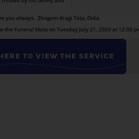
 missed by his family and
ve you always. Zbogom dragi Tata, Dida.
w the Funeral Mass on Tuesday July 21, 2020 at 12:00 p
n
age
are