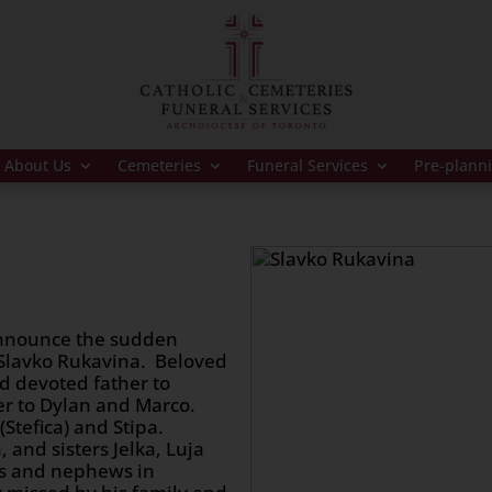
About Us
Cemeteries
Funeral Services
Pre-plann
 announce the sudden
 Slavko Rukavina. Beloved
d devoted father to
er to Dylan and Marco.
(Stefica) and Stipa.
 and sisters Jelka, Luja
es and nephews in