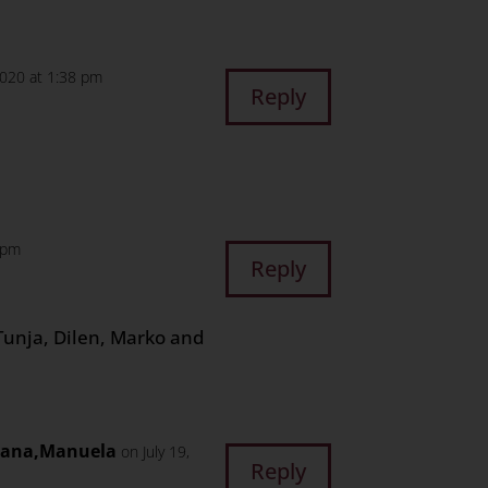
2020 at 1:38 pm
Reply
6 pm
Reply
Tunja, Dilen, Marko and
ijana,Manuela
on July 19,
Reply