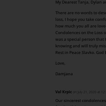
My Dearest Tanja, Dylan 
There are no words to desc
loss, I hope you take comf
how much you all are love
Condolences on the Loss o
was a special person that 
knowing and will truly mis
Rest in Peace Slavko. God B
Love,
Damjana
Val Krpic
on July 21, 2020 at 1
Our sincerest condolences