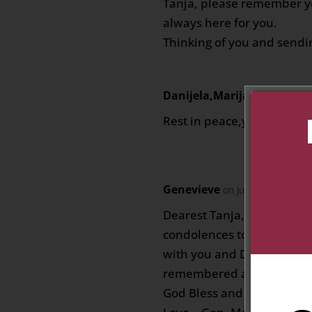
Tanja, please remember yo
always here for you.
Thinking of you and sendin
Danijela,Marijana,Manuel
Rest in peace,you will alw
Genevieve
on July 20, 2020 at 
Dearest Tanja, Dylan and 
condolences to you. Our t
with you and Dad/Grandpa
remembered as a kind man
God Bless and may his soul