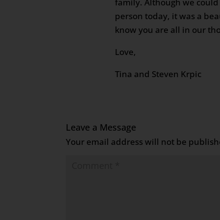
family. Although we could 
person today, it was a beau
know you are all in our th
Love,
Tina and Steven Krpic
Leave a Message
Your email address will not be publish