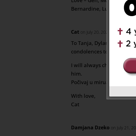
Love – Gen, Moe, Amna, No
Bernardine, Luis & Family
Cat
on July 20, 2020 at 9:01 am
To Tanja, Dylan, Marco, a
condolences to you.
I will always cherish Slavko
him.
Počivaj u miru.
With love,
Cat
Damjana Dzeko
on July 21, 2