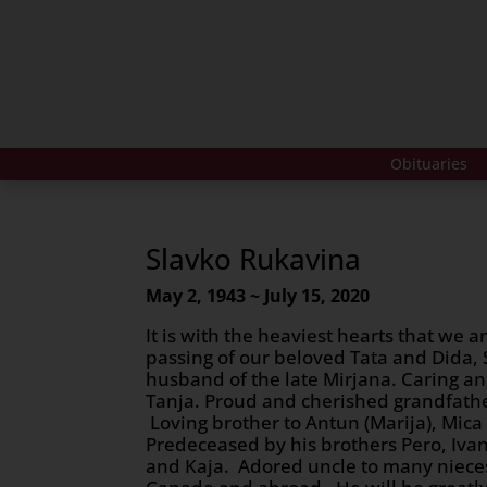
Obituaries
Slavko Rukavina
May 2, 1943 ~ July 15, 2020
It is with the heaviest hearts that we
passing of our beloved Tata and Dida,
husband of the late Mirjana. Caring an
Tanja. Proud and cherished grandfath
Loving brother to Antun (Marija), Mica 
Predeceased by his brothers Pero, Ivan,
and Kaja. Adored uncle to many niec