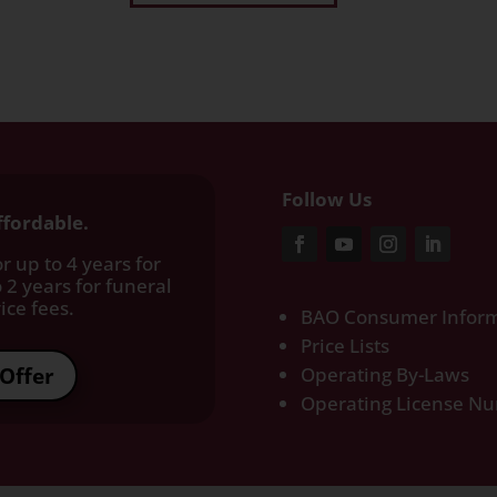
Follow Us
ffordable.
r up to 4 years for
 2 years for funeral
ce fees.​
BAO Consumer Inform
Price Lists
Offer
Operating By-Laws
Operating License N