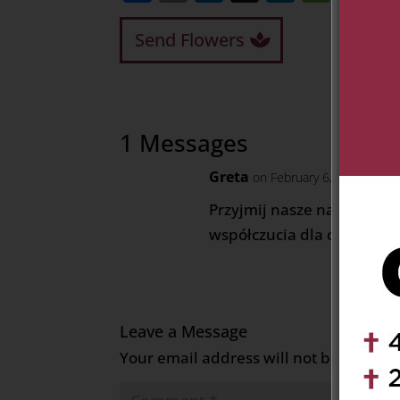
Send Flowers
1 Messages
Greta
on February 6, 2024 at 7:
Przyjmij nasze najgłębsze
współczucia dla ciebie Kasu
Leave a Message
Your email address will not be publish