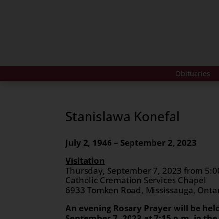
Obituaries
Stanislawa Konefal
July 2, 1946 – September 2, 2023
Visitation
Thursday, September 7, 2023 from 5:00
Catholic Cremation Services Chapel
6933 Tomken Road, Mississauga, Onta
An evening Rosary Prayer will be hel
September 7, 2023 at 7:15 p.m. in th