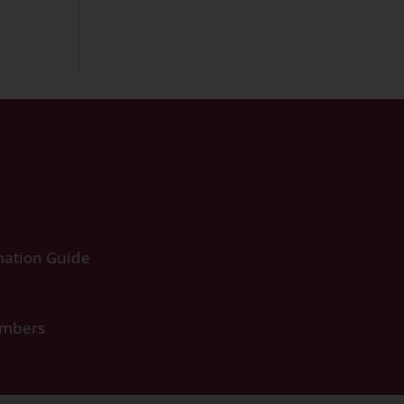
ation Guide
umbers