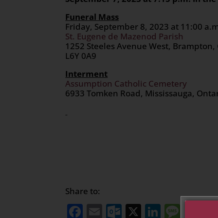
Funeral Mass
Friday, September 8, 2023 at 11:00 a.
St. Eugene de Mazenod Parish
1252 Steeles Avenue West, Brampton,
L6Y 0A9
Interment
Assumption Catholic Cemetery
6933 Tomken Road, Mississauga, Onta
Share to:
Facebook
Email
Outlook.com
X
LinkedI
Mess
Sh