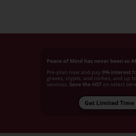
Peace of Mind has never been so A
Pre-plan now and pay
0% interest
fo
graves, crypts, and niches, and up to
services
. Save the HST
on select servi
Get Limited Time 