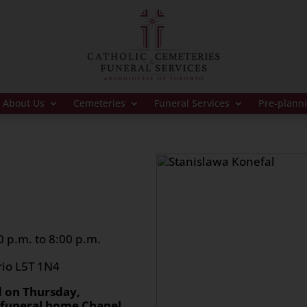
About Us
Cemeteries
Funeral Services
Pre-plann
 p.m. to 8:00 p.m.
rio L5T 1N4
d on Thursday,
e funeral home Chapel.