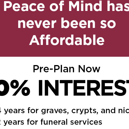
53 pm
Reply
 kondolencje i wyrazy
 i całej rodziny.
ed.
Required fields are marked
*