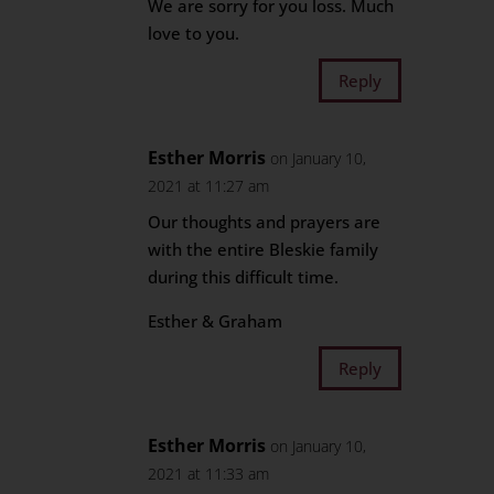
We are sorry for you loss. Much
love to you.
Reply
Esther Morris
on January 10,
2021 at 11:27 am
Our thoughts and prayers are
with the entire Bleskie family
during this difficult time.
Esther & Graham
Reply
Esther Morris
on January 10,
2021 at 11:33 am