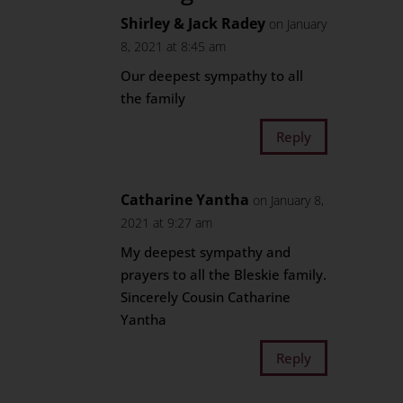
Shirley & Jack Radey
on January
8, 2021 at 8:45 am
Our deepest sympathy to all
the family
Reply
Catharine Yantha
on January 8,
2021 at 9:27 am
My deepest sympathy and
prayers to all the Bleskie family.
Sincerely Cousin Catharine
Yantha
Reply