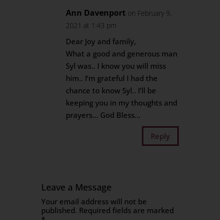
Ann Davenport
on February 9,
2021 at 1:43 pm
Dear Joy and family,
What a good and generous man
Syl was.. I know you will miss
him.. I’m grateful I had the
chance to know Syl.. I’ll be
keeping you in my thoughts and
prayers… God Bless…
Reply
Leave a Message
Your email address will not be
published.
Required fields are marked
*