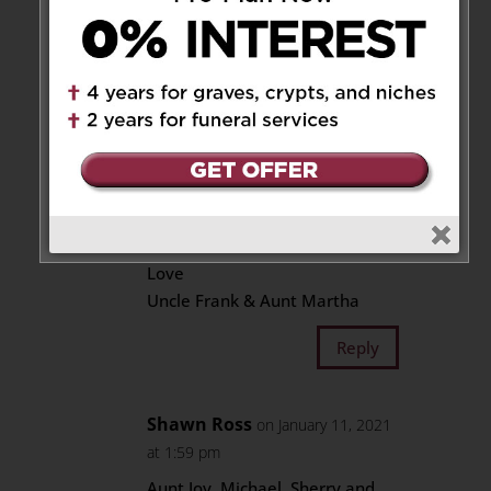
Frank & Martha Ross
Saddened to hear Sylvesters
fight for Life has ended.Our
Thoughts
and Prayers are with Joy , Mike
& Sherry and the entire Bleskie
Family
May His Soul Rest in Peace with
the Lord
Love
Uncle Frank & Aunt Martha
Reply
Shawn Ross
on January 11, 2021
at 1:59 pm
Aunt Joy, Michael, Sherry and