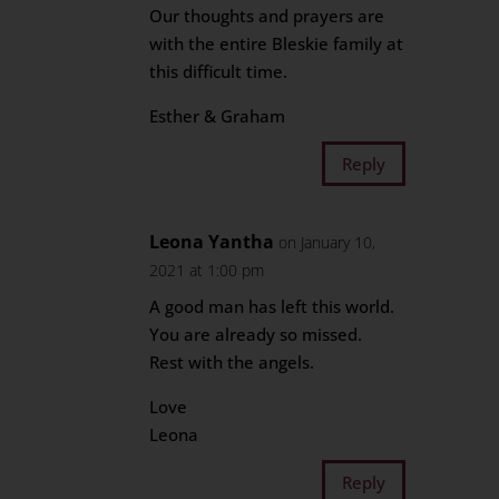
Our thoughts and prayers are
with the entire Bleskie family at
this difficult time.
Esther & Graham
Reply
Leona Yantha
on January 10,
2021 at 1:00 pm
A good man has left this world.
You are already so missed.
Rest with the angels.
Love
Leona
Reply