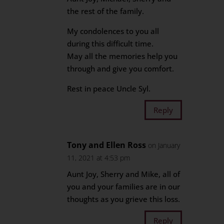
the rest of the family.
My condolences to you all
during this difficult time.
May all the memories help you
through and give you comfort.
Rest in peace Uncle Syl.
Reply
Tony and Ellen Ross
on January
11, 2021 at 4:53 pm
Aunt Joy, Sherry and Mike, all of
you and your families are in our
thoughts as you grieve this loss.
Reply