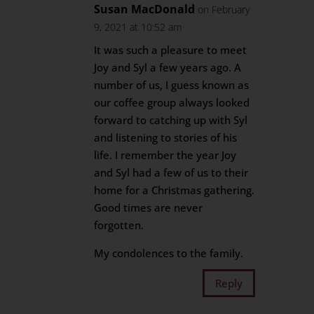
Susan MacDonald
on February
9, 2021 at 10:52 am
It was such a pleasure to meet
Joy and Syl a few years ago. A
number of us, I guess known as
our coffee group always looked
forward to catching up with Syl
and listening to stories of his
life. I remember the year Joy
and Syl had a few of us to their
home for a Christmas gathering.
Good times are never
forgotten.
My condolences to the family.
Reply