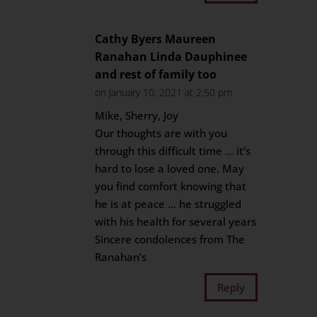
Cathy Byers Maureen
Ranahan Linda Dauphinee
and rest of family too
on January 10, 2021 at 2:50 pm
Mike, Sherry, Joy
Our thoughts are with you
through this difficult time … it’s
hard to lose a loved one. May
you find comfort knowing that
he is at peace … he struggled
with his health for several years
Sincere condolences from The
Ranahan’s
Reply