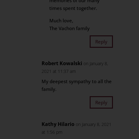
memories of our many
times spent together.
Much love,
The Vachon family
Reply
Robert Kowalski
on January 8,
2021 at 11:37 am
My deepest sympathy to all the
family.
Reply
Kathy Hilario
on January 8, 2021
at 1:56 pm