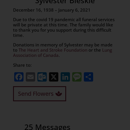
Sylvester Bleskie
December 16, 1938 – January 6, 2021
Due to the covid 19 pandemic all funeral services
will be private at this time. The family would like
to thank you for you support during this difficult
time.
Donations in memory of Sylvester may be made
to
The Heart and Stroke Foundation
or the
Lung
Association of Canada
.
Share to:
Facebook
Email
Outlook.com
X
LinkedIn
Message
Share
Send Flowers
25 Messages