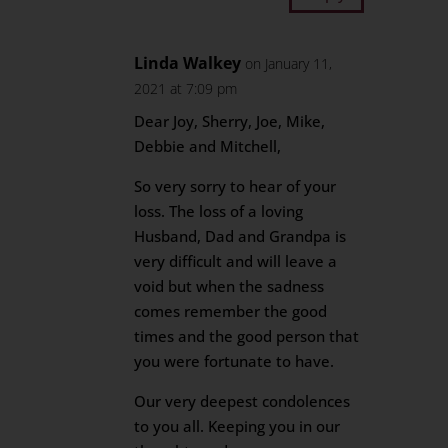
Linda Walkey
on January 11,
2021 at 7:09 pm
Dear Joy, Sherry, Joe, Mike,
Debbie and Mitchell,
So very sorry to hear of your
loss. The loss of a loving
Husband, Dad and Grandpa is
very difficult and will leave a
void but when the sadness
comes remember the good
times and the good person that
you were fortunate to have.
Our very deepest condolences
to you all. Keeping you in our