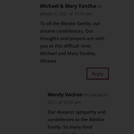
Michael & Mary Yantha
on
January 8, 2021 at 10:54 am
To all the Bleskie family, our
sincere condolences. Our
thoughts and prayers are with
you at this difficult time.
Michael and Mary Yantha,
Ottawa
Reply
Wendy Vachon
on January 8,
2021 at 12:36 pm
Our deepest sympathy and
condolences to the Bleskie
family. So many fond