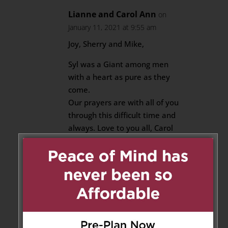
Lianne and Carol Ann
on
January 11, 2021 at 9:55 am
Joy, Sherry and Mike,
Syl was a Giant among men
with a heart as pure as they
come.
Our prayers are with all of you
through this difficult time and
always. Love to you all, Carol
Ann , Lianne and the Belle River
Clements
Reply
Frank & martha Ross
on
January 11, 2021 at 12:44 pm