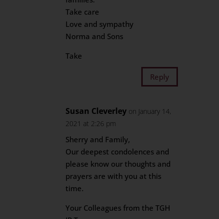
Take care
Love and sympathy
Norma and Sons
Take
Reply
Susan Cleverley
on January 14,
2021 at 2:26 pm
Sherry and Family,
Our deepest condolences and
please know our thoughts and
prayers are with you at this
time.
Your Colleagues from the TGH