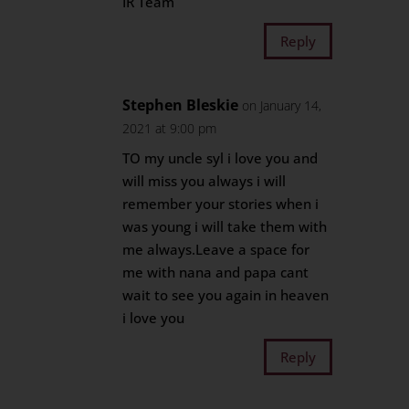
IR Team
Reply
Stephen Bleskie
on January 14,
2021 at 9:00 pm
TO my uncle syl i love you and
will miss you always i will
remember your stories when i
was young i will take them with
me always.Leave a space for
me with nana and papa cant
wait to see you again in heaven
i love you
Reply