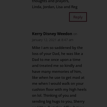
thoughts and prayers,
Linda, Jordan, Lisa and Reg
Reply
Kerry Disney Weedon
on
January 12, 2021 at 8:47 am
Mike I am so saddened by the
loss of your Dad, he was like a
Dad to me once upon a time
and treated me so kindly and
have many memories of him,
like when he use to get mad at
me when I would walk on your
cushion floor with my high heels
on lol. Thinking of you and
sending big hugs to you, Sherry