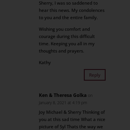
Sherry, I was so saddened to
hear this news. My condolences
to you and the entire family.
Wishing you comfort and
courage during this difficult
time. Keeping you all in my
thoughts and prayers.
Kathy
Reply
Ken & Theresa Golka
on
January 8, 2021 at 4:19 pm
Joy Michael & Sherry Thinking of
you at this sad time What a nice
picture of Syl Thats the way we