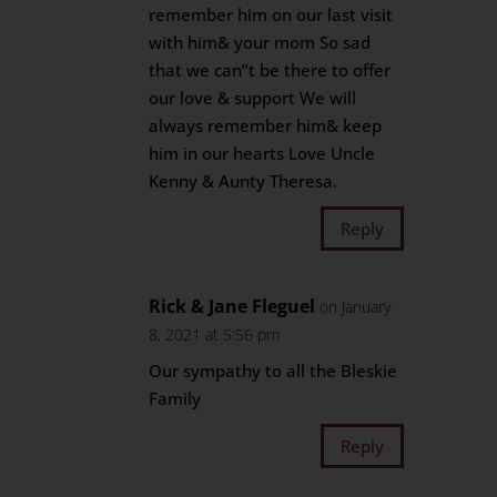
remember him on our last visit
with him& your mom So sad
that we can”t be there to offer
our love & support We will
always remember him& keep
him in our hearts Love Uncle
Kenny & Aunty Theresa.
Reply
Rick & Jane Fleguel
on January
8, 2021 at 5:56 pm
Our sympathy to all the Bleskie
Family
Reply