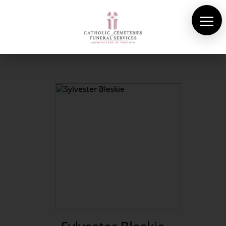
About Us
Cemeteries
Funeral Services
Pre-planning
Contact