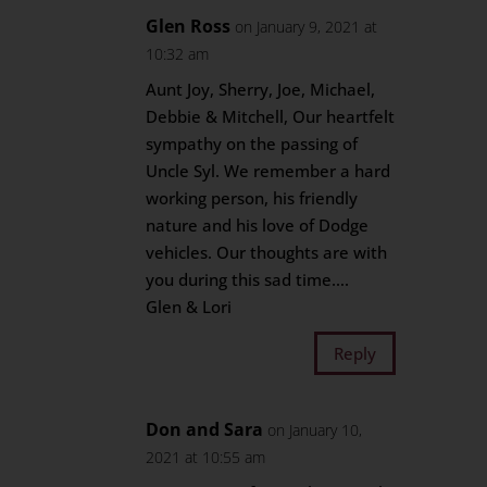
Glen Ross
on January 9, 2021 at
10:32 am
Aunt Joy, Sherry, Joe, Michael,
Debbie & Mitchell, Our heartfelt
sympathy on the passing of
Uncle Syl. We remember a hard
working person, his friendly
nature and his love of Dodge
vehicles. Our thoughts are with
you during this sad time….
Glen & Lori
Reply
Don and Sara
on January 10,
2021 at 10:55 am