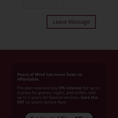
Peace of Mind has never been so
Affordable.
Pre-plan now and pay
0% interest
for up to
4 years for graves, crypts, and niches, and
up to 2 years for funeral services
. Save the
HST
on select service fees.​