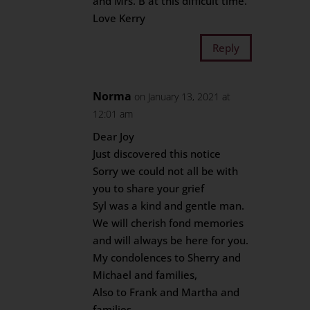
and Mrs. B at this difficult time.
Love Kerry
Reply
Norma
on January 13, 2021 at
12:01 am
Dear Joy
Just discovered this notice
Sorry we could not all be with
you to share your grief
Syl was a kind and gentle man.
We will cherish fond memories
and will always be here for you.
My condolences to Sherry and
Michael and families,
Also to Frank and Martha and
families.