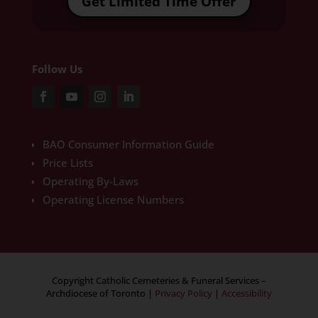
Get Limited Time Offer
Follow Us
BAO Consumer Information Guide
Price Lists
Operating By-Laws
Operating License Numbers
Copyright Catholic Cemeteries & Funeral Services –
Archdiocese of Toronto
|
Privacy Policy
|
Accessibility