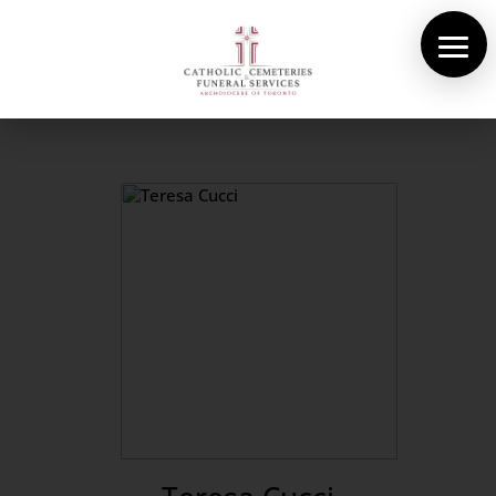
About Us
Cemeteries
Funeral Services
Pre-planning
Contact