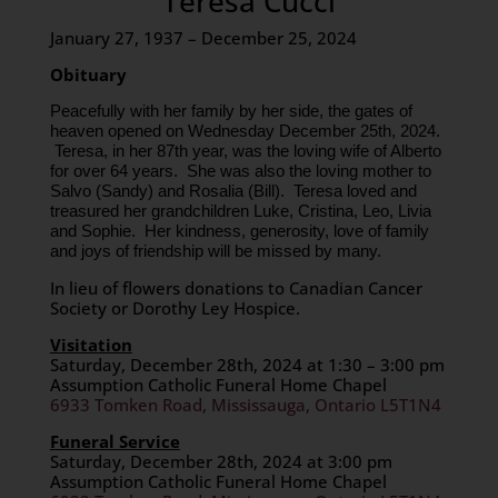
Teresa Cucci
January 27, 1937 – December 25, 2024
Obituary
Peacefully with her family by her side, the gates of
heaven opened on Wednesday December 25th, 2024.
Teresa, in her 87th year, was the loving wife of Alberto
for over 64 years. She was also the loving mother to
Salvo (Sandy) and Rosalia (Bill). Teresa loved and
treasured her grandchildren Luke, Cristina, Leo, Livia
and Sophie. Her kindness, generosity, love of family
and joys of friendship will be missed by many.
In lieu of flowers donations to Canadian Cancer
Society or Dorothy Ley Hospice.
Visitation
Saturday, December 28th, 2024 at 1:30 – 3:00 pm
Assumption Catholic Funeral Home Chapel
6933 Tomken Road, Mississauga, Ontario L5T1N4
Funeral Service
Saturday, December 28th, 2024 at 3:00 pm
Assumption Catholic Funeral Home Chapel