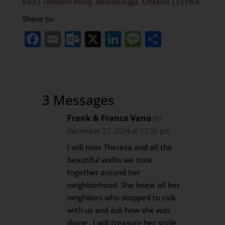
6933 Tomken Road, Mississauga, Ontario L5T1N4
Share to:
Facebook
Email
Outlook.com
X
LinkedIn
Message
Share
3 Messages
Frank & Franca Vano
on
December 27, 2024 at 12:32 pm
I will miss Theresa and all the
beautiful walks we took
together around her
neighborhood. She knew all her
neighbors who stopped to talk
with us and ask how she was
doing . I will treasure her smile