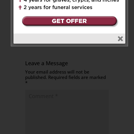
Teresa’s passing. May she rest
in peace. With love, Pierre,
Jenny and Ava
Reply
Leave a Message
Your email address will not be
published.
Required fields are marked
*