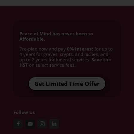
Peace of Mind has never been so
Affordable.
Pre-plan now and pay
0% interest
for up to
4 years for graves, crypts, and niches, and
up to 2 years for funeral services
. Save the
HST
on select service fees.​
Get Limited Time Offer
Follow Us