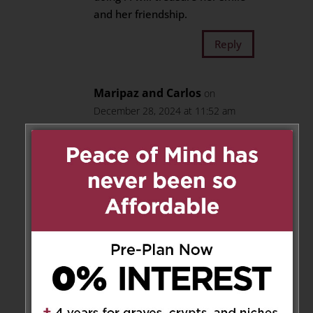
and her friendship.
Reply
Maripaz and Carlos
on
December 28, 2024 at 11:52 am
We will always remembered
Teresa,she was a very special
friend.
Reply
Pierre, Jenny and Ava
Jabbour
on December 28, 2024 at 4:03 pm
Condolences to the family for