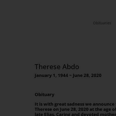
Obituaries
Therese Abdo
January 1, 1944 ~ June 28, 2020
Obituary
It is with great sadness we announce
Therese on June 28, 2020 at the age o
late Elias. Caring and devoted mothe