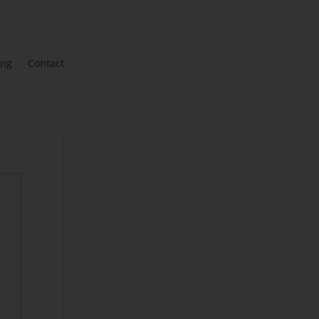
ing
Contact