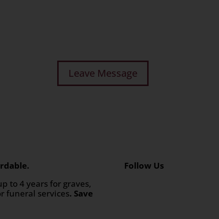
rdable.
Follow Us
up to 4 years for graves,
or funeral services
. Save