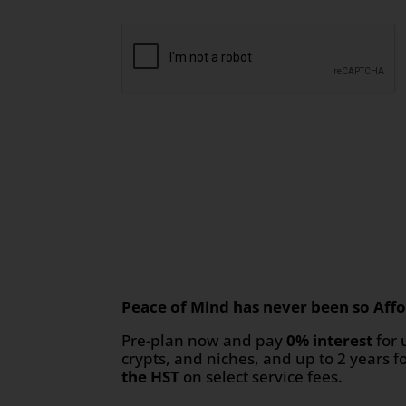
Peace of Mind has never been so Affo
Pre-plan now and pay
0% interest
for 
crypts, and niches, and up to 2 years f
the HST
on select service fees.​