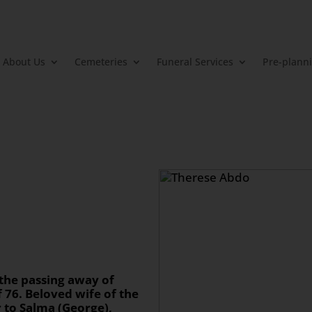
About Us
Cemeteries
Funeral Services
Pre-plann
 the passing away of
f 76. Beloved wife of the
r to Salma (George),