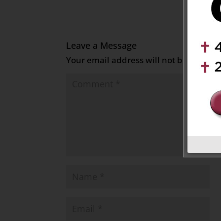
Leave a Message
Your email address will not be publish