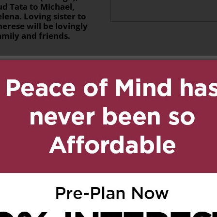
ud Tata to Michael,
elena. Loving sister to
erese will be lovingly
mily and friends.
n
age
are
uly 3, 2020 at 7:24 pm
Reply
o you all for the loss of
s all our lives.