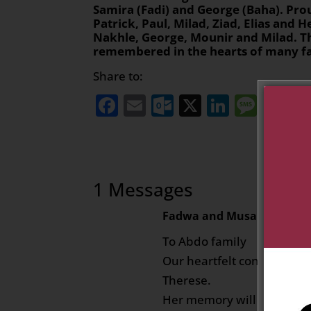
Samira (Fadi) and George (Baha). Pro
Patrick, Paul, Milad, Ziad, Elias and H
Nakhle, George, Mounir and Milad. Th
remembered in the hearts of many fa
Share to:
Facebook
Email
Outlook.com
X
LinkedI
Mess
Sh
1 Messages
Fadwa and Musa Nasir
on J
To Abdo family
Our heartfelt condolences t
Therese.
Her memory will stay with u