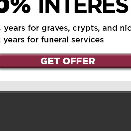
ed.
Required fields are marked
*