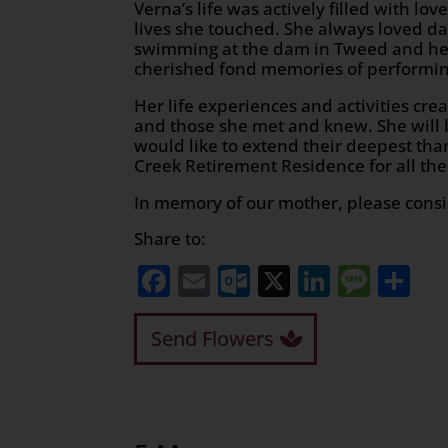
Verna’s life was actively filled with lo
lives she touched. She always loved d
swimming at the dam in Tweed and her 
cherished fond memories of performin
Her life experiences and activities cre
and those she met and knew. She will
would like to extend their deepest tha
Creek Retirement Residence for all the
In memory of our mother, please consi
Share to:
Facebook
Email
Outlook.com
X
LinkedI
Mess
Sh
Send Flowers