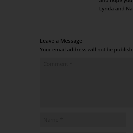
and hope you 
Lynda and Na
Leave a Message
Your email address will not be publish