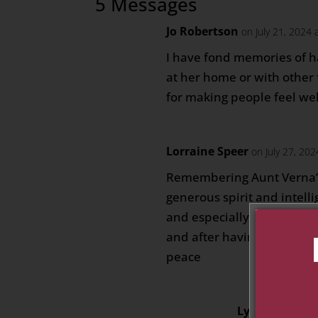
5 Messages
Jo Robertson
on July 21, 2024 
I have fond memories of 
at her home or with other 
for making people feel we
Lorraine Speer
on July 27, 20
Remembering Aunt Verna’s
generous spirit and intelli
and especially times spen
and after having my own c
peace
Lynda
on July 2