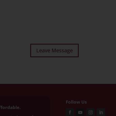
Follow Us
ffordable.