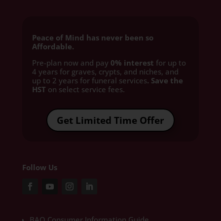
Peace of Mind has never been so
Affordable.
Pre-plan now and pay
0% interest
for up to
4 years for graves, crypts, and niches, and
up to 2 years for funeral services
. Save the
HST
on select service fees.​
Get Limited Time Offer
Follow Us
BAO Consumer Information Guide