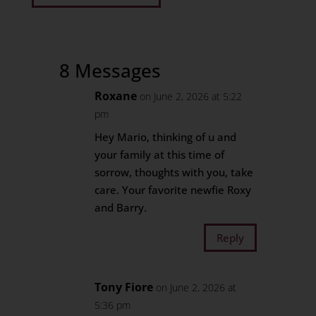
8 Messages
Roxane
on June 2, 2026 at 5:22
pm
Hey Mario, thinking of u and
your family at this time of
sorrow, thoughts with you, take
care. Your favorite newfie Roxy
and Barry.
Reply
Tony Fiore
on June 2, 2026 at
5:36 pm