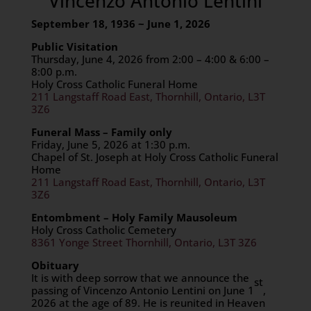
Vincenzo Antonio Lentini
September 18, 1936 ~ June 1, 2026
Public Visitation
Thursday, June 4, 2026 from 2:00 – 4:00 & 6:00 –
8:00 p.m.
Holy Cross Catholic Funeral Home
211 Langstaff Road East, Thornhill, Ontario, L3T
3Z6
Funeral Mass – Family only
Friday, June 5, 2026 at 1:30 p.m.
Chapel of St. Joseph at Holy Cross Catholic Funeral
Home
211 Langstaff Road East, Thornhill, Ontario, L3T
3Z6
Entombment – Holy Family Mausoleum
Holy Cross Catholic Cemetery
8361 Yonge Street Thornhill, Ontario, L3T 3Z6
Obituary
It is with deep sorrow that we announce the
st
passing of Vincenzo Antonio Lentini on June 1
,
2026 at the age of 89. He is reunited in Heaven