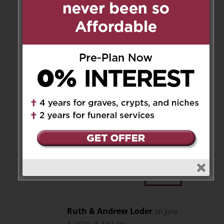
deepest heartfelt sympathy,
Barbara, Jim & Ken
Reply
Janis Tennant
on June 2, 2026 at
7:27 pm
Very sorry for your loss Sara,
Mario & Joe. Many good times
with your family in Holland
Landing over the years. He will
be missed by many!
Reply
Ruth & Andrew Loder
on June
3, 2026 at 3:47 am