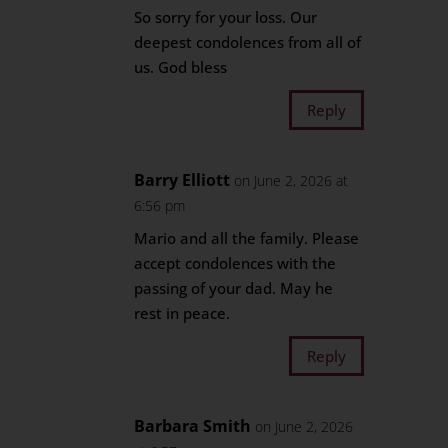
So sorry for your loss. Our
deepest condolences from all of
us. God bless
Reply
Barry Elliott
on June 2, 2026 at
6:56 pm
Mario and all the family. Please
accept condolences with the
passing of your dad. May he
rest in peace.
Reply
Barbara Smith
on June 2, 2026