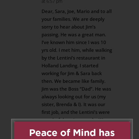
at 6:57 pm
Dear, Sara, Joe, Mario and to all
your families. We are deeply
sorry to hear about Jim’s
passing. He was a great man.
I’ve known him since I was 10
yrs old. I met him, while walking
by the Lentini’s restaurant in
Holland Landing. I started
working for Jim & Sara back
then. We became like family.
Jim was the Boss “Dad”. He was
always looking out for us (my
sister, Brenda & I). It was our
first job, and the Lentini’s were
wonderful, caring people. We
will miss Jim, deeply. Our hearts
are with you all. With our