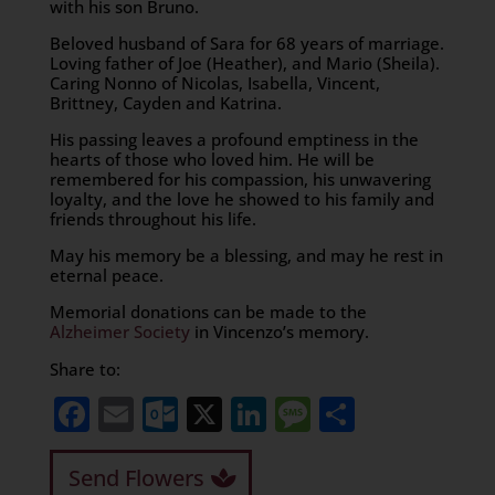
with his son Bruno.
Beloved husband of Sara for 68 years of marriage.
Loving father of Joe (Heather), and Mario (Sheila).
Caring Nonno of Nicolas, Isabella, Vincent,
Brittney, Cayden and Katrina.
His passing leaves a profound emptiness in the
hearts of those who loved him. He will be
remembered for his compassion, his unwavering
loyalty, and the love he showed to his family and
friends throughout his life.
May his memory be a blessing, and may he rest in
eternal peace.
Memorial donations can be made to the
Alzheimer Society
in Vincenzo’s memory.
Share to:
Facebook
Email
Outlook.com
X
LinkedIn
Message
Share
Send Flowers