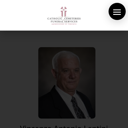
About Us
Cemeteries
Funeral Services
Pre-planning
Contact