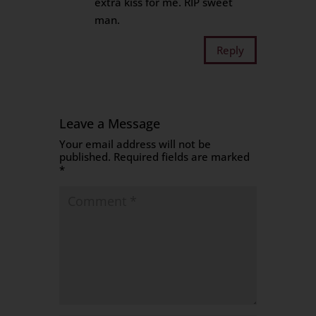
extra kiss for me. RIP sweet
man.
Reply
Leave a Message
Your email address will not be
published.
Required fields are marked
*