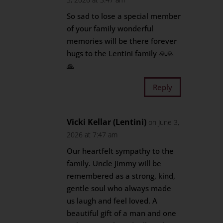
So sad to lose a special member
of your family wonderful
memories will be there forever
hugs to the Lentini family 🙏🙏
🙏
Reply
Vicki Kellar (Lentini)
on June 3,
2026 at 7:47 am
Our heartfelt sympathy to the
family. Uncle Jimmy will be
remembered as a strong, kind,
gentle soul who always made
us laugh and feel loved. A
beautiful gift of a man and one