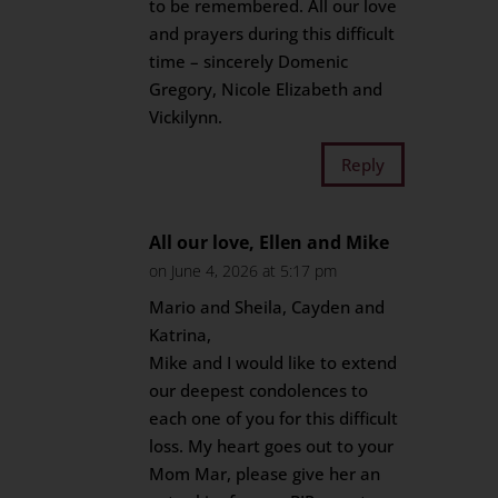
to be remembered. All our love
and prayers during this difficult
time – sincerely Domenic
Gregory, Nicole Elizabeth and
Vickilynn.
Reply
All our love, Ellen and Mike
on June 4, 2026 at 5:17 pm
Mario and Sheila, Cayden and
Katrina,
Mike and I would like to extend
our deepest condolences to
each one of you for this difficult
loss. My heart goes out to your
Mom Mar, please give her an