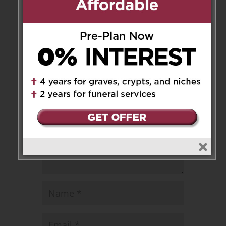
Leave a Message
Your email address will not be
published.
Required fields are marked
*