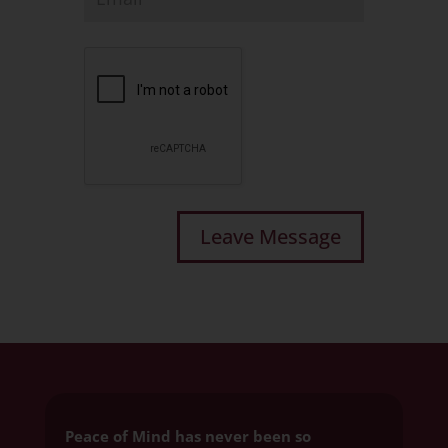
Peace of Mind has never been so