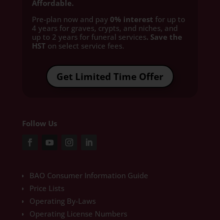
Affordable.
Pre-plan now and pay
0% interest
for up to
4 years for graves, crypts, and niches, and
up to 2 years for funeral services
. Save the
HST
on select service fees.​
Get Limited Time Offer
Follow Us
BAO Consumer Information Guide
Price Lists
Operating By-Laws
Operating License Numbers