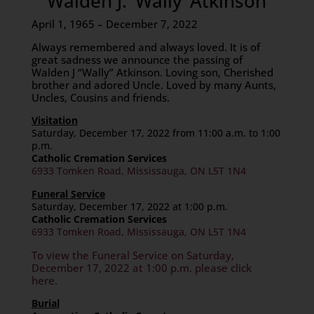
Walden J. ‘Wally’ Atkinson
April 1, 1965 – December 7, 2022
Always remembered and always loved. It is of
great sadness we announce the passing of
Walden J “Wally” Atkinson. Loving son, Cherished
brother and adored Uncle. Loved by many Aunts,
Uncles, Cousins and friends.
Visitation
Saturday, December 17, 2022 from 11:00 a.m. to 1:00
p.m.
Catholic Cremation Services
6933 Tomken Road, Mississauga, ON L5T 1N4
Funeral Service
Saturday, December 17, 2022 at 1:00 p.m.
Catholic Cremation Services
6933 Tomken Road, Mississauga, ON L5T 1N4
To view the Funeral Service on Saturday,
December 17, 2022 at 1:00 p.m. please click
here.
Burial