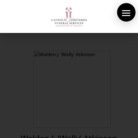
About Us
Cemeteries
Funeral Services
Pre-planning
Contact