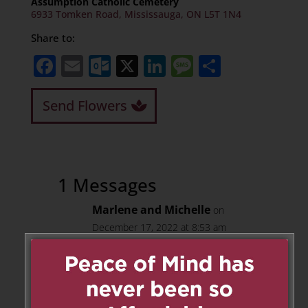
Assumption Catholic Cemetery
6933 Tomken Road, Mississauga, ON L5T 1N4
Share to:
Facebook
Email
Outlook.com
X
LinkedIn
Message
Share
Send Flowers
1 Messages
Marlene and Michelle
on
December 17, 2022 at 8:53 am
Great neighbor! We miss you
Wally.
Reply