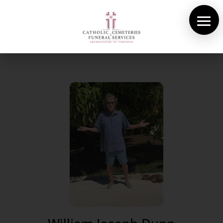
About Us
Cemeteries
Funeral Services
Pre-planning
Contact