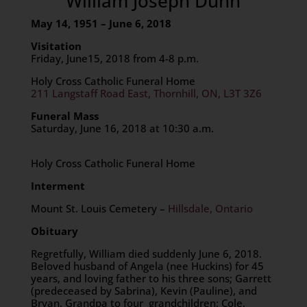
William Joseph Dunn
May 14, 1951 – June 6, 2018
Visitation
Friday, June15, 2018 from 4-8 p.m.
Holy Cross Catholic Funeral Home
211 Langstaff Road East, Thornhill, ON, L3T 3Z6
Funeral Mass
Saturday, June 16, 2018 at 10:30 a.m.
Holy Cross Catholic Funeral Home
Interment
Mount St. Louis Cemetery –
Hillsdale, Ontario
Obituary
Regretfully, William died suddenly June 6, 2018.
Beloved husband of Angela (nee Huckins) for 45
years, and loving father to his three sons; Garrett
(predeceased by Sabrina), Kevin (Pauline), and
Bryan. Grandpa to four grandchildren; Cole,