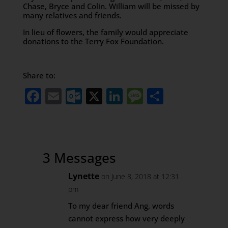
Chase, Bryce and Colin. William will be missed by
many relatives and friends.
In lieu of flowers, the family would appreciate
donations to the Terry Fox Foundation.
Share to:
Facebook
Email
Outlook.com
X
LinkedIn
Message
Share
3 Messages
Lynette
on June 8, 2018 at 12:31
pm
To my dear friend Ang, words
cannot express how very deeply