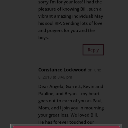
sorry I’m for your loss! I had the
pleasure of knowing Bill, such a
vibrant amazing individual! May
his soul RIP. Sending lots of love
and prayers for you and the
boys.
Reply
Constance Lockwood
on June
8, 2018 at 8:46 pm
Dear Angela, Garrett, Kevin and
Pauline, and Bryan – my heart
goes out to each of you as Paul,
Mom, and I join you in mourning
your great loss. We loved Bill.
He has forever touched our