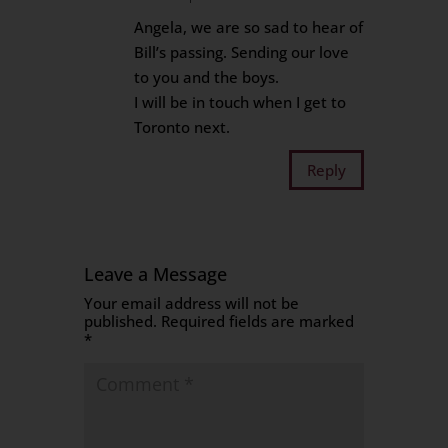
Angela, we are so sad to hear of
Bill’s passing. Sending our love
to you and the boys.
I will be in touch when I get to
Toronto next.
Reply
Leave a Message
Your email address will not be
published.
Required fields are marked
*