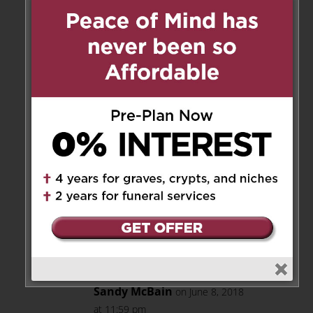
hearts with his gentle and
endearing ways. I will cherish
the great memories of times
shared with him and remember
the twinkle in his beautiful eyes
and the sound of his laugh. He
was a very fine man, husband,
father, grandfather, and friend
and we will all miss him very
much. Bless you all as you
brave the days and years ahead
with your memories of Bill.
Much love, Connie
Reply
Sandy McBain
on June 8, 2018
at 11:59 pm