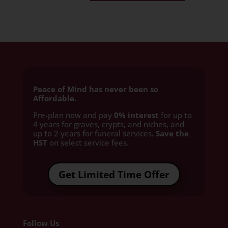
Peace of Mind has never been so
Affordable.
Pre-plan now and pay
0% interest
for up to
4 years for graves, crypts, and niches, and
up to 2 years for funeral services
. Save the
HST
on select service fees.​
Get Limited Time Offer
Follow Us