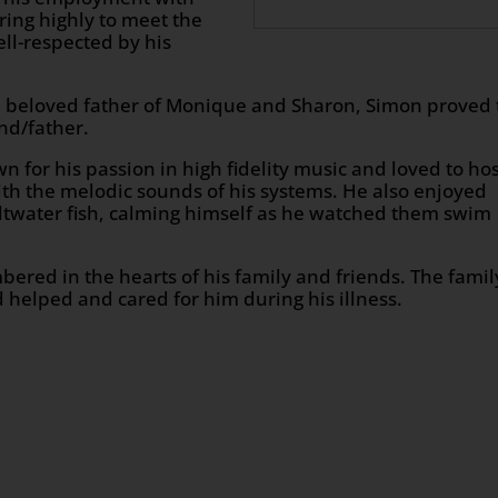
ring highly to meet the
ll-respected by his
 beloved father of Monique and Sharon, Simon proved 
nd/father.
for his passion in high fidelity music and loved to ho
ith the melodic sounds of his systems. He also enjoyed
ltwater fish, calming himself as he watched them swim
ered in the hearts of his family and friends. The famil
 helped and cared for him during his illness.
n
age
are