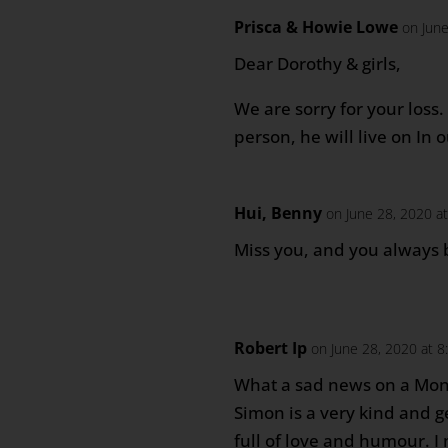
Prisca & Howie Lowe
on Jun
Dear Dorothy & girls,
We are sorry for your loss
person, he will live on In
Hui, Benny
on June 28, 2020 a
Miss you, and you always
Robert Ip
on June 28, 2020 at 
What a sad news on a Mo
Simon is a very kind and g
full of love and humour. I