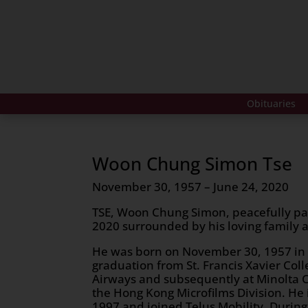
Obituaries
Woon Chung Simon Tse
November 30, 1957 – June 24, 2020
TSE, Woon Chung Simon, peacefully pa
2020 surrounded by his loving family at
He was born on November 30, 1957 in
graduation from St. Francis Xavier Col
Airways and subsequently at Minolta C
the Hong Kong Microfilms Division. He
1997 and joined Telus Mobility. Durin