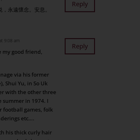
Reply
歡悦，永遠懷念。安息。
at 9:08 am
Reply
se my good friend,
nage via his former
, Shui Yu, in So Uk
er with the other three
e summer in 1974. I
r football games, folk
derings etc….
h his thick curly hair