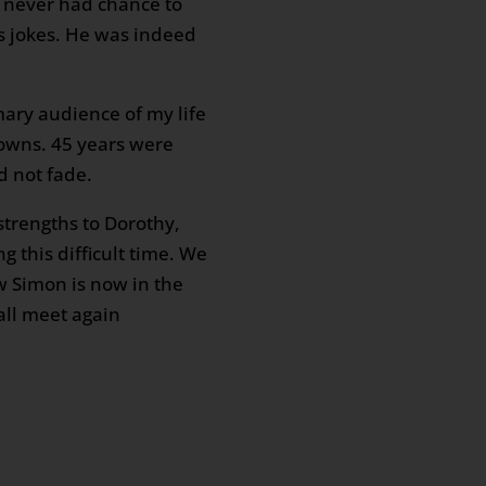
 never had chance to
ss jokes. He was indeed
ary audience of my life
downs. 45 years were
d not fade.
strengths to Dorothy,
 this difficult time. We
w Simon is now in the
all meet again