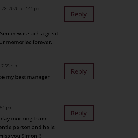
e 28, 2020 at 7:41 pm
Reply
. Simon was such a great
 our memories forever.
t 7:55 pm
Reply
 be my best manager
8:51 pm
Reply
nday morning to me.
entle person and he is
 miss you Simon !!