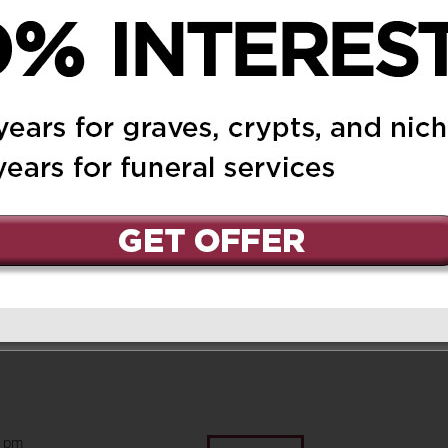
m God that I could meet
when I were green in
ts always be with
 my prayers.
8, 2020 at 10:34 pm
Reply
 to Dorothy and family.
5 pm