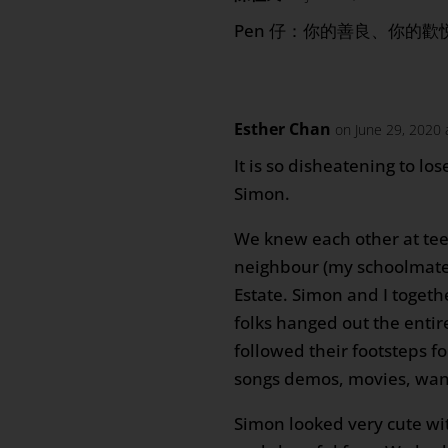
Pen 仔：你的善良、你的
Esther Chan
on June 29, 2020 
It is so disheatening to lo
Simon.
We knew each other at tee
neighbour (my schoolmate)
Estate. Simon and I togeth
folks hanged out the entir
followed their footsteps fo
songs demos, movies, wan
Simon looked very cute wit