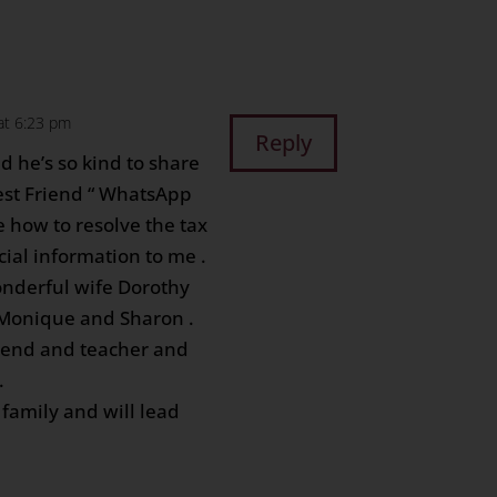
at 6:23 pm
Reply
d he’s so kind to share
Best Friend “ WhatsApp
 how to resolve the tax
cial information to me .
onderful wife Dorothy
 Monique and Sharon .
iend and teacher and
.
 family and will lead