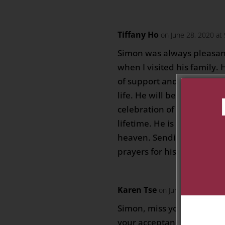
Tiffany Ho
on June 28, 2020 at
Simon was always pleasa
when I visited his family.
of support and was loved 
life. He will be greatly miss
celebration of all that he
lifetime. He is now enjoyin
heaven. Sending deepest
prayers for his family
Karen Tse
on June 28, 2020 at
Simon, miss your smile an
your acceptance and encou