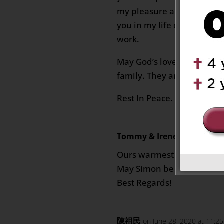
my pleasure and grace fro
you in my life especially 
work.
May God’s love and comfor
family. They are always in
Rest In Peace.
Tommy & Irene Yu
on June 2
Ours warmest condolences
May Simon be RIP.
Best Regards!
陳祖民
on June 28, 2020 at 11:2