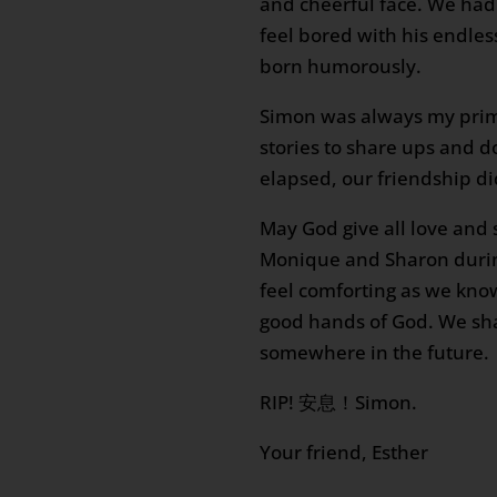
and cheerful face. We had
feel bored with his endle
born humorously.
Simon was always my prim
stories to share ups and 
elapsed, our friendship di
May God give all love and 
Monique and Sharon during
feel comforting as we kno
good hands of God. We sh
somewhere in the future.
RIP! 安息！Simon.
Your friend, Esther