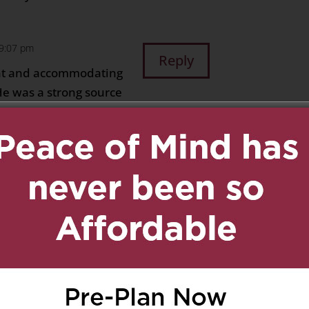
 9:07 pm
Reply
nt and accommodating
 He was a strong source
by many people in his
ed, but it is also a
 has accomplished in his
g eternal life in
 condolences and
 10:27 pm
Reply
d kindness. Thanks for
ragement along. It’s