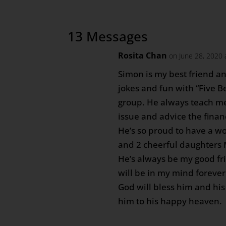
13 Messages
Rosita Chan
on June 28, 2020 
Simon is my best friend an
jokes and fun with “Five 
group. He always teach me
issue and advice the finan
He’s so proud to have a w
and 2 cheerful daughters
He’s always be my good fr
will be in my mind forever
God will bless him and his
him to his happy heaven.