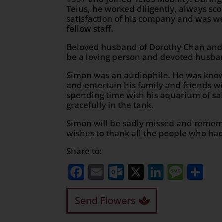
Telus, he worked diligently, always sco
satisfaction of his company and was we
fellow staff.
Beloved husband of Dorothy Chan and
be a loving person and devoted husba
Simon was an audiophile. He was known 
and entertain his family and friends w
spending time with his aquarium of sa
gracefully in the tank.
Simon will be sadly missed and rememb
wishes to thank all the people who had
Share to:
Facebook
Email
Outlook.com
X
LinkedI
Mess
Sh
Send Flowers