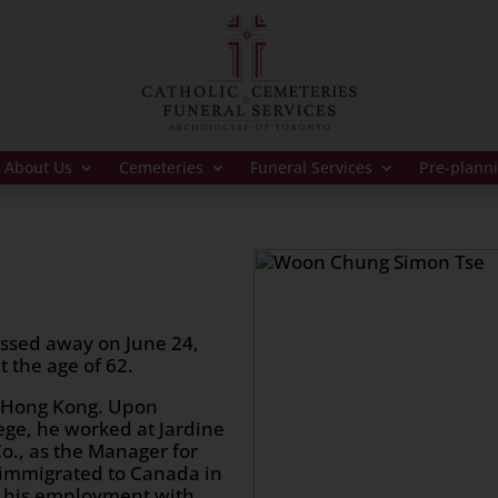
About Us
Cemeteries
Funeral Services
Pre-plann
ssed away on June 24,
 the age of 62.
 Hong Kong. Upon
lege, he worked at Jardine
o., as the Manager for
 immigrated to Canada in
g his employment with