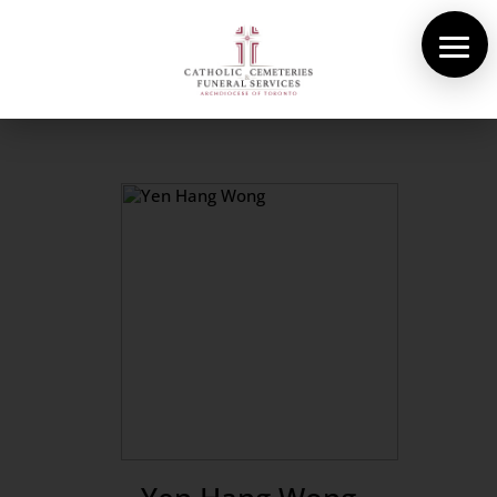
About Us
Cemeteries
Funeral Services
Pre-planning
Contact