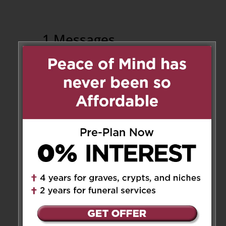
1 Messages
Tyrone Lyn
on July 12, 2018 at
2:02 pm
Deepest condolences to all the
family. Sorry that we cannot
make the funeral in person but
our prayers and thoughts are
with you all. God bless. Tyrone
& Eda and family (Tyler, Michael
& Jesse)
Reply