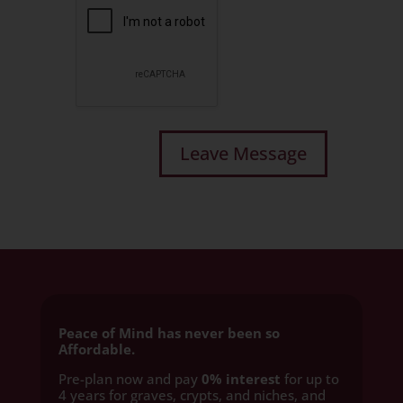
Peace of Mind has never been so
Affordable.
Pre-plan now and pay
0% interest
for up to
4 years for graves, crypts, and niches, and