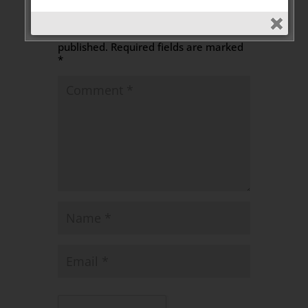
Leave a Message
Your email address will not be
published.
Required fields are marked
*