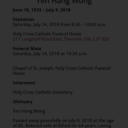
Yen Hang Wong
June 18, 1933 – July 9, 2018
Visitation
Saturday, July 14, 2018 from 8:30 – 10:00 a.m.
Holy Cross Catholic Funeral Home
211 Langstaff Road East, Thornhill, ON, L3T 3Z6
Funeral Mass
Saturday, July 14, 2018 at 10:30 a.m.
Chapel of St. Joseph- Holy Cross Catholic Funeral
Home
Interment
Holy Cross Catholic Cemetery
Obituary
Yen Hang Wong
Passed away peacefully on July 9, 2018 at the age
of 85. Beloved wife of Alfred for 64 years. Loving