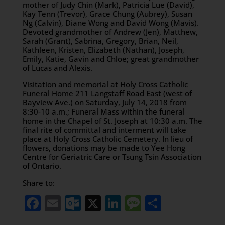
mother of Judy Chin (Mark), Patricia Lue (David),
Kay Tenn (Trevor), Grace Chung (Aubrey), Susan
Ng (Calvin), Diane Wong and David Wong (Mavis).
Devoted grandmother of Andrew (Jen), Matthew,
Sarah (Grant), Sabrina, Gregory, Brian, Neil,
Kathleen, Kristen, Elizabeth (Nathan), Joseph,
Emily, Katie, Gavin and Chloe; great grandmother
of Lucas and Alexis.
Visitation and memorial at Holy Cross Catholic
Funeral Home 211 Langstaff Road East (west of
Bayview Ave.) on Saturday, July 14, 2018 from
8:30-10 a.m.; Funeral Mass within the funeral
home in the Chapel of St. Joseph at 10:30 a.m. The
final rite of committal and interment will take
place at Holy Cross Catholic Cemetery. In lieu of
flowers, donations may be made to Yee Hong
Centre for Geriatric Care or Tsung Tsin Association
of Ontario.
Share to:
Facebook
Email
Outlook.com
X
LinkedIn
Message
Share