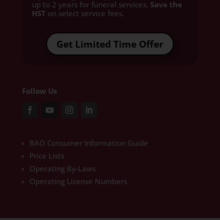
up to 2 years for funeral services
. Save the
HST
on select service fees.​
Get Limited Time Offer
Follow Us
BAO Consumer Information Guide
Price Lists
Operating By-Laws
Operating License Numbers