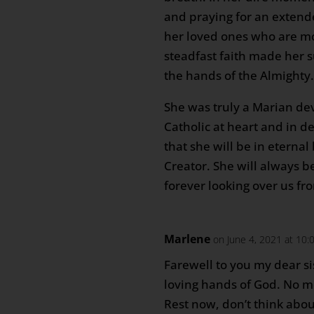
and praying for an extende
her loved ones who are mo
steadfast faith made her 
the hands of the Almighty
She was truly a Marian de
Catholic at heart and in 
that she will be in eternal 
Creator. She will always b
forever looking over us f
Marlene
on June 4, 2021 at 10
Farewell to you my dear si
loving hands of God. No m
Rest now, don’t think abo