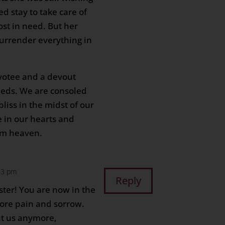
d stay to take care of
st in need. But her
surrender everything in
.
votee and a devout
deeds. We are consoled
bliss in the midst of our
e in our hearts and
rom heaven.
:03 pm
Reply
ster! You are now in the
ore pain and sorrow.
ut us anymore,