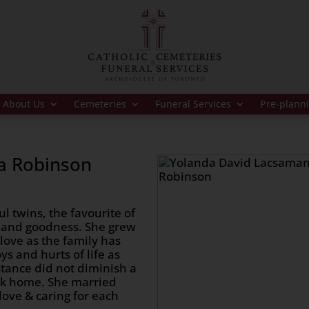
About Us
Cemeteries
Funeral Services
Pre-plann
a Robinson
l twins, the favourite of
 and goodness. She grew
love as the family has
ys and hurts of life as
tance did not diminish a
ack home. She married
ove & caring for each