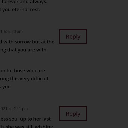
d forever and always.
 you eternal rest.
21 at 6:20 am
Reply
ed with sorrow but at the
ng that you are with
on to those who are
ing this very difficult
s you
2021 at 4:21 pm
Reply
less soul up to her last
s she was still wishing