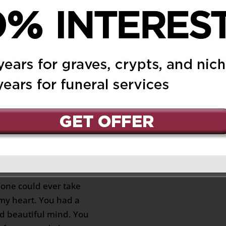
 Unto Yolanda may
ht shine upon her May
ternal Peace in Heaven.
ondolences and prayers
family. May God Bless
u all always.🕯️🙏😇🥰💐
lores
on June 4, 2021 at
Reply
addened that you are no
. I love you my dear
 one could ever take
 my heart. You had a
d beautiful mind. You