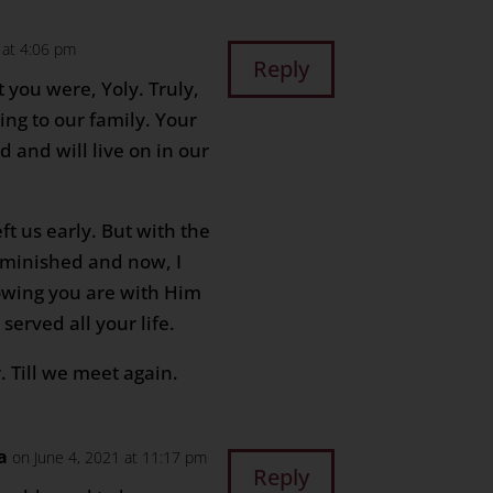
 at 4:06 pm
Reply
t you were, Yoly. Truly,
ing to our family. Your
 and will live on in our
eft us early. But with the
diminished and now, I
wing you are with Him
erved all your life.
r. Till we meet again.
a
on June 4, 2021 at 11:17 pm
Reply