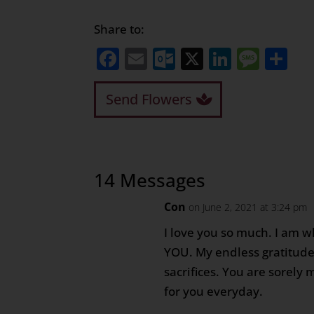
Share to:
Facebook
Email
Outlook.com
X
LinkedI
Mess
Sh
Send Flowers
14 Messages
Con
on June 2, 2021 at 3:24 pm
I love you so much. I am 
YOU. My endless gratitude 
sacrifices. You are sorely m
for you everyday.