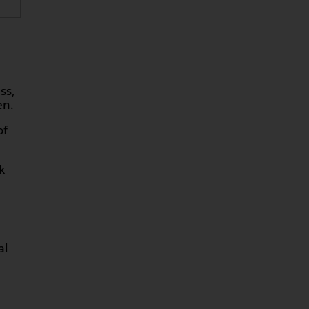
ss,
en.
of
k
al