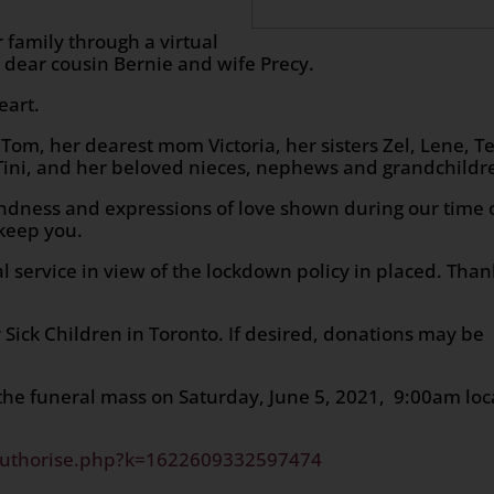
 family through a virtual
 dear cousin Bernie and wife Precy.
eart.
Tom, her dearest mom Victoria, her sisters Zel, Lene, Te
 Tini, and her beloved nieces, nephews and grandchildr
 kindness and expressions of love shown during our time 
keep you.
l service in view of the lockdown policy in placed. Than
r Sick Children in Toronto. If desired, donations may be
 the funeral mass on Saturday, June 5, 2021, 9:00am loc
authorise.php?k=1622609332597474