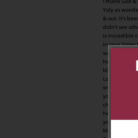
I thank God &
Yoly as wonde
& out. It’s be
didn’t see oth
is incredible 
in your Sister
surprised tha
her I’m the on
blessings to m
Lotto. I love 
sister. I’m so 
you again but
chosen one th
he called Ble
your in God 
Mary all the A