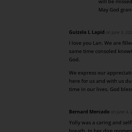
will be misse
May God grant
Guizela L Lapid
on June 3, 20
I love you Lan. We are fill
same time consoled knowi
God.
We express our appreciati
here for us and with us dur
time in our lives. God bles
Bernard Mercado
on June 4, 
Yolly was a caring and self
breath. In her dire moment