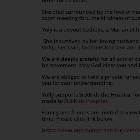
other for 22 years.
She died surrounded by the love of her
zoom meeting thru the kindness of our
Yoly is a devout Catholic, a Marian at h
She is survived by her loving husband 
Vicky, her twin, brothers Dominic and
We are deeply grateful for all acts of
bereavement. May God bless you and 
We are obliged to hold a private funera
you for your understanding.
Yolly supports SickKids the Hospital fo
made to
SickKids Hospital.
Family and friends are invited to view
time. Please click link below.
https://view.oneroomstreaming.com/