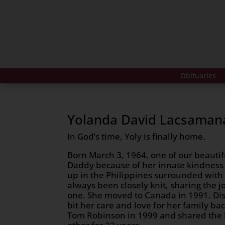
Obituaries
Yolanda David Lacsaman
In God’s time, Yoly is finally home.
Born March 3, 1964, one of our beautifu
Daddy because of her innate kindness
up in the Philippines surrounded with 
always been closely knit, sharing the jo
one. She moved to Canada in 1991. Dis
bit her care and love for her family b
Tom Robinson in 1999 and shared the l