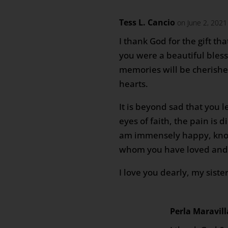
Tess L. Cancio
on June 2, 2021
I thank God for the gift tha
you were a beautiful bless
memories will be cherished
hearts.
It is beyond sad that you l
eyes of faith, the pain is 
am immensely happy, kno
whom you have loved and s
I love you dearly, my siste
Perla Maravill