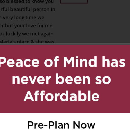
 so blessed to know you
rful beautiful person in
en very long time we
er but your love for me
coz luckily we met again
 Maria’s place & she was
t you mentioned me to
e you will share your
e once you will win a
you as my real sweet
sad that I will not see
 I’m happy you are the
at our Lord Jesus whom
ssed and I’m very sure
hands with our Mama
ngels and Saints.