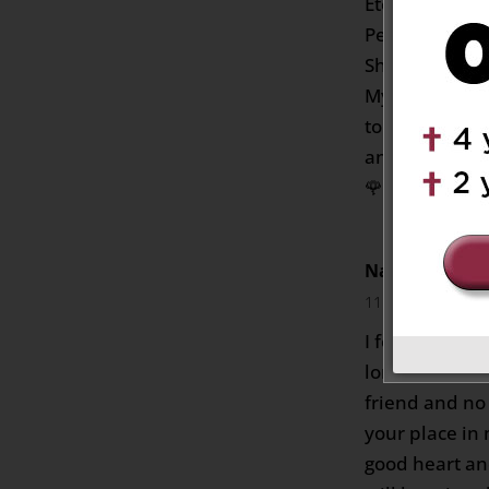
Eternal Grant
Perpetual lig
She Rest in E
My deepest c
to the whole 
and comfort yo
🌹🌷❤️
Nancy David F
11:27 pm
I feel truly s
longer with us
friend and no
your place in
good heart an