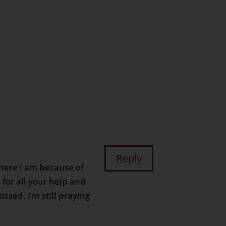
n
age
are
Reply
where i am because of
for all your help and
issed. I’m still praying