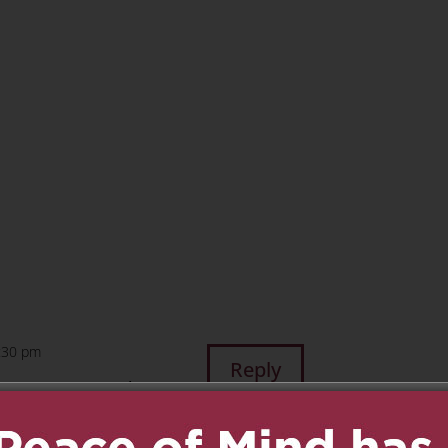
n
age
are
5:30 pm
Reply
ences to you and your
missed however will