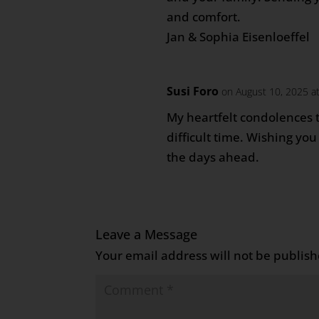
and comfort.
Jan & Sophia Eisenloeffel
Susi Foro
on August 10, 2025 a
My heartfelt condolences t
difficult time. Wishing yo
the days ahead.
Leave a Message
Your email address will not be publish