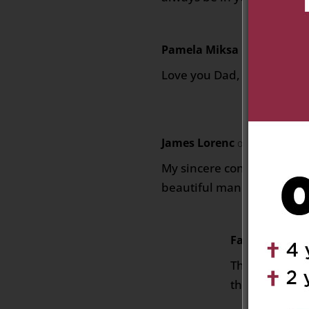
Pamela Miksa Brooks
on Ma
Love you Dad, Pamela.
James Lorenc
on May 29, 2025
My sincere condolences to
beautiful man he was.
Fay Poholko
o
Thinking of y
thoughts of s