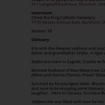
211 Langstaff Road East, Thornhill, Ont
Interment
Christ the King Catholic Cemetery
7770 Steeles Avenue East, Markham, O
Section: 10
Obituary
It is with the deepest sadness and mu
father and grandfather Zeljko, in Ajax a
Zeljko was born in Zagreb, Croatia to T
Beloved husband of Ewa Miksa (nee Cze
(Mike) and Patrick (Tomie). Proud “Di
Survived by his youngest sister, Blazen
and sure to be enjoying some domaca j
laughter. Here in Canada, his niece Ba
Zeljko’s life was filled with love for h