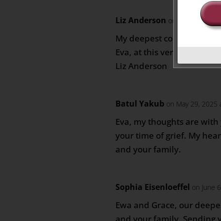
Liz Anderson
on May 29, 2025
My deepest condolences to
Eva, at this very difficult t
Liz Anderson
Batul Yakub
on May 29, 2025 
Eva, my thoughts are with
your time of grief. My hea
and your family.
Sophia Eisenloeffel
on June 
Ewa and Grace, our deepe
and your family. Sending 