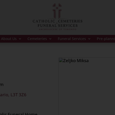
About Us
Cemeteries
Funeral Services
Pre-plann
am
ario, L3T 3Z6
holic Funeral Home