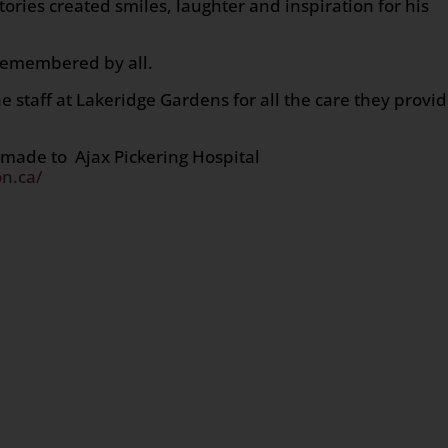
 stories created smiles, laughter and inspiration for his
 remembered by all.
e staff at Lakeridge Gardens for all the care they provi
 made to Ajax Pickering Hospital
n.ca/