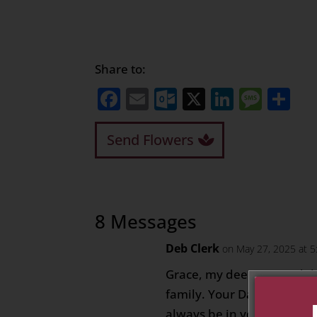
Share to:
Facebook
Email
Outlook.com
X
LinkedI
Mess
Sh
Send Flowers
8 Messages
Deb Clerk
on May 27, 2025 at 
Grace, my deepest condol
family. Your Dad will be 
always be in your heart.