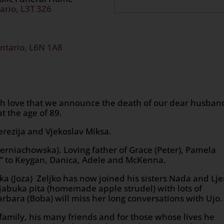
ario, L3T 3Z6
ntario, L6N 1A8
ch love that we announce the death of our dear husban
t the age of 89.
erezija and Vjekoslav Miksa.
rniachowska). Loving father of Grace (Peter), Pamela
da” to Keygan, Danica, Adele and McKenna.
ka (Joza) Zeljko has now joined his sisters Nada and Lj
abuka pita (homemade apple strudel) with lots of
rbara (Boba) will miss her long conversations with Ujo.
is family, his many friends and for those whose lives he