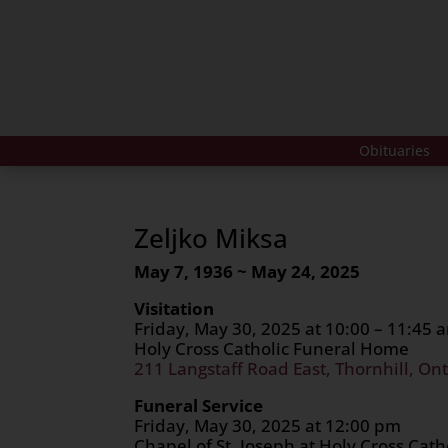
Obituaries
Zeljko Miksa
May 7, 1936 ~ May 24, 2025
Visitation
Friday, May 30, 2025 at 10:00 – 11:45 
Holy Cross Catholic Funeral Home
211 Langstaff Road East, Thornhill, Ont
Funeral Service
Friday, May 30, 2025 at 12:00 pm
Chapel of St. Joseph at Holy Cross Cat