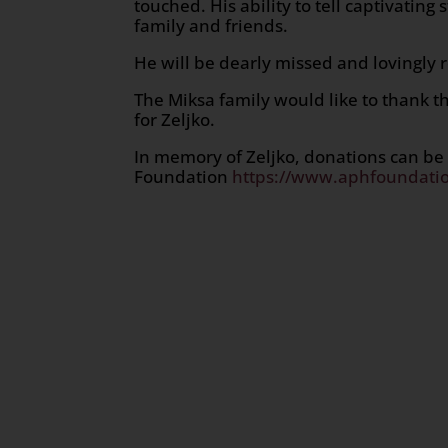
touched. His ability to tell captivating
family and friends.
He will be dearly missed and lovingly
The Miksa family would like to thank th
for Zeljko.
In memory of Zeljko, donations can be
Foundation
https://www.aphfoundatio