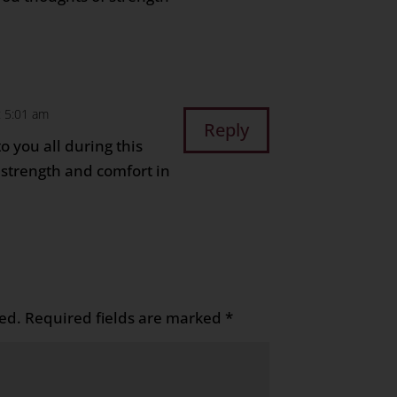
t 5:01 am
Reply
o you all during this
u strength and comfort in
ed.
Required fields are marked
*