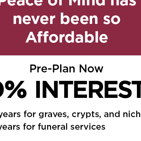
y 28, 2025 at 6:14 pm
Reply
 at 6:49 am
Reply
 everyone. A truly
n May 30, 2025 at 7:51 pm
Reply
ou all and sending you
trength and comfort.