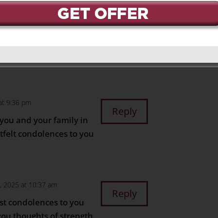
 at 10:27 am
Reply
 you and your family,
ime.
at 9:36 pm
Reply
 you and your family in
rtfelt condolences to you
6, 2025 at 10:37 am
Reply
st condolences to you
you thoughts of strength